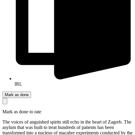
IRL
Mark as done
Mark as done to rate
The voices of anguished spirits still echo in the heart of Zagreb. The
asylum that was built to treat hundreds of patients has been
transformed into a nucleus of macabre experiments conducted by the