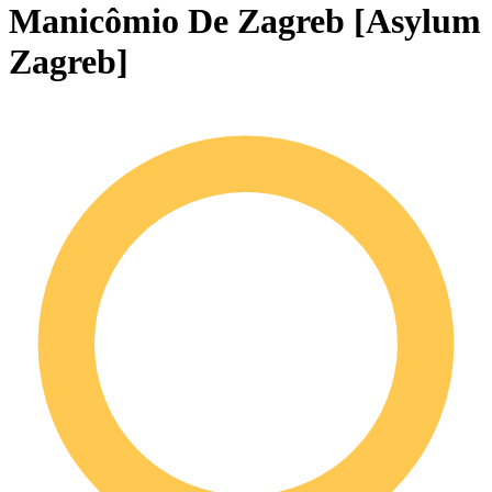
Manicômio De Zagreb [Asylum
Zagreb]