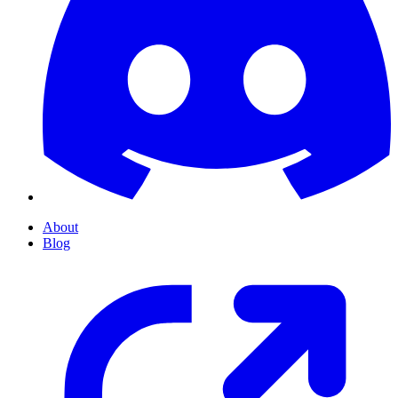
About
Blog