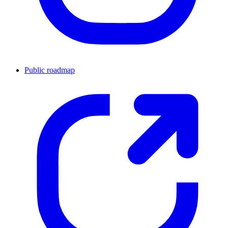
Public roadmap