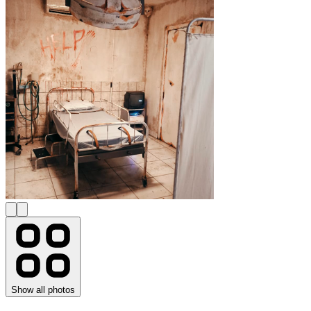
Show all photos