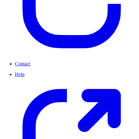
Contact
Help