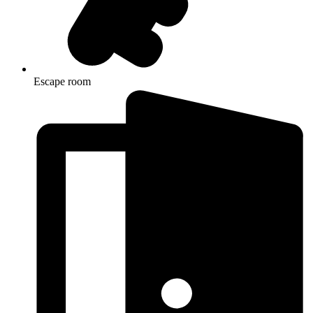
Escape room