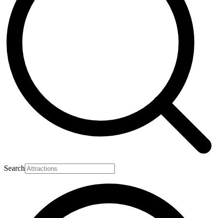
Search