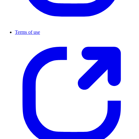
Terms of use