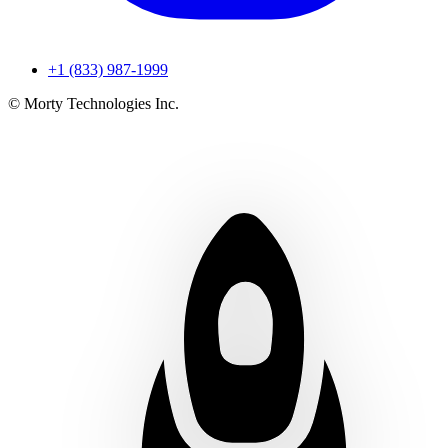
+1 (833) 987-1999
© Morty Technologies Inc.