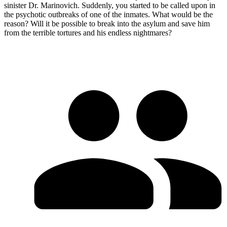
sinister Dr. Marinovich. Suddenly, you started to be called upon in
the psychotic outbreaks of one of the inmates. What would be the
reason? Will it be possible to break into the asylum and save him
from the terrible tortures and his endless nightmares?