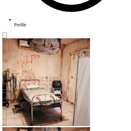
Profile