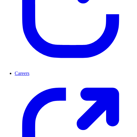
Careers