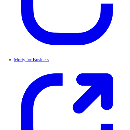
Morty for Business