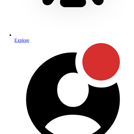
Explore