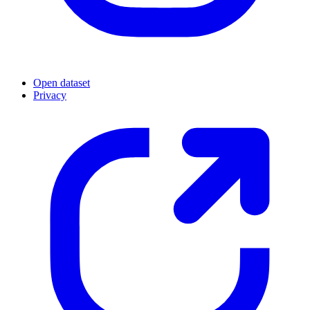
Open dataset
Privacy