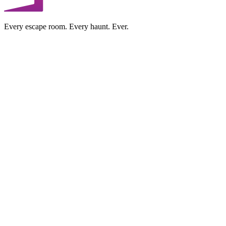
Every escape room. Every haunt. Ever.