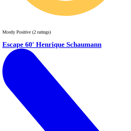
Mostly Positive
(
2 ratings
)
Escape 60' Henrique Schaumann