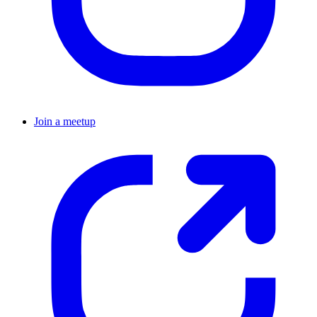
Join a meetup