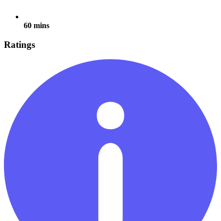
60 mins
Ratings