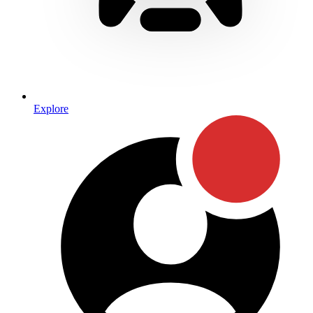
Explore