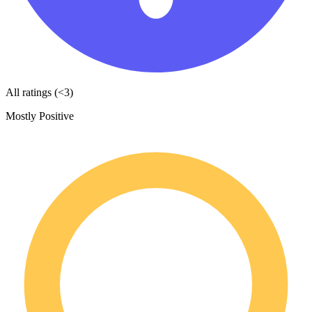
All ratings (<3)
Mostly Positive