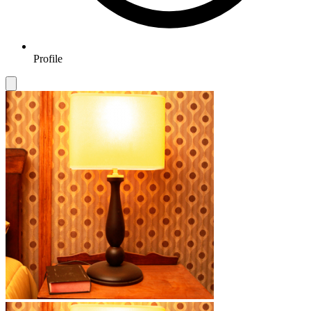
Profile