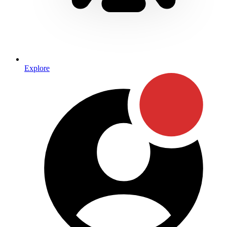
Explore