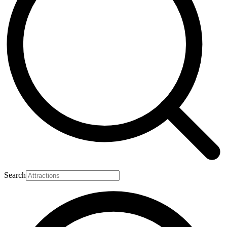
Search