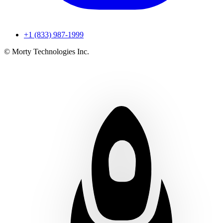
+1 (833) 987-1999
© Morty Technologies Inc.