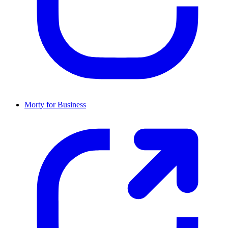
Morty for Business