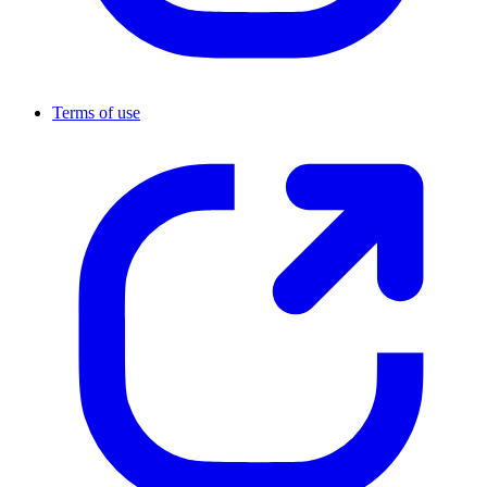
Terms of use