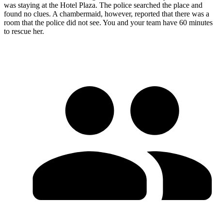
was staying at the Hotel Plaza. The police searched the place and
found no clues. A chambermaid, however, reported that there was a
room that the police did not see. You and your team have 60 minutes
to rescue her.