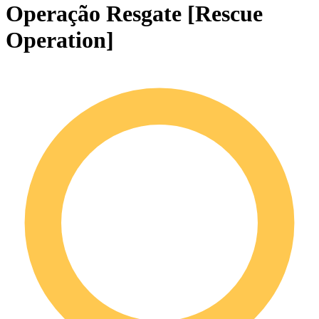
Operação Resgate [Rescue
Operation]