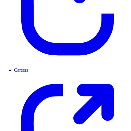
Careers