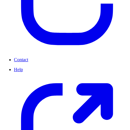
Contact
Help