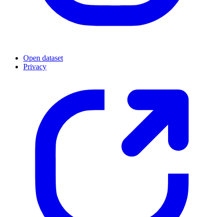
Open dataset
Privacy