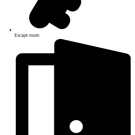
Escape room