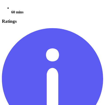
60 mins
Ratings