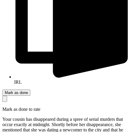
IRL
Mark as done
Mark as done to rate
Your cousin has disappeared during a spree of serial murders that
occur exactly at midnight. Shortly before her disappearance, she
mentioned that she was dating a newcomer to the city and that he