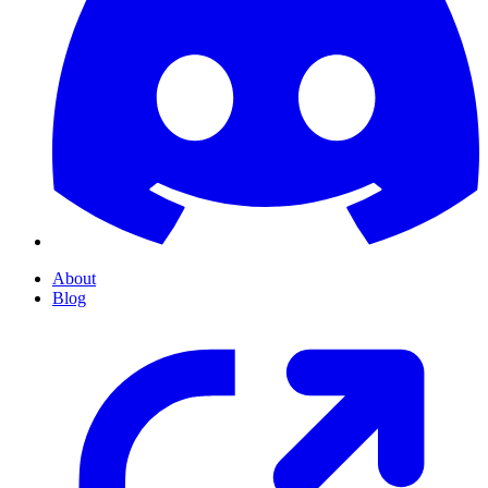
About
Blog