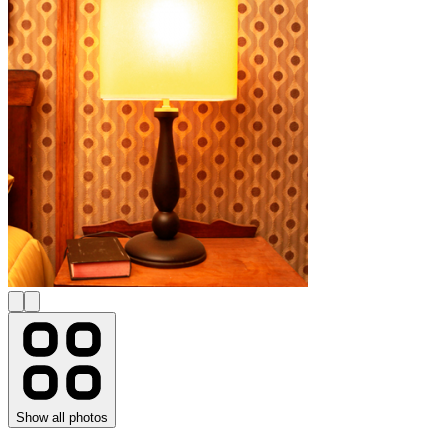
Show all photos