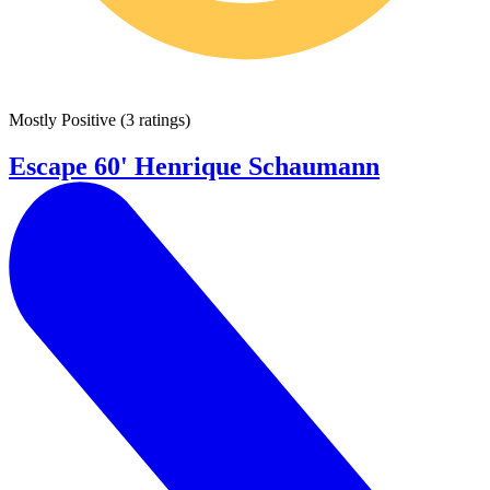
Mostly Positive
(
3 ratings
)
Escape 60' Henrique Schaumann