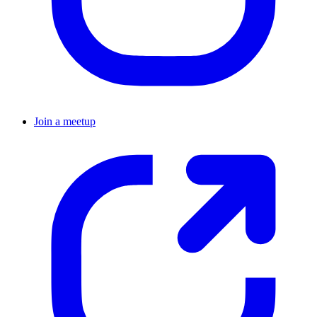
Join a meetup