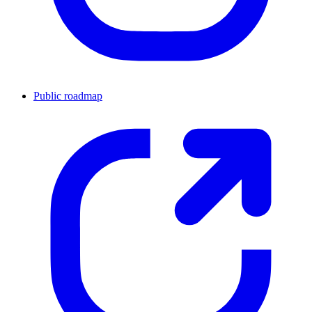
Public roadmap