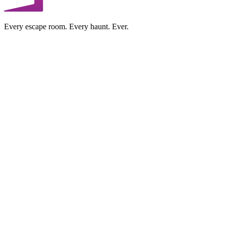
Every escape room. Every haunt. Ever.