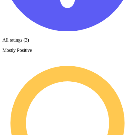
All ratings (3)
Mostly Positive