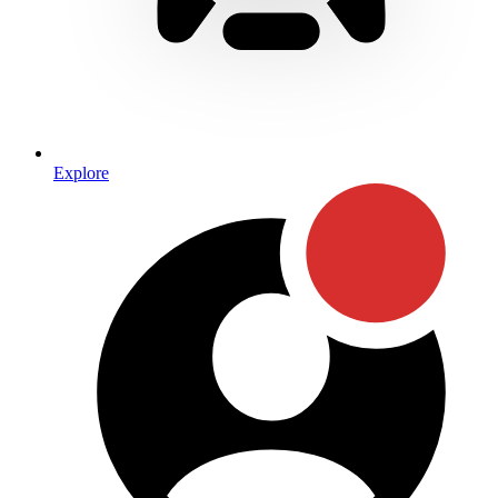
Explore