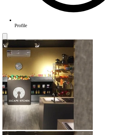
Profile