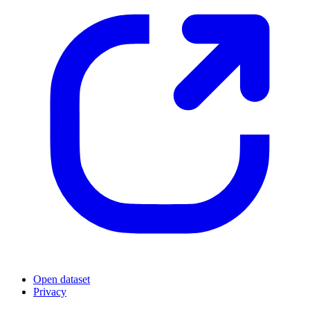
Open dataset
Privacy