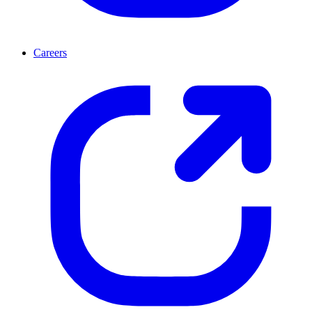
Careers