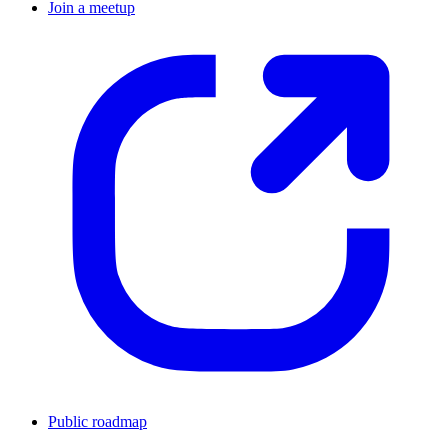
Join a meetup
Public roadmap