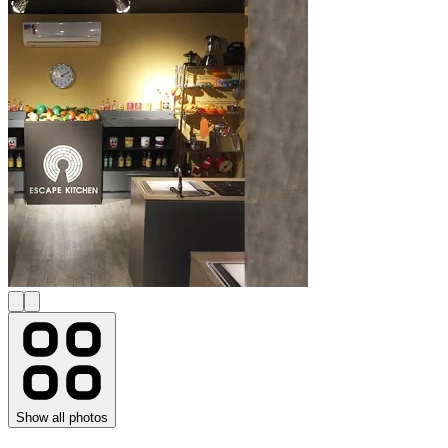
Show all photos