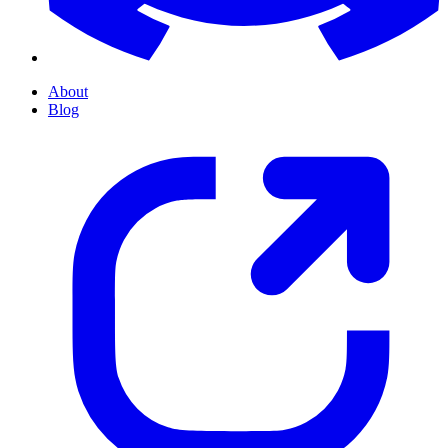
About
Blog