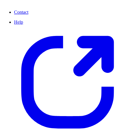
Contact
Help