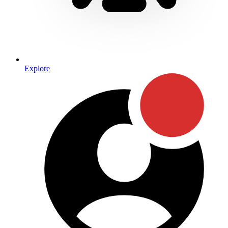
Explore