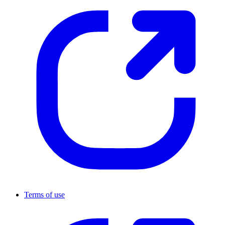
Terms of use