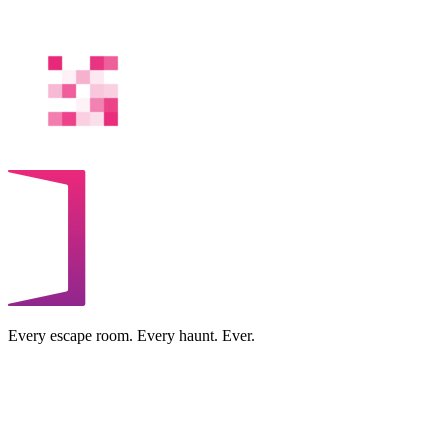
Every escape room. Every haunt. Ever.