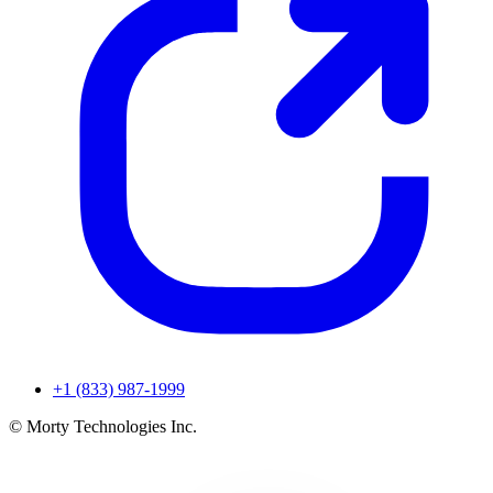
+1 (833) 987-1999
© Morty Technologies Inc.