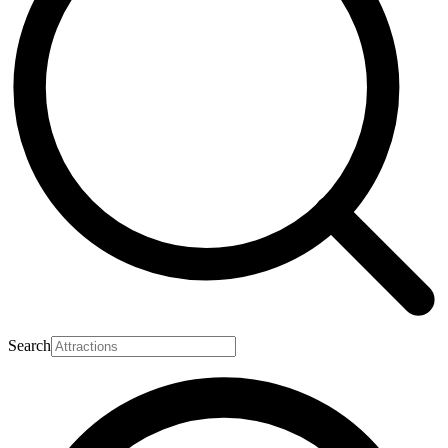
Search