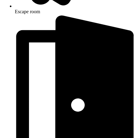
Escape room