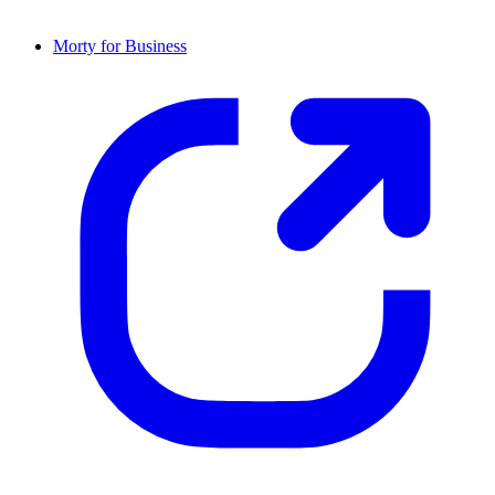
Morty for Business