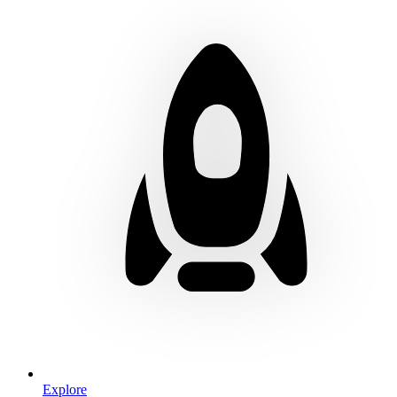
Explore