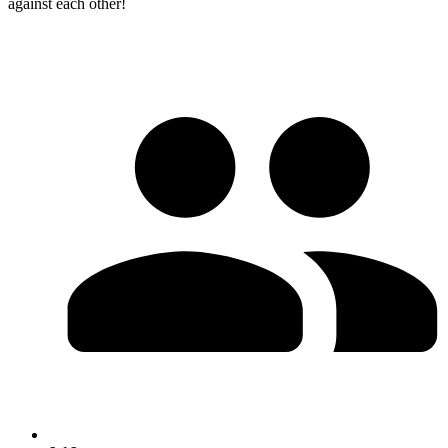
against each other!