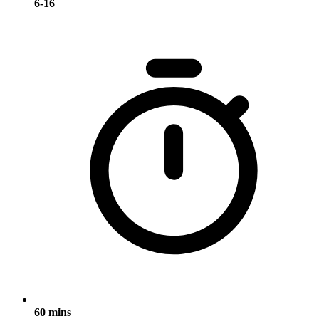
6-16
60 mins