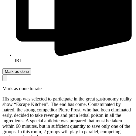
IRL
Mark as done
Mark as done to rate
His group was selected to participate in the great gastronomy reality
show “Escape Kitchen”. The end has come. Contaminated by
hatred, the strong competitor Pierre Prost, who had been eliminated
early, decided to take revenge and put a lethal poison in all the
ingredients. A special antidote was prepared that must be taken
within 60 minutes, but in sufficient quantity to save only one of the
groups. In this room, 2 groups will play in parallel, competing