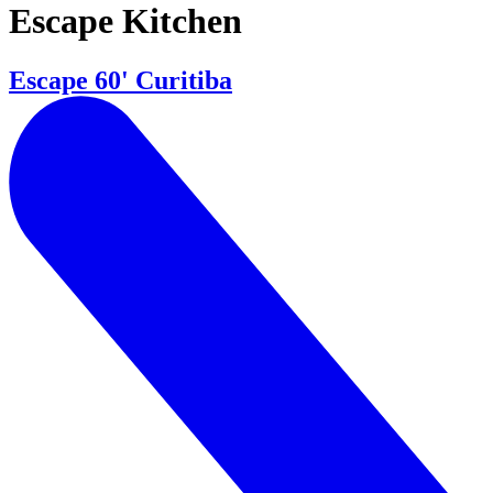
Escape Kitchen
Escape 60' Curitiba