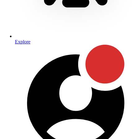
Explore