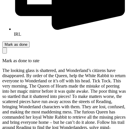
IRL
Mark as done
Mark as done to rate
The looking glass is shattered, and Wonderland’s citizens have
disappeared. By order of the Queen, help the White Rabbit to return
everyone to Wonderland or it’s off with his head. Tick Tock. This
very morning, The Queen of Hearts made the mistake of peering
into her magic mirror before it was quite awake. The poor thing was
so startled that it shattered into pieces! To make matters worse, the
scattered pieces have run away across the streets of Reading,
bringing Wonderland characters with them. They are lost, confused,
and making the most maddening mess. The furious Queen has
commanded her loyal White Rabbit to retrieve all the missing pieces
and bring everyone home – but he can’t do it alone. Follow his trail
around Reading to find the lost Wonderlanders, solve mind-