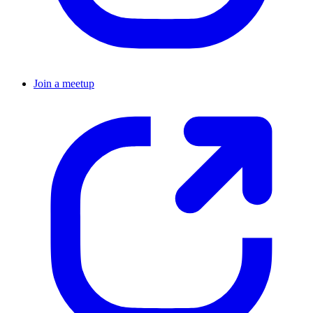
Join a meetup