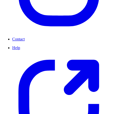
Contact
Help