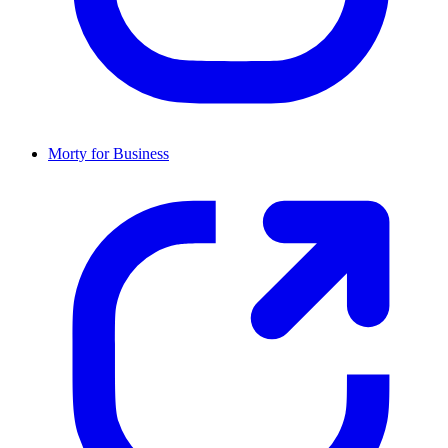
Morty for Business