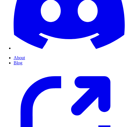
About
Blog