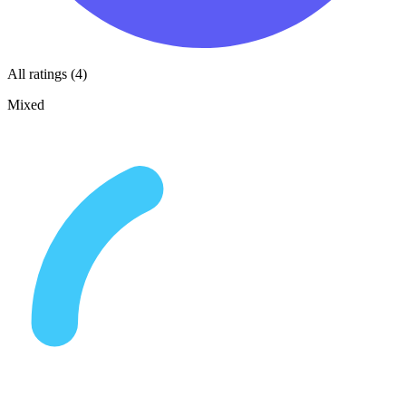
All ratings (4)
Mixed