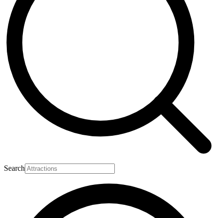
Search