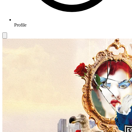
Profile