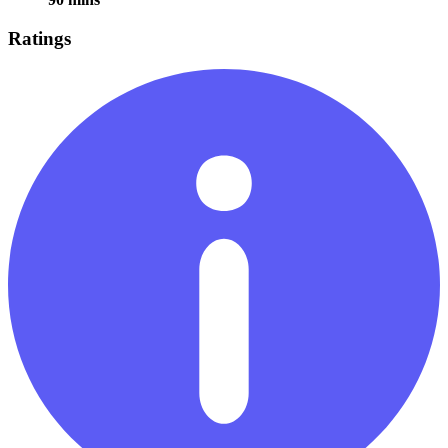
Ratings