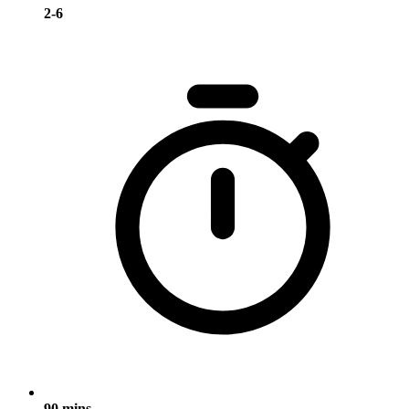
2-6
90 mins