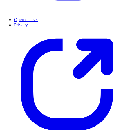
Open dataset
Privacy