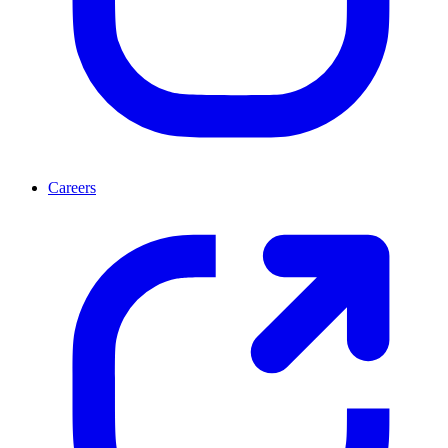
Careers