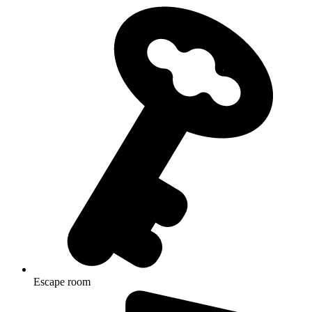
Escape room