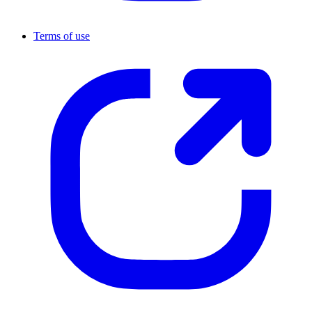
Terms of use