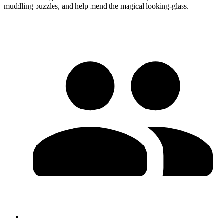
muddling puzzles, and help mend the magical looking-glass.