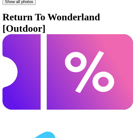
Show all photos
Return To Wonderland
[Outdoor]