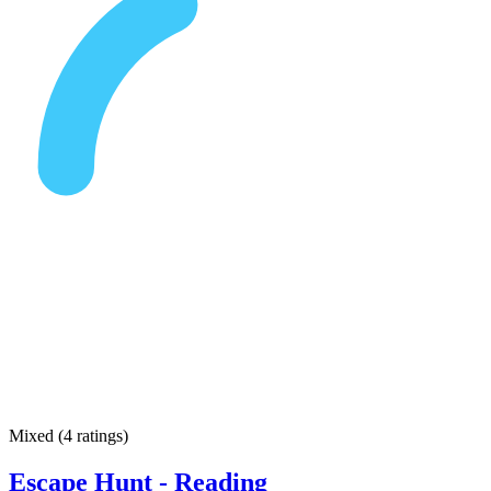
Mixed
(
4 ratings
)
Escape Hunt - Reading