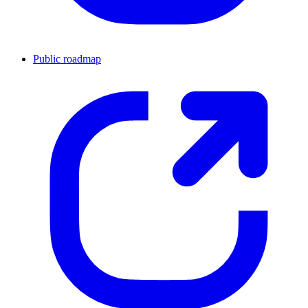
Public roadmap