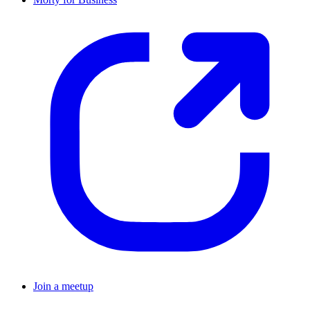
Join a meetup