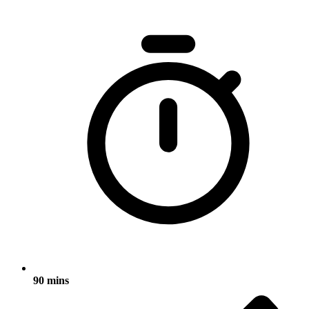
90 mins