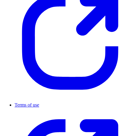
Terms of use