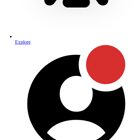
Explore