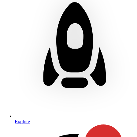
Explore