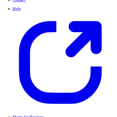
Help
Morty for Business