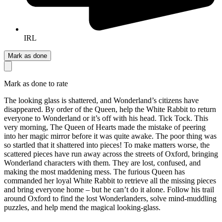
IRL
Mark as done
Mark as done to rate
The looking glass is shattered, and Wonderland’s citizens have
disappeared. By order of the Queen, help the White Rabbit to return
everyone to Wonderland or it’s off with his head. Tick Tock. This
very morning, The Queen of Hearts made the mistake of peering
into her magic mirror before it was quite awake. The poor thing was
so startled that it shattered into pieces! To make matters worse, the
scattered pieces have run away across the streets of Oxford, bringing
Wonderland characters with them. They are lost, confused, and
making the most maddening mess. The furious Queen has
commanded her loyal White Rabbit to retrieve all the missing pieces
and bring everyone home – but he can’t do it alone. Follow his trail
around Oxford to find the lost Wonderlanders, solve mind-muddling
puzzles, and help mend the magical looking-glass.