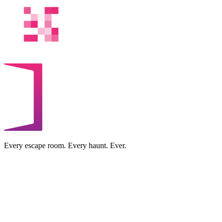
Every escape room. Every haunt. Ever.