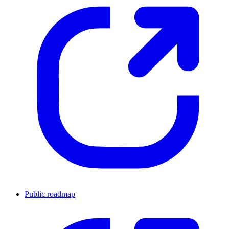
Public roadmap