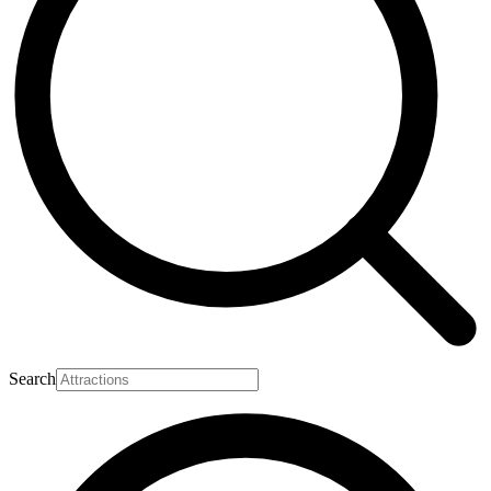
Search