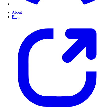
About
Blog