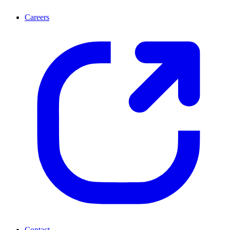
Careers
Contact