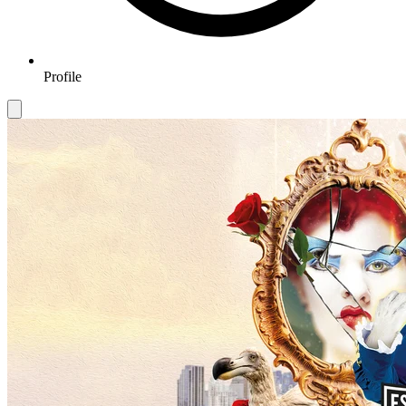
Profile