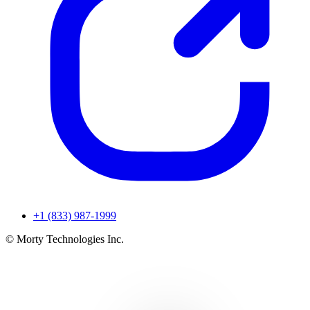
+1 (833) 987-1999
© Morty Technologies Inc.