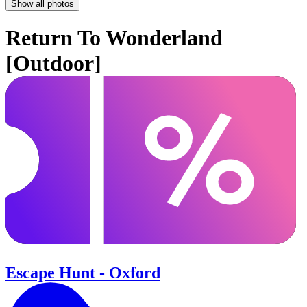
Show all photos
Return To Wonderland
[Outdoor]
Escape Hunt - Oxford