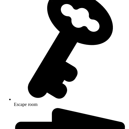
Escape room