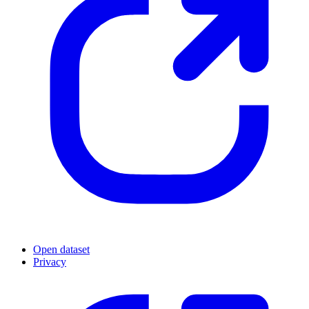
Open dataset
Privacy