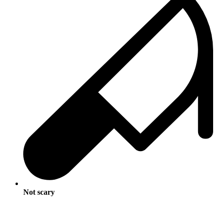
Not scary