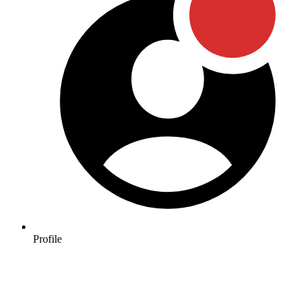
Profile