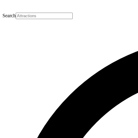
Search