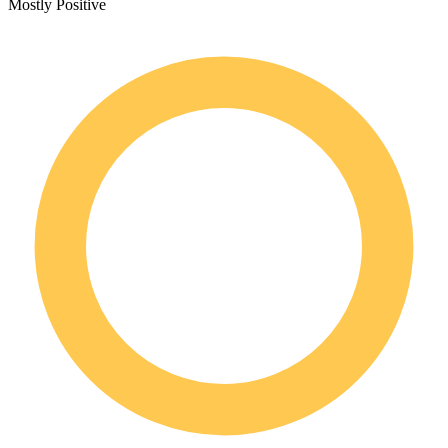
Mostly Positive