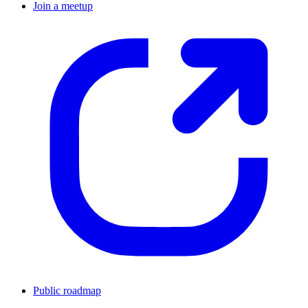
Join a meetup
Public roadmap