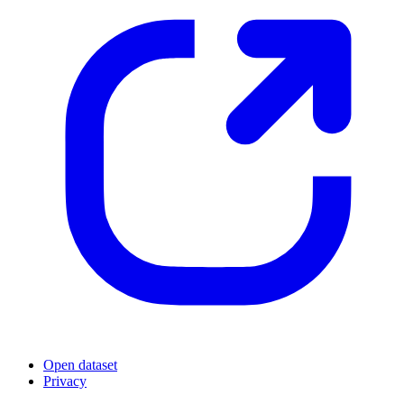
Open dataset
Privacy