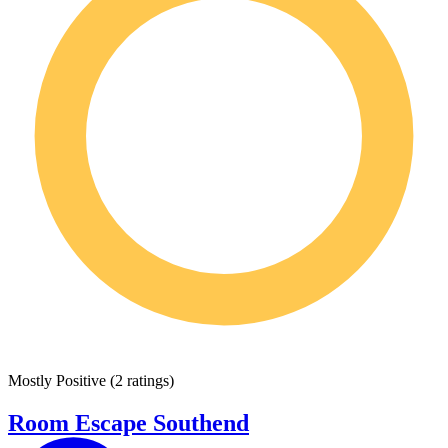
Mostly Positive
(
2 ratings
)
Room Escape Southend