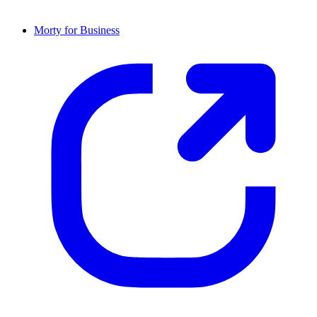
Morty for Business