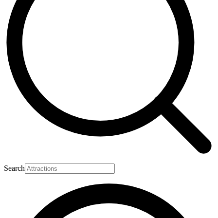
Search