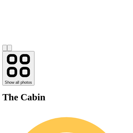
Show all photos
The Cabin