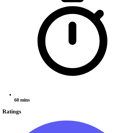
60 mins
Ratings