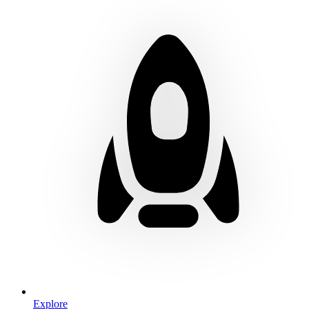
Explore