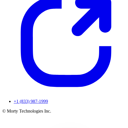
+1 (833) 987-1999
© Morty Technologies Inc.