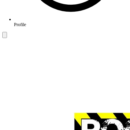
Profile