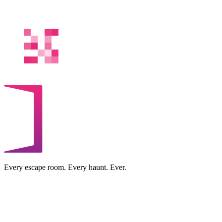
Every escape room. Every haunt. Ever.