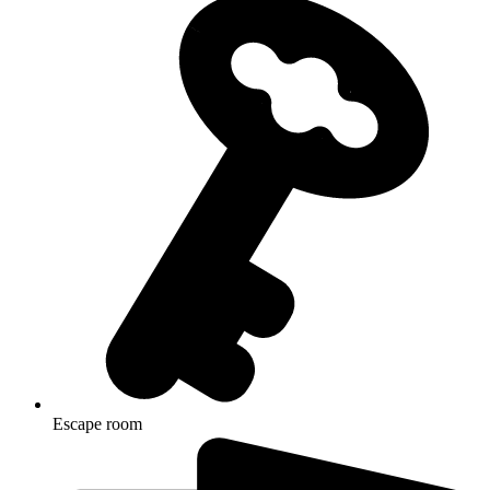
Escape room