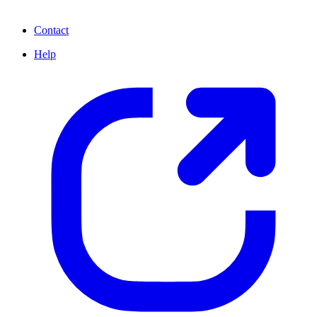
Contact
Help