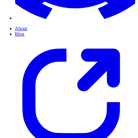
About
Blog