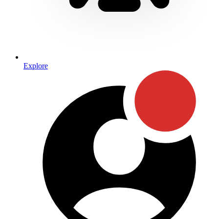
Explore