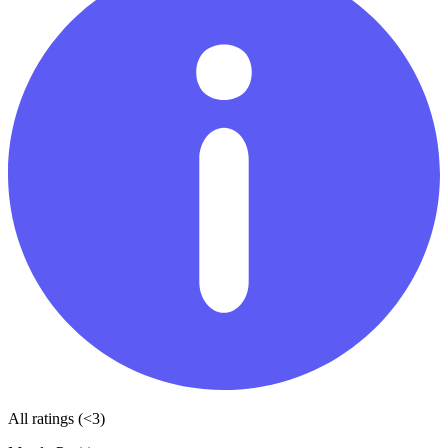
All ratings (<3)