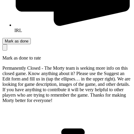
IRL
Mark as done
Mark as done to rate
Permanently Closed - The Morty team is seeking more info on this
closed game. Know anything about it? Please use the Suggest an
Edit form and fill us in (tap the ellipses… in the upper right). We are
looking for game description, images of the game, and other details.
If you have anything to contribute it will be very helpful to other
players who are trying to remember the game. Thanks for making
Morty better for everyone!