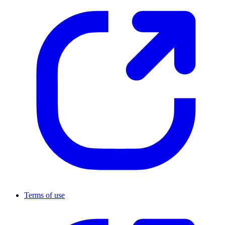
Terms of use