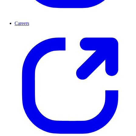
Careers