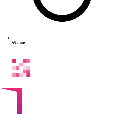
60 mins