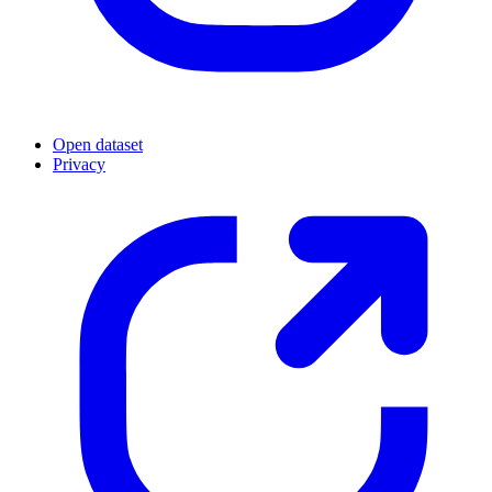
Open dataset
Privacy