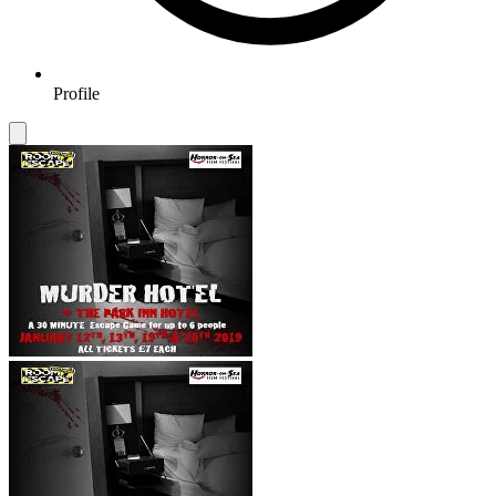
Profile