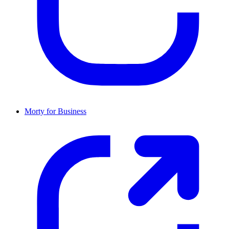
Morty for Business