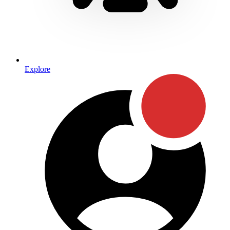
Explore