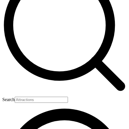
Search