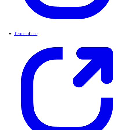
Terms of use