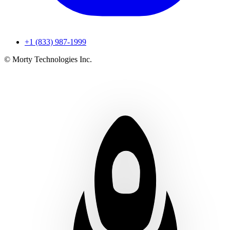
+1 (833) 987-1999
© Morty Technologies Inc.