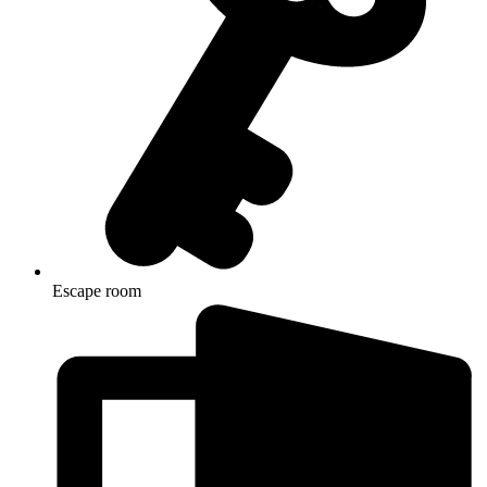
Escape room