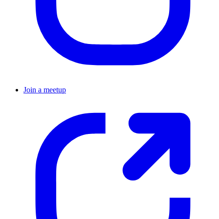
Join a meetup