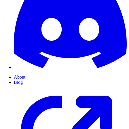
About
Blog