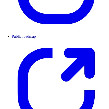
Public roadmap