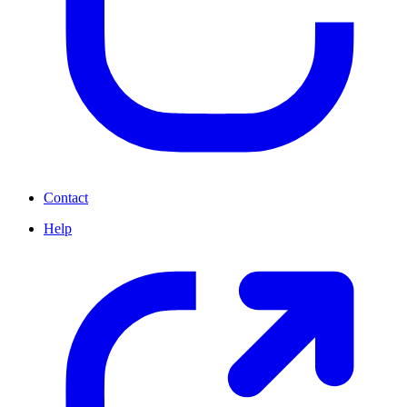
Contact
Help