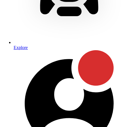
Explore