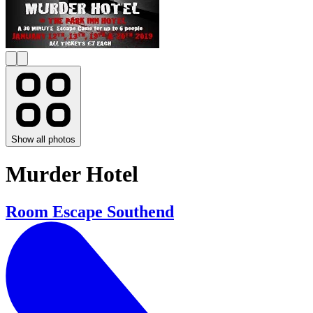
Show all photos
Murder Hotel
Room Escape Southend