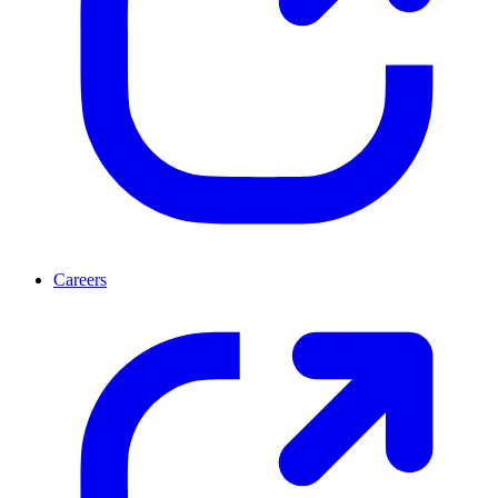
Careers