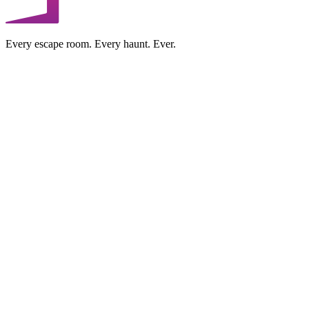
Every escape room. Every haunt. Ever.