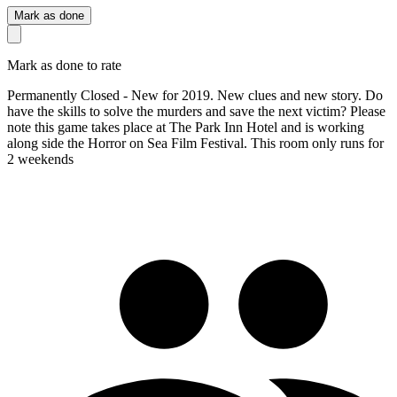
Mark as done
Mark as done to rate
Permanently Closed - New for 2019. New clues and new story. Do
have the skills to solve the murders and save the next victim? Please
note this game takes place at The Park Inn Hotel and is working
along side the Horror on Sea Film Festival. This room only runs for
2 weekends