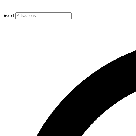
Search