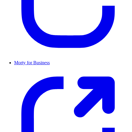
Morty for Business