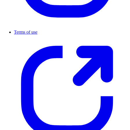
Terms of use