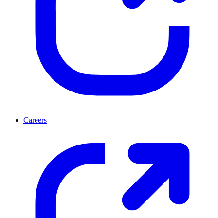
Careers