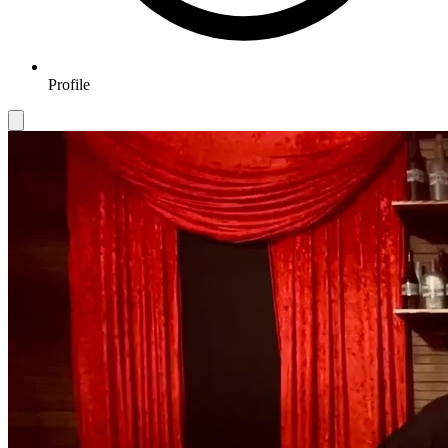
Profile