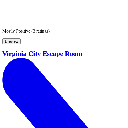
Mostly Positive
(
3 ratings
)
1 review
Virginia City Escape Room