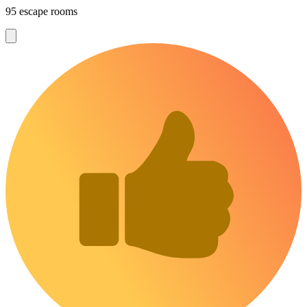
95 escape rooms