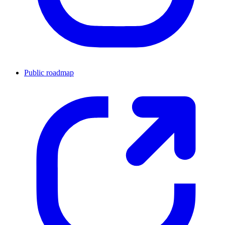
Public roadmap