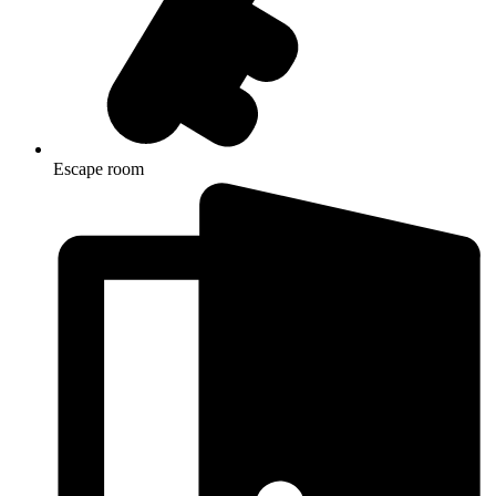
Escape room