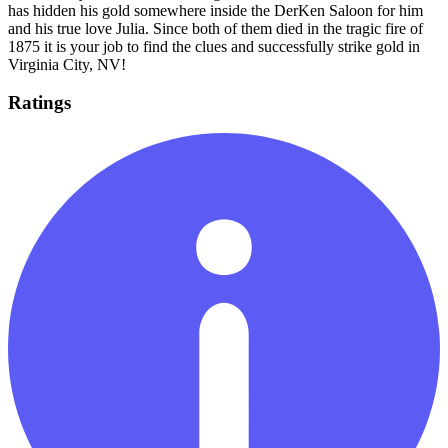
has hidden his gold somewhere inside the DerKen Saloon for him
and his true love Julia. Since both of them died in the tragic fire of
1875 it is your job to find the clues and successfully strike gold in
Virginia City, NV!
Ratings