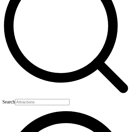
Search