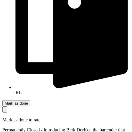
IRL
Mark as done
Mark as done to rate
Permanently Closed - Introducing Berk DerKen the bartender that