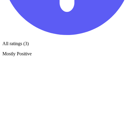
All ratings (3)
Mostly Positive