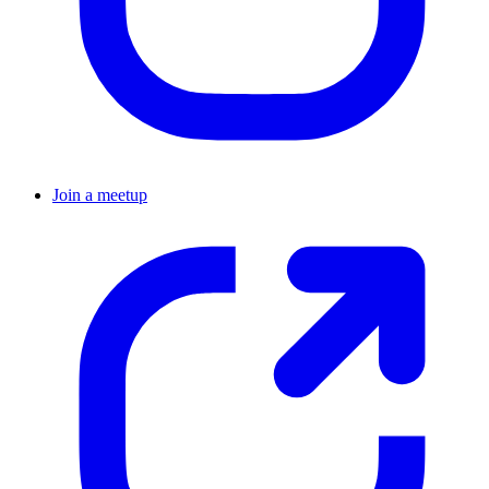
Join a meetup