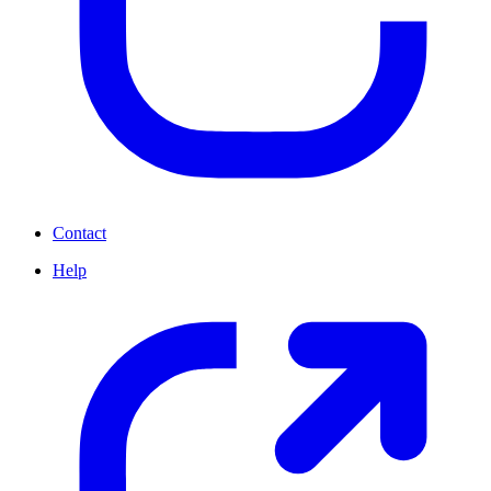
Contact
Help