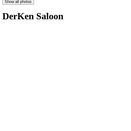
Show all photos
DerKen Saloon