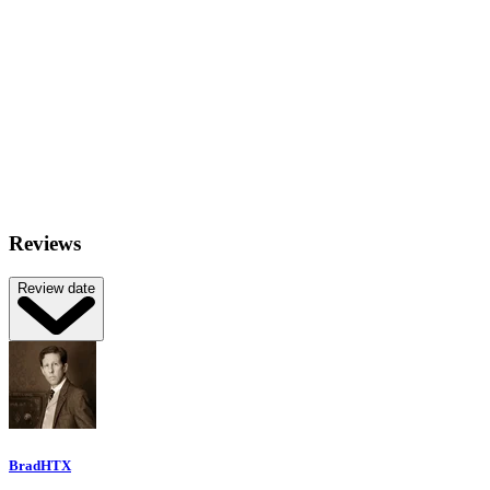
Reviews
Review date
BradHTX