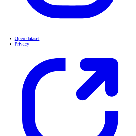
Open dataset
Privacy