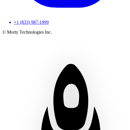
+1 (833) 987-1999
© Morty Technologies Inc.