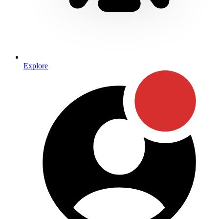
Explore