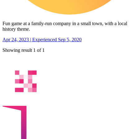
Fun game at a family-run company in a small town, with a local
history theme.
Apr 24, 2023 | Experienced Sep 5, 2020
Showing result 1 of 1