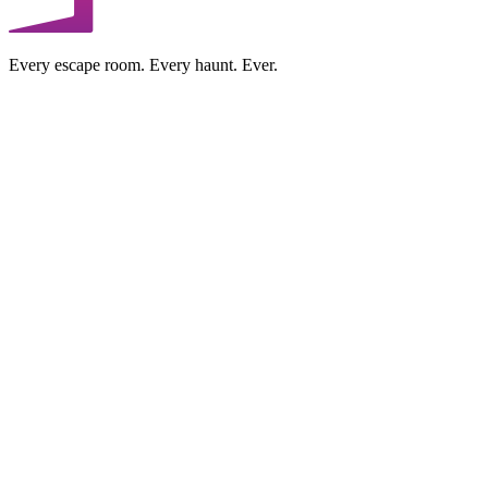
Every escape room. Every haunt. Ever.