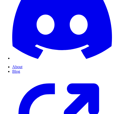
About
Blog