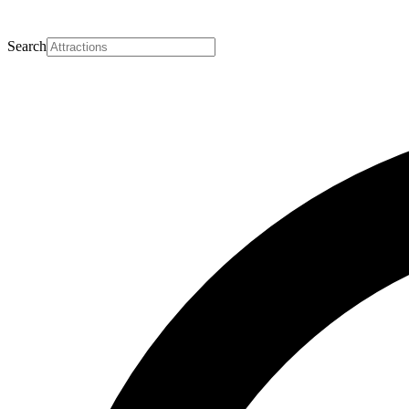
Search