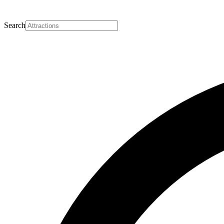
Search