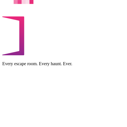
Every escape room. Every haunt. Ever.