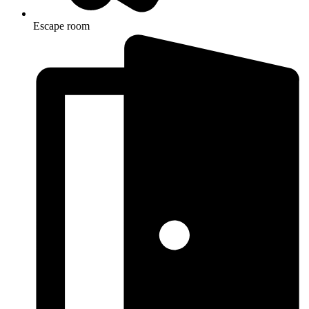
Escape room