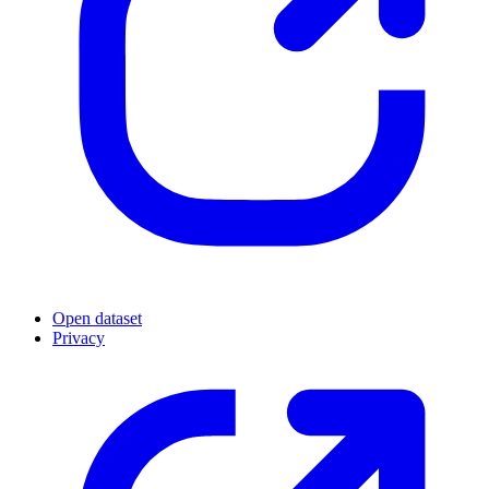
Open dataset
Privacy