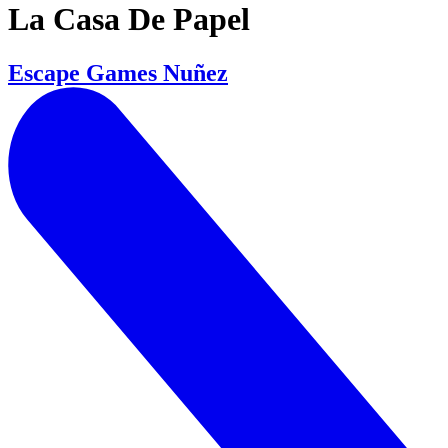
La Casa De Papel
Escape Games Nuñez