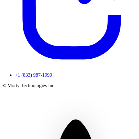
+1 (833) 987-1999
© Morty Technologies Inc.