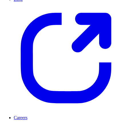
Careers