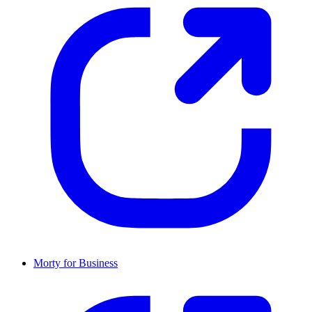
Morty for Business