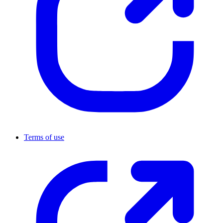
Terms of use