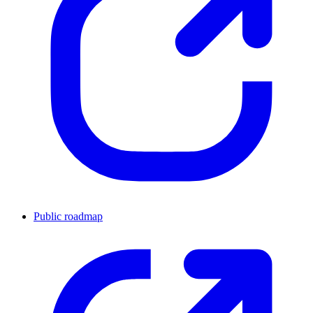
Public roadmap