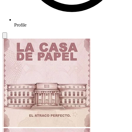
Profile