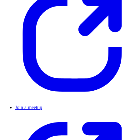
Join a meetup