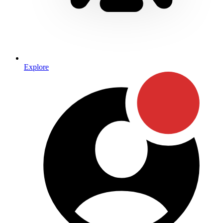
Explore