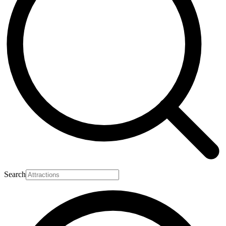
Search