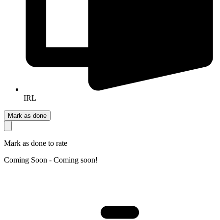
IRL
Mark as done
Mark as done to rate
Coming Soon - Coming soon!