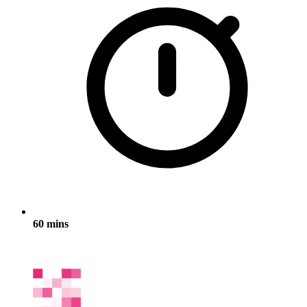
60 mins