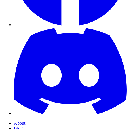
About
Blog