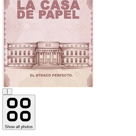
Show all photos