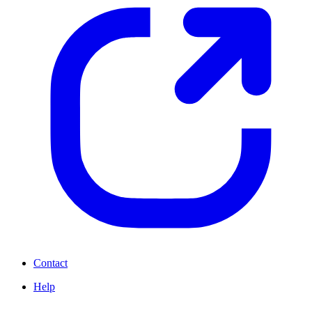
Contact
Help