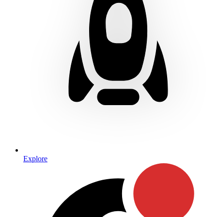
Explore