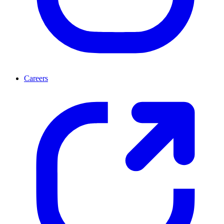
Careers