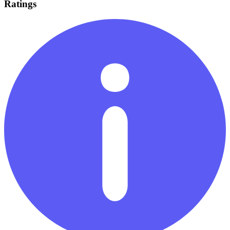
Ratings