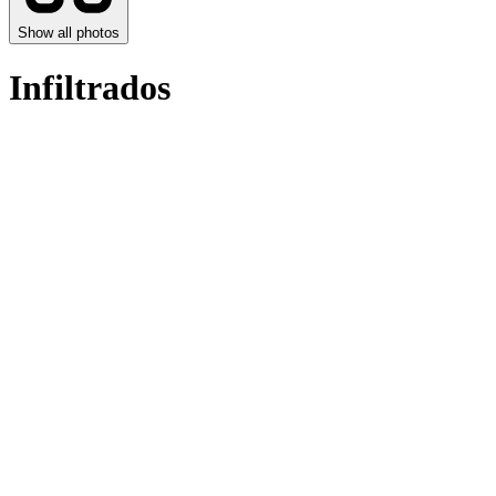
Show all photos
Infiltrados