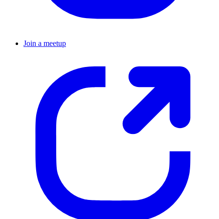
Join a meetup