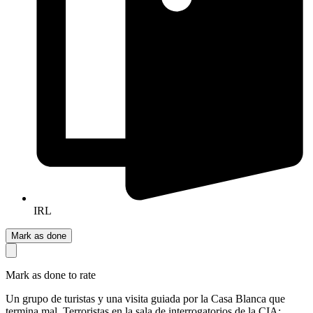
IRL
Mark as done
Mark as done to rate
Un grupo de turistas y una visita guiada por la Casa Blanca que
termina mal. Terroristas en la sala de interrogatorios de la CIA: