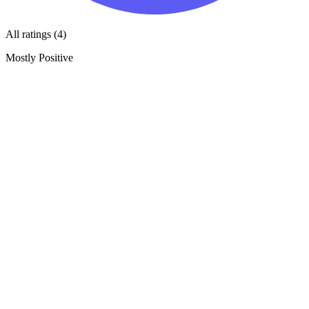
All ratings (4)
Mostly Positive