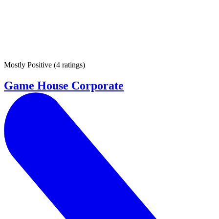
Mostly Positive
(
4 ratings
)
Game House Corporate