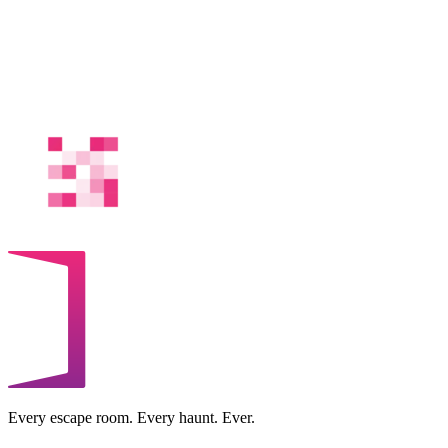
Every escape room. Every haunt. Ever.