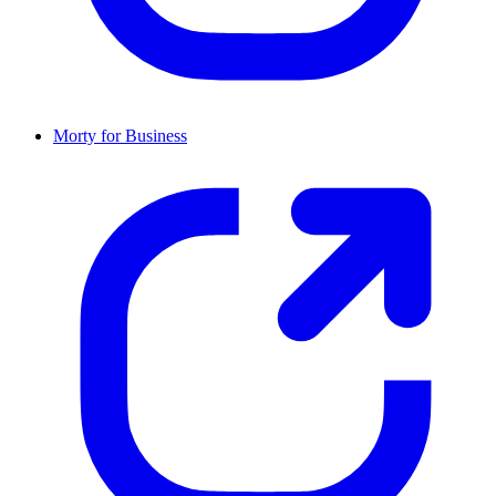
Morty for Business