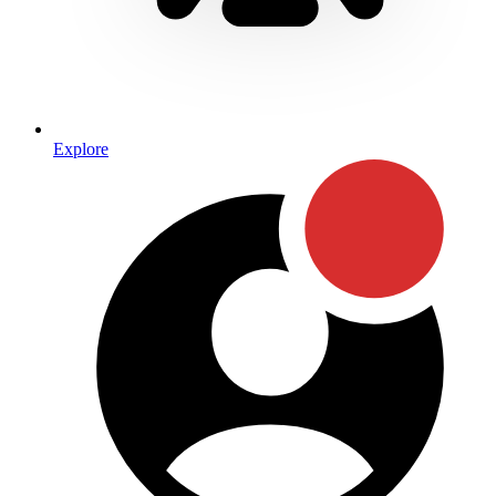
Explore