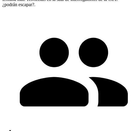
¿podrán escapar?.