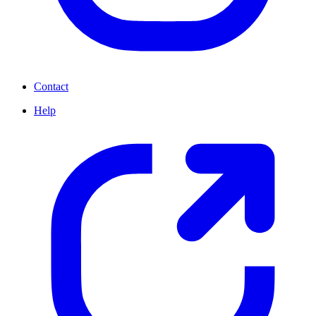
Contact
Help