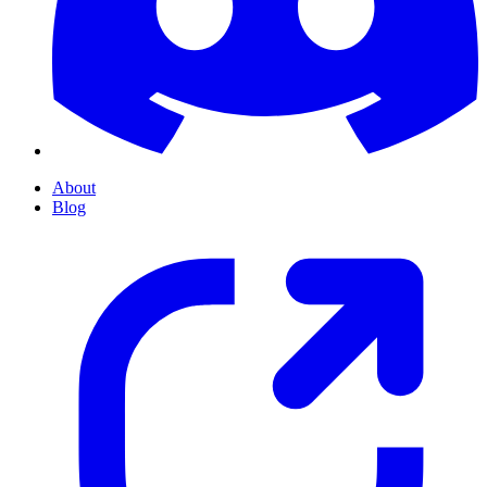
About
Blog