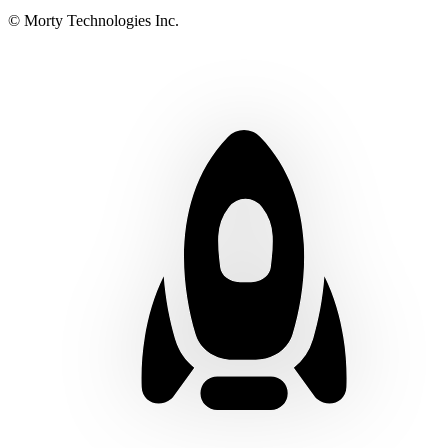
© Morty Technologies Inc.