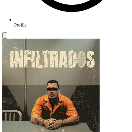
Profile