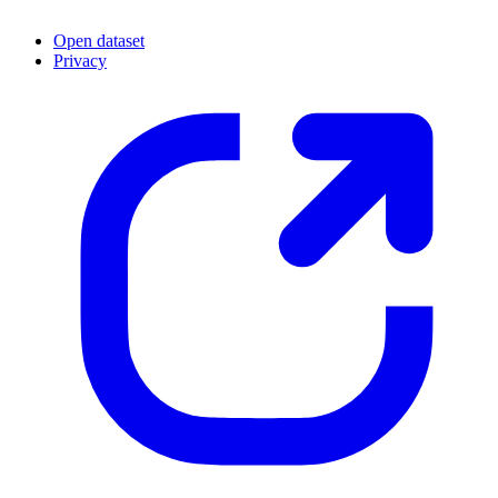
Open dataset
Privacy