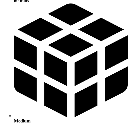
60 mins
Medium