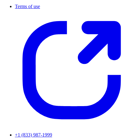
Terms of use
+1 (833) 987-1999