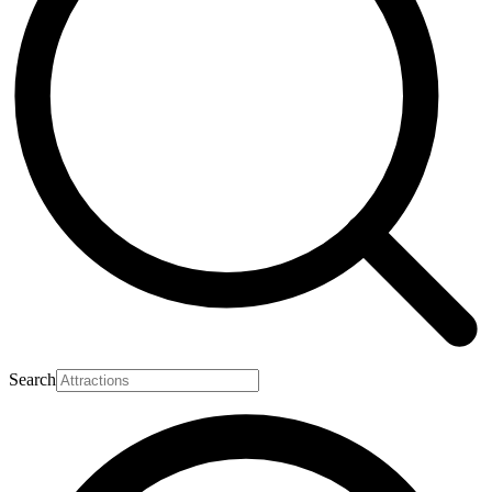
Search