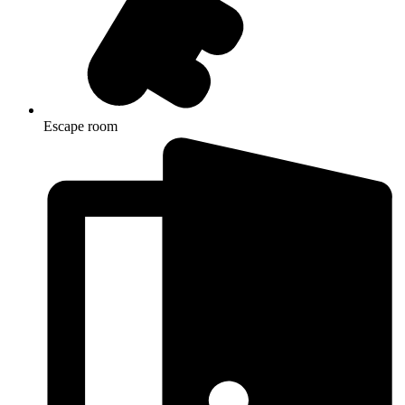
Escape room