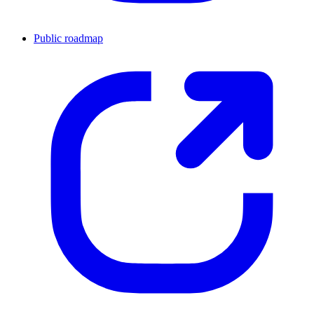
Public roadmap