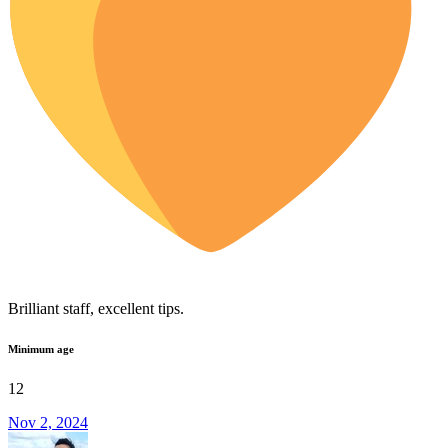
Brilliant staff, excellent tips.
Minimum age
12
Nov 2, 2024