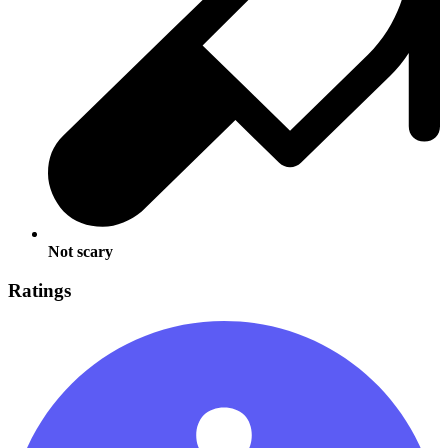
Not scary
Ratings