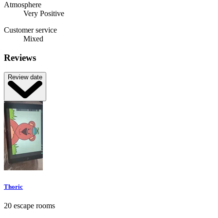
Atmosphere
Very Positive
Customer service
Mixed
Reviews
Review date
Thoric
20 escape rooms