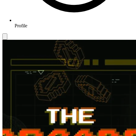
Profile