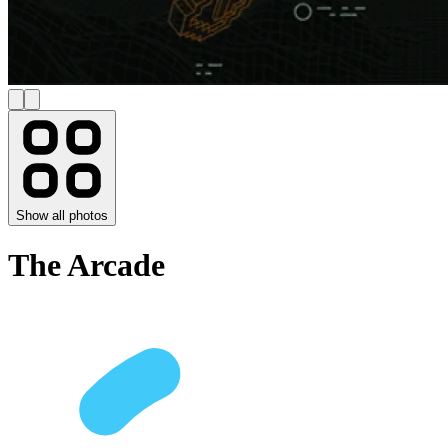
Show all photos
The Arcade