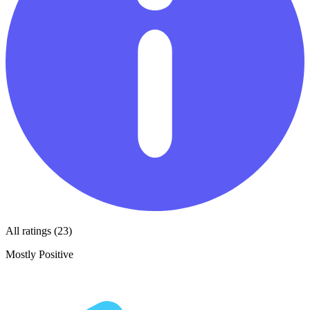
All ratings (23)
Mostly Positive