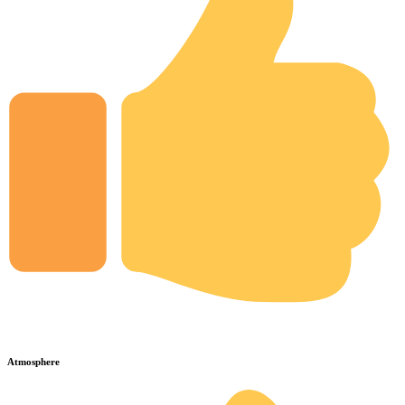
Atmosphere