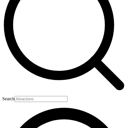
Search