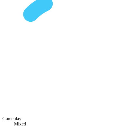
Gameplay
Mixed