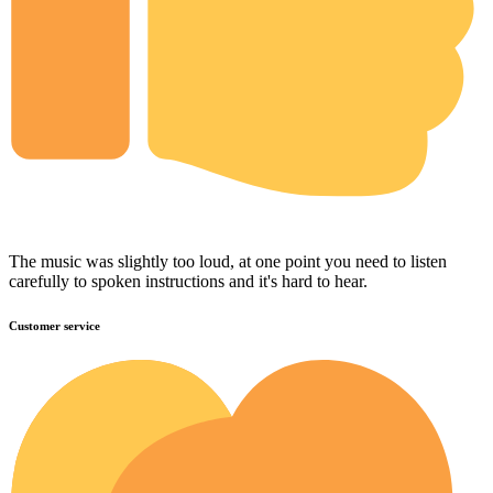
The music was slightly too loud, at one point you need to listen
carefully to spoken instructions and it's hard to hear.
Customer service