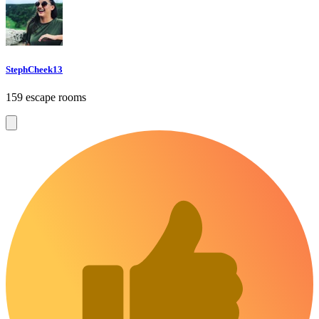
StephCheek13
159 escape rooms