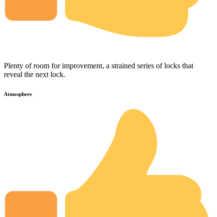
Plenty of room for improvement, a strained series of locks that
reveal the next lock.
Atmosphere