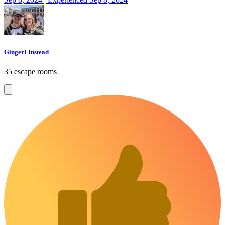
GingerLinstead
35 escape rooms