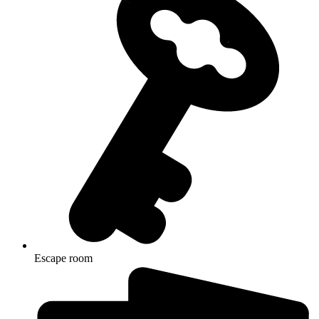
Escape room