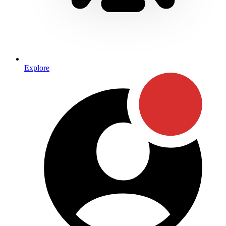
Explore