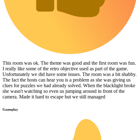
This room was ok. The theme was good and the first room was fun.
I really like some of the retro objective used as part of the game.
Unfortunately we did have some issues. The room was a bit shabby.
The fact the hosts can hear you is a problem as she was giving us
clues for puzzles we had already solved. When the blacklight broke
she wasn't watching so even us jumping around in front of the
camera. Made it hard to escape but we still managed
Gameplay