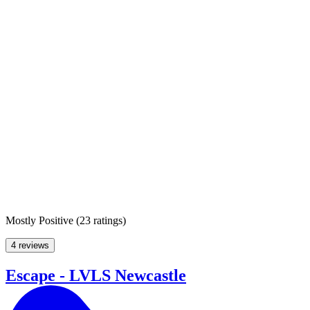
Mostly Positive
(
23 ratings
)
4 reviews
Escape - LVLS Newcastle