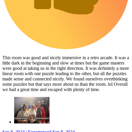
This room was good and nicely immersive in a retro arcade. It was a
little dark in the beginning and slow at times but the game masters
were good at taking us in the right direction. It was definitely a more
linear room with one puzzle leading to the other, but all the puzzles
made sense and connected nicely. We found ourselves overthinking
some puzzles but that says more about us than the room. lol Overall
we had a great time and escaped with plenty of time.
Sep 8, 2024 | Experienced Sep 8, 2024