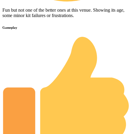
Fun but not one of the better ones at this venue. Showing its age,
some minor kit failures or frustrations.
Gameplay