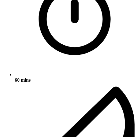
60 mins