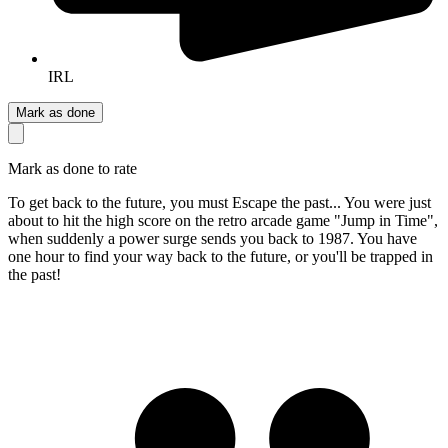
IRL
Mark as done
Mark as done to rate
To get back to the future, you must Escape the past... You were just
about to hit the high score on the retro arcade game "Jump in Time",
when suddenly a power surge sends you back to 1987. You have
one hour to find your way back to the future, or you'll be trapped in
the past!