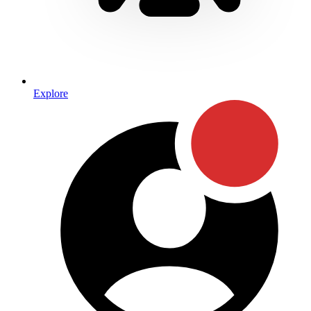
Explore