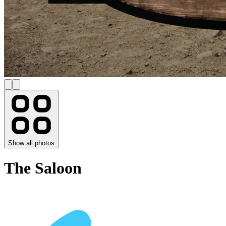
Show all photos
The Saloon