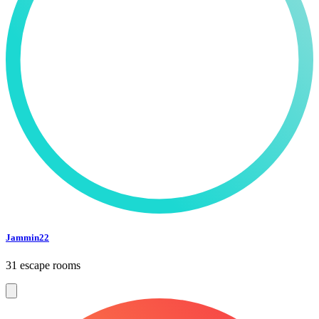
Jammin22
31 escape rooms