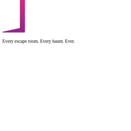
Every escape room. Every haunt. Ever.