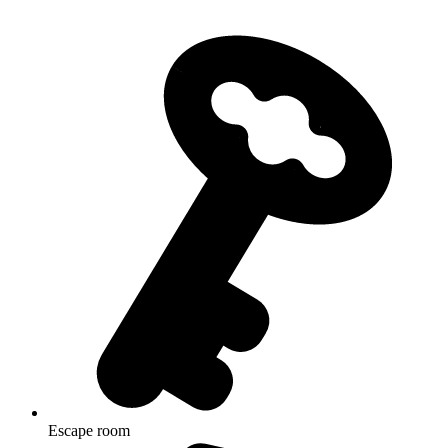
Escape room