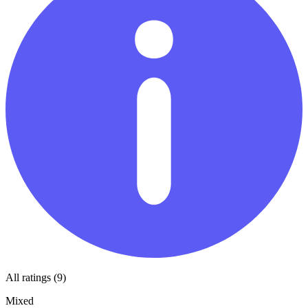
All ratings (9)
Mixed