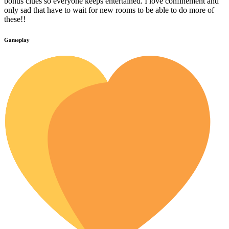
bonus clues so everyone keeps entertained. I love confinement and
only sad that have to wait for new rooms to be able to do more of
these!!
Gameplay