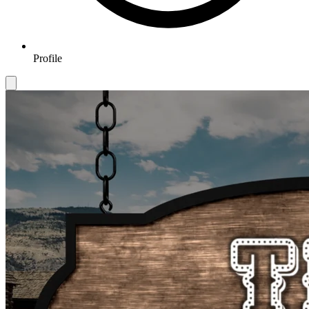
Profile