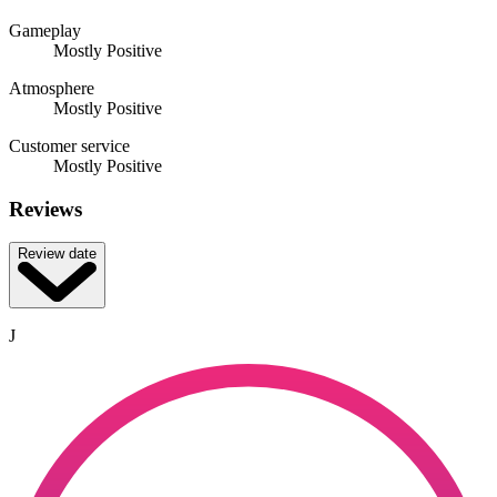
Gameplay
Mostly Positive
Atmosphere
Mostly Positive
Customer service
Mostly Positive
Reviews
Review date
J