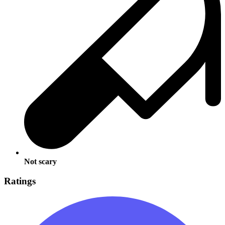
Not scary
Ratings