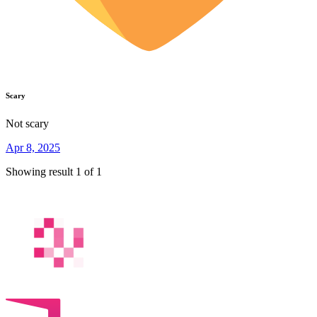
Scary
Not scary
Apr 8, 2025
Showing result 1 of 1