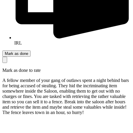
IRL
Mark as done
Mark as done to rate
A fellow member of your gang of outlaws spent a night behind bars
for being accused of stealing. They hid the incriminating item
somewhere inside the Saloon, enabling them to get out with no
charges or fines. You are tasked with retrieving the rather valuable
item so you can sell it to a fence. Break into the saloon after hours
and retrieve the item and maybe steal some valuables while inside!
The fence leaves town in an hour, so hurry!