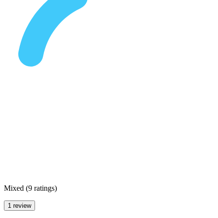
Mixed
(
9 ratings
)
1 review