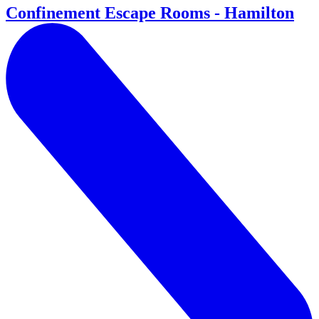
Confinement Escape Rooms - Hamilton