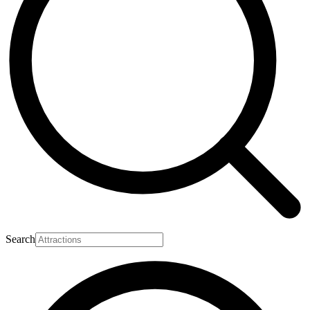
Search