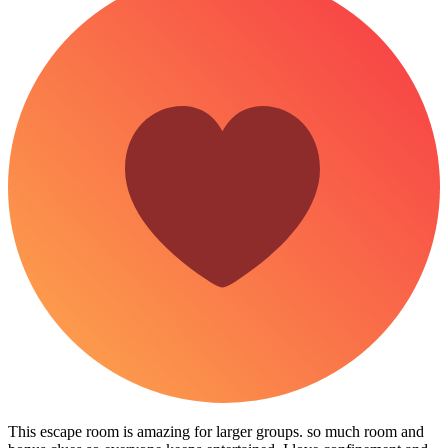
This escape room is amazing for larger groups. so much room and