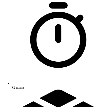
75 mins