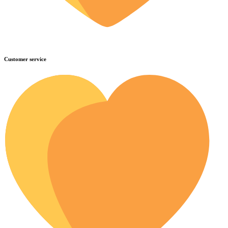
Customer service