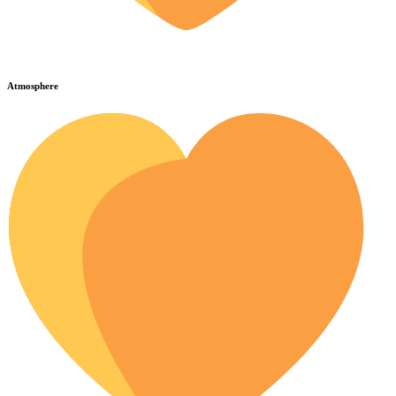
Atmosphere