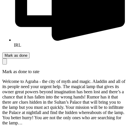
IRL
Mark as done
Mark as done to rate
Welcome to Agraba - the city of myth and magic. Aladdin and all of
its people need your urgent help. The magical lamp that gives its
owner great powers beyond imagination has been lost and there’s a
chance that it has fallen into the wrong hands! Rumor has it that
there are clues hidden in the Sultan’s Palace that will bring you to
the lamp but you must act quickly. Your mission will be to infiltrate
the Palace at nightfall and find the hidden whereabouts of the lamp.
You better hurry! You are not the only ones who are searching for
the lamp…