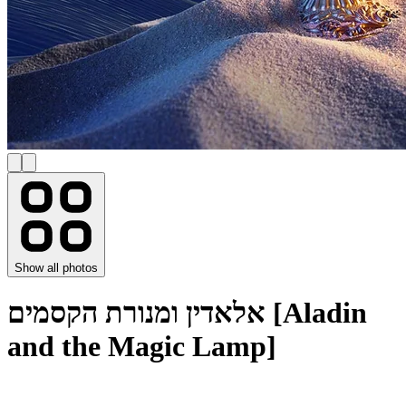
Show all photos
אלאדין ומנורת הקסמים [Aladin
and the Magic Lamp]