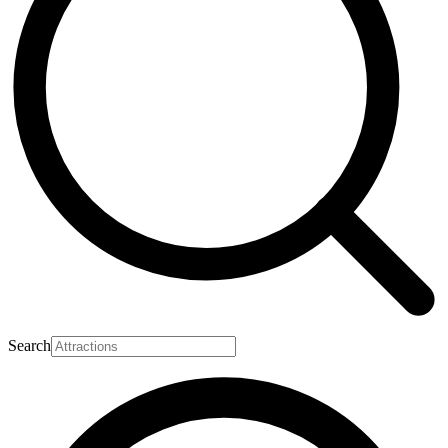
Search