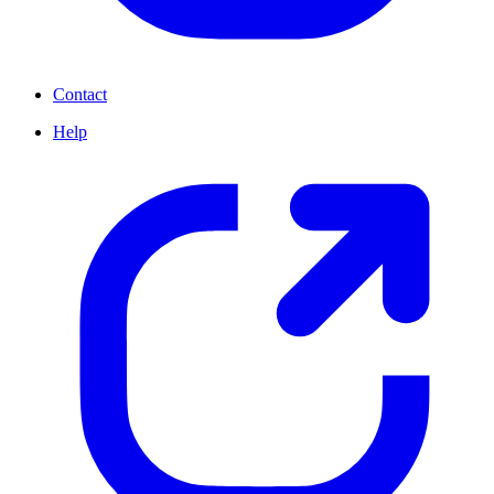
Contact
Help