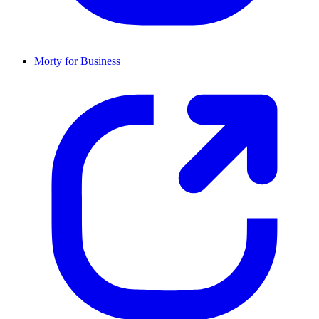
Morty for Business