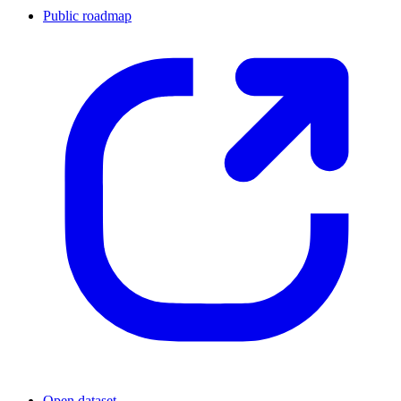
Public roadmap
Open dataset