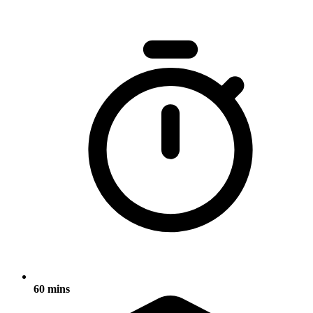
60 mins