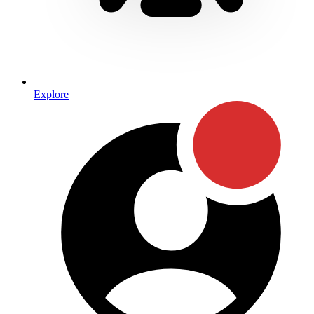
Explore