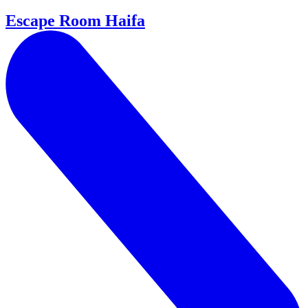
Escape Room Haifa