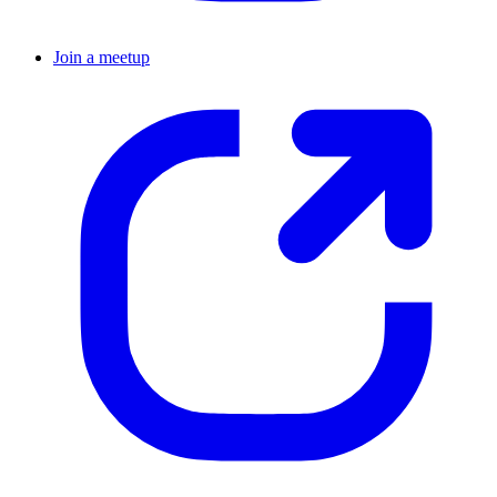
Join a meetup