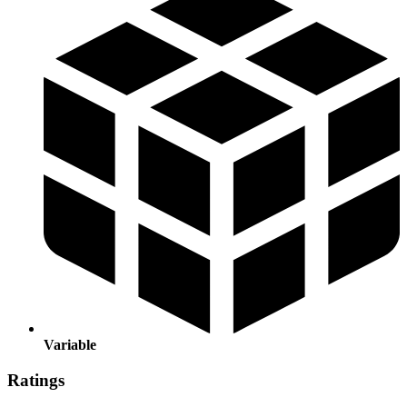
Variable
Ratings