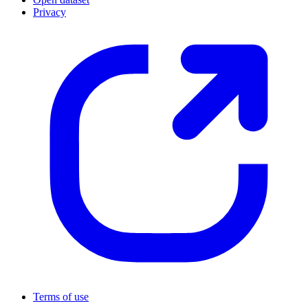
Privacy
Terms of use