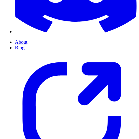
About
Blog