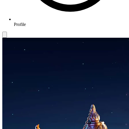
Profile