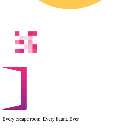
Every escape room. Every haunt. Ever.