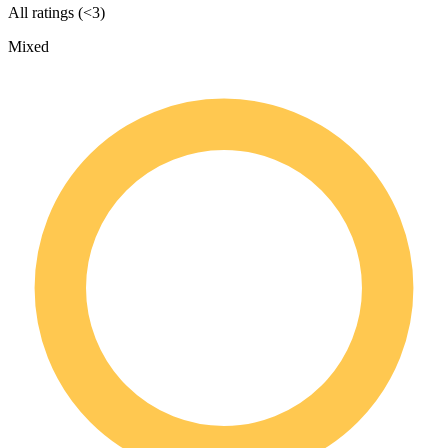
All ratings (<3)
Mixed