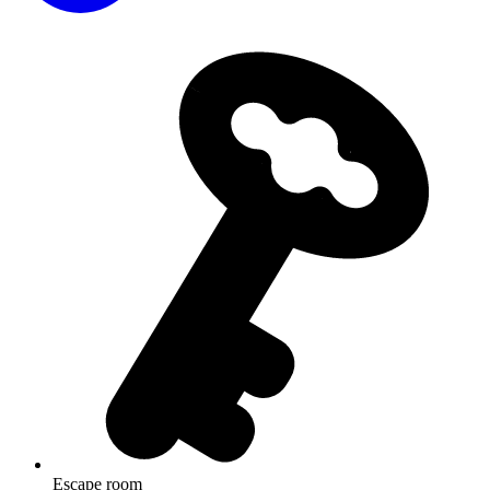
Escape room