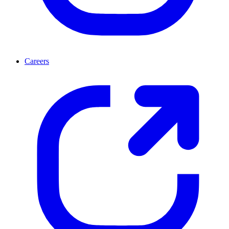
Careers