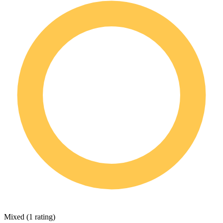
Mixed
(
1 rating
)