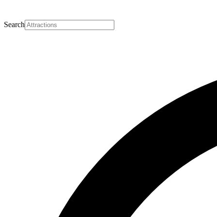
Search