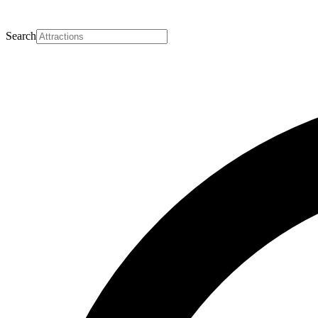
Search