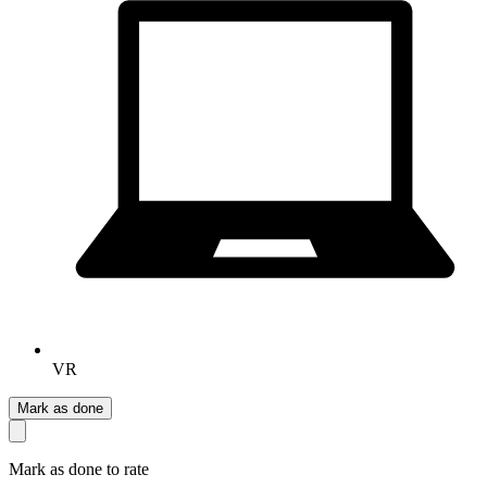
VR
Mark as done
Mark as done to rate