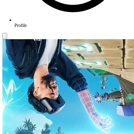
Profile