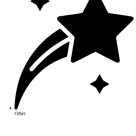
Other