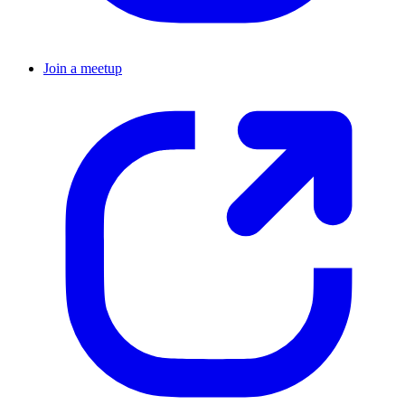
Join a meetup