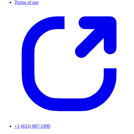
Terms of use
+1 (833) 987-1999