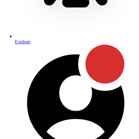
Explore