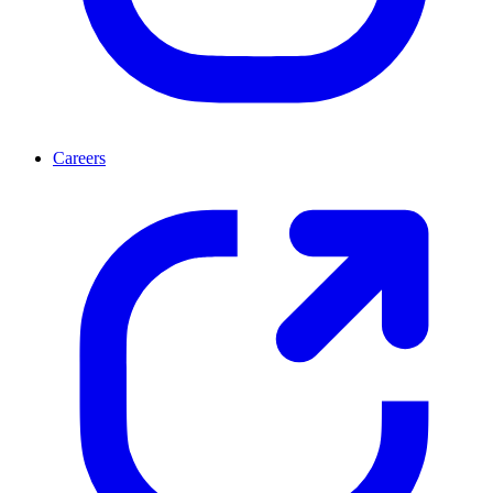
Careers