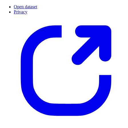
Open dataset
Privacy