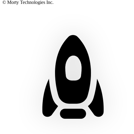
© Morty Technologies Inc.