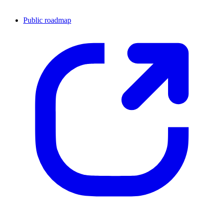
Public roadmap