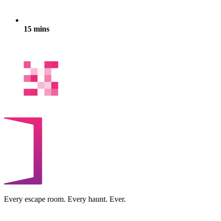
15 mins
Every escape room. Every haunt. Ever.