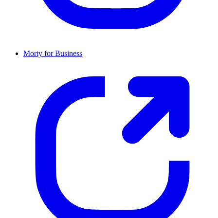
Morty for Business