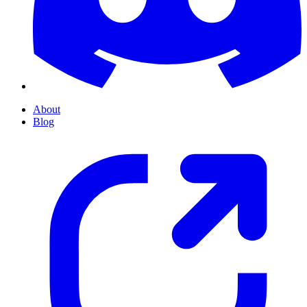
About
Blog