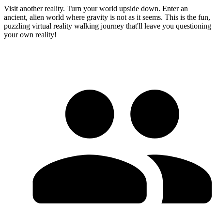
Visit another reality. Turn your world upside down. Enter an
ancient, alien world where gravity is not as it seems. This is the fun,
puzzling virtual reality walking journey that'll leave you questioning
your own reality!