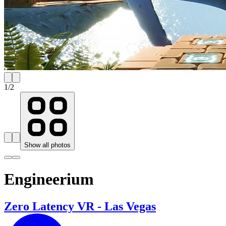
1
/
2
Show all photos
Engineerium
Zero Latency VR - Las Vegas