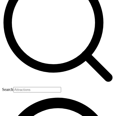
Search