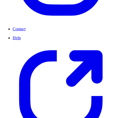
Contact
Help