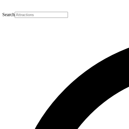
Search