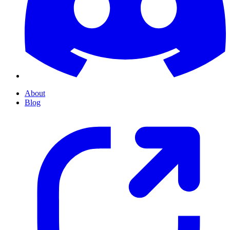
About
Blog