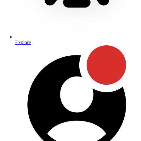
Explore