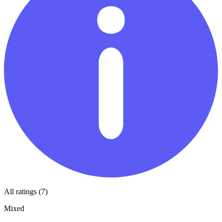
All ratings (7)
Mixed