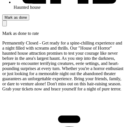
Haunted house
Mark as done
Mark as done to rate
Permanently Closed - Get ready for a spine-chilling experience and
a night filled with screams and thrills. Our "House of Horror"
haunted house attraction promises to test your courage like never
before in the area's largest haunt. As you step into the darkness,
prepare to encounter terrifying creatures, eerie settings, and heart-
pounding surprises at every turn. Whether you're a horror enthusiast
or just looking for a memorable night out the abandoned theater
guarantees an unforgettable experience. Bring your friends, family,
or dare to venture alone! Don't miss out on this hair-raising season.
Grab your tickets now and brace yourself for a night of pure terror.