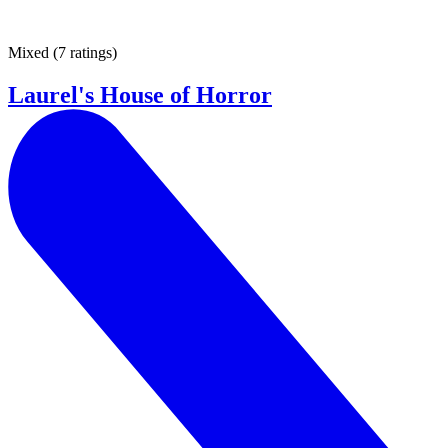
Mixed
(
7 ratings
)
Laurel's House of Horror