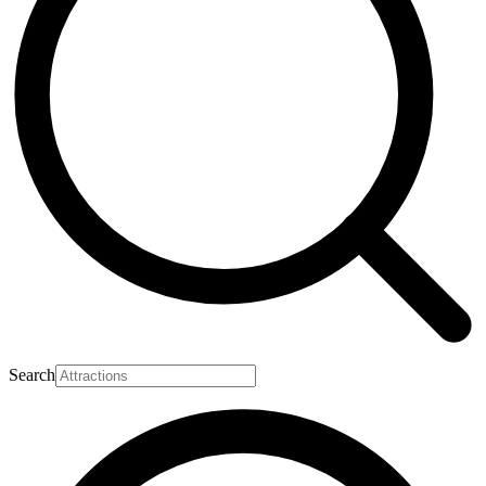
Search