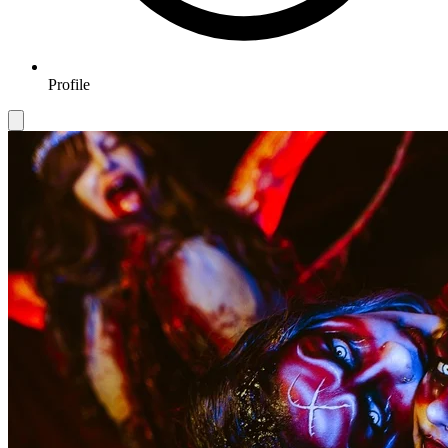
Profile