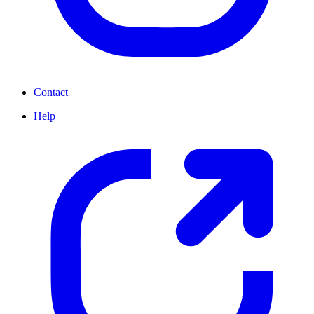
Contact
Help