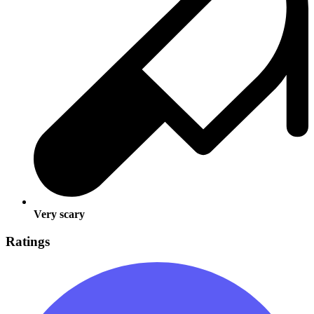
Very scary
Ratings