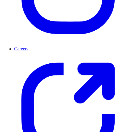
Careers