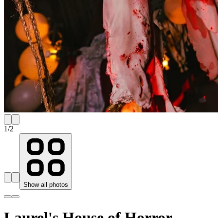
1
/
2
Show all photos
Laurel's House of Horror