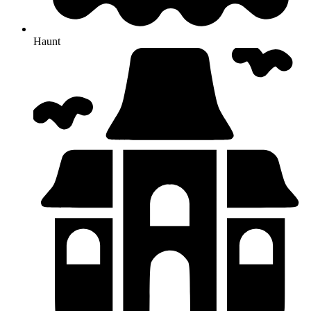
Haunt