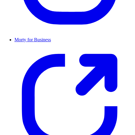
Morty for Business