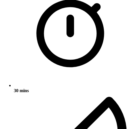
30 mins