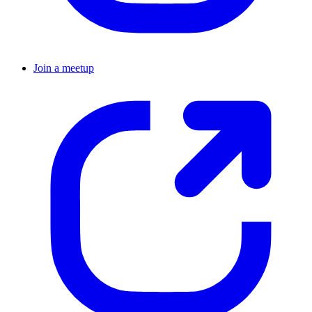
Join a meetup