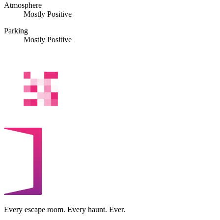
Atmosphere
Mostly Positive
Parking
Mostly Positive
Every escape room. Every haunt. Ever.