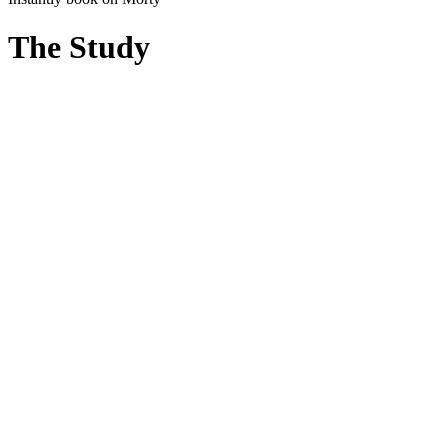
The Study