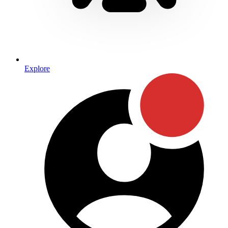
Explore