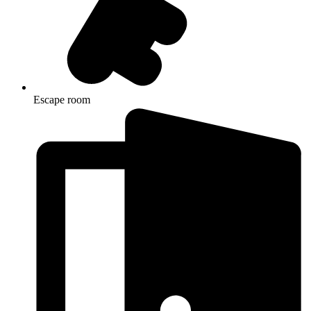
Escape room