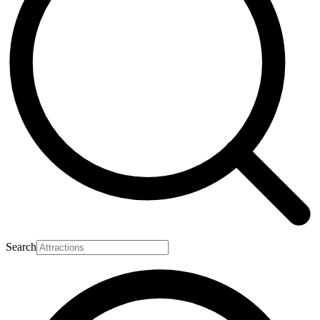
Search