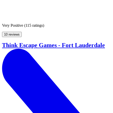
Very Positive
(
115 ratings
)
10 reviews
Think Escape Games - Fort Lauderdale