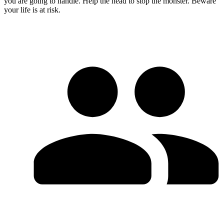
you are going to handle. Help the head to stop the monster. Beware
your life is at risk.