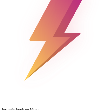
Instantly book on Morty