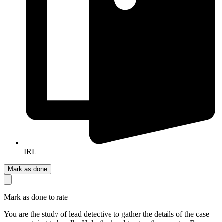
IRL
Mark as done
Mark as done to rate
You are the study of lead detective to gather the details of the case