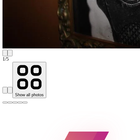
1
/
5
Show all photos