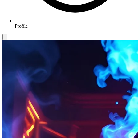
Profile