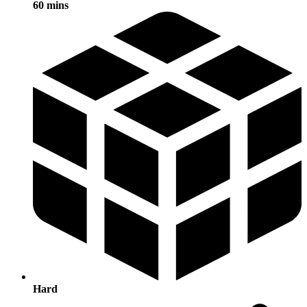
60 mins
Hard