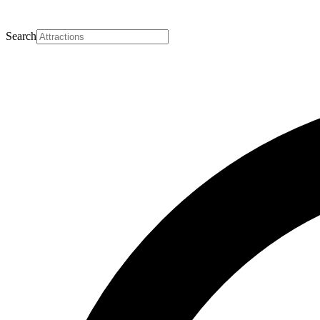
Search