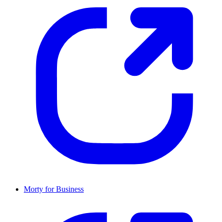
Morty for Business