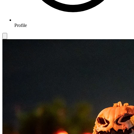
Profile