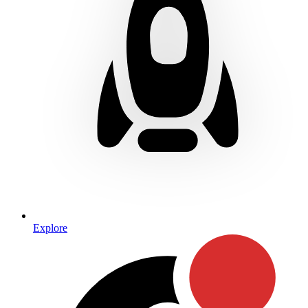
Explore