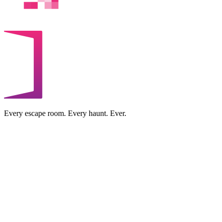
Every escape room. Every haunt. Ever.