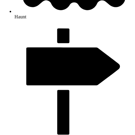
Haunt