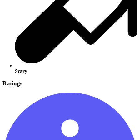
Scary
Ratings