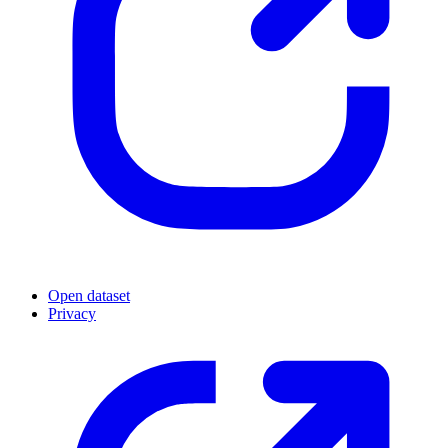
Open dataset
Privacy