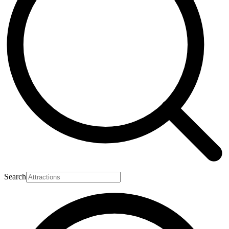
Search