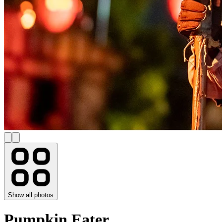
Show all photos
Pumpkin Eater