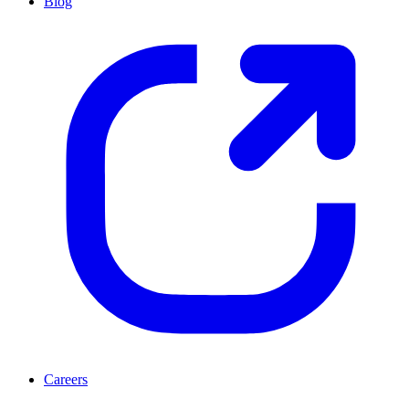
Blog
Careers