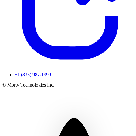
+1 (833) 987-1999
© Morty Technologies Inc.