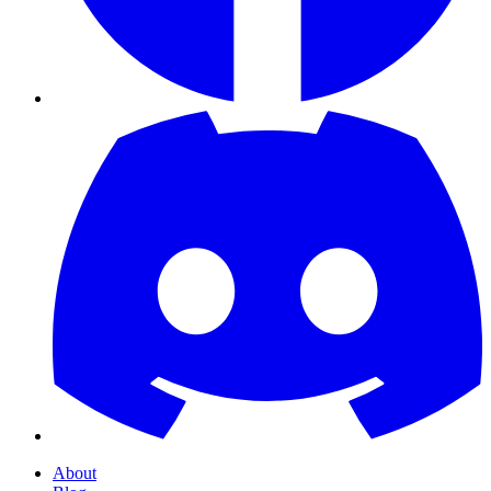
About