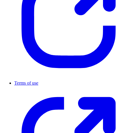
Terms of use