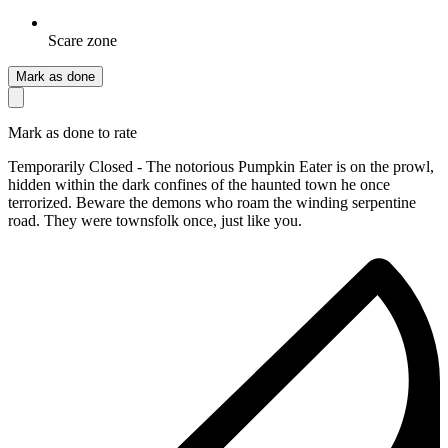
Scare zone
Mark as done
Mark as done to rate
Temporarily Closed - The notorious Pumpkin Eater is on the prowl,
hidden within the dark confines of the haunted town he once
terrorized. Beware the demons who roam the winding serpentine
road. They were townsfolk once, just like you.