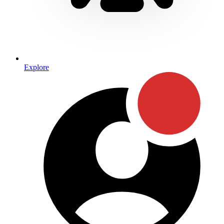
Explore