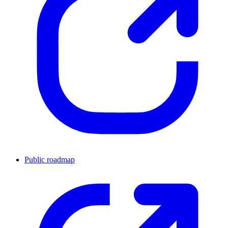
Public roadmap