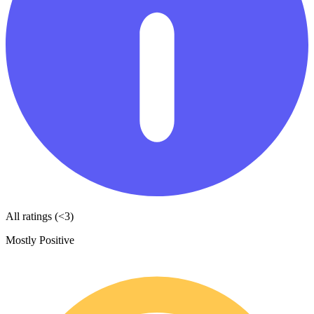
All ratings (<3)
Mostly Positive