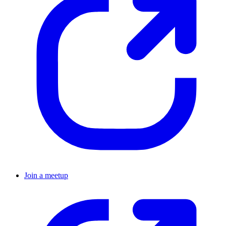
Join a meetup