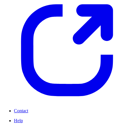
Contact
Help