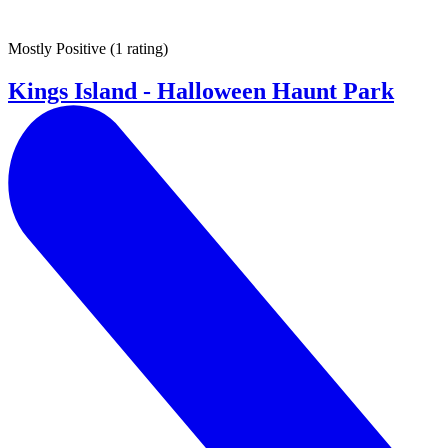
Mostly Positive
(
1 rating
)
Kings Island - Halloween Haunt Park