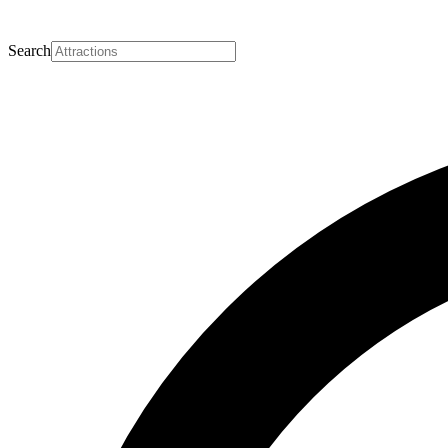
Search