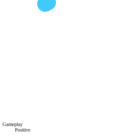
Gameplay
Positive