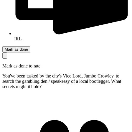
IRL
Mark as done
Mark as done to rate
You've been tasked by the city's Vice Lord, Jumbo Crowley, to
search the gambling den / speakeasy of a local bootlegger. What
secrets might it hold?