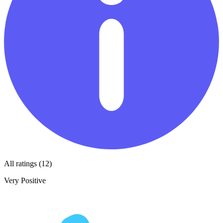
All ratings (12)
Very Positive