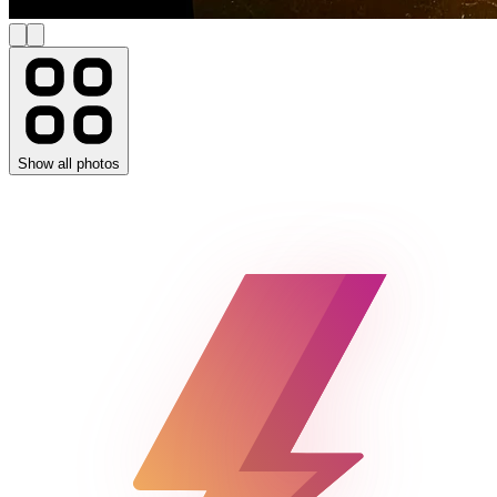
Show all photos