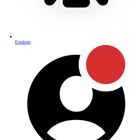
Explore