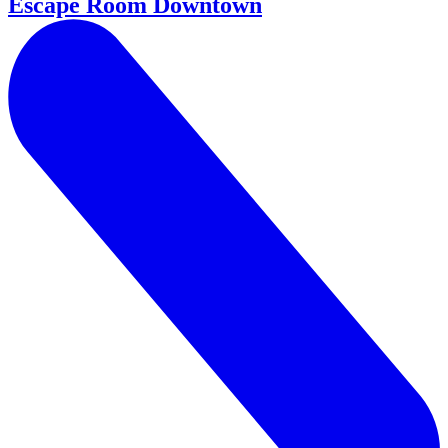
Escape Room Downtown