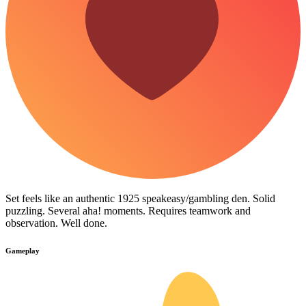
Set feels like an authentic 1925 speakeasy/gambling den. Solid
puzzling. Several aha! moments. Requires teamwork and
observation. Well done.
Gameplay