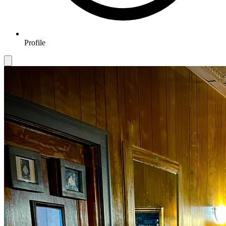
Profile