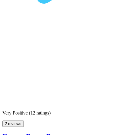
Very Positive
(
12 ratings
)
2 reviews