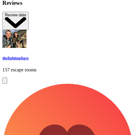
Reviews
Review date
thefightingliger
157 escape rooms