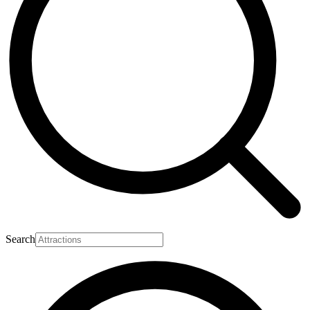
Search