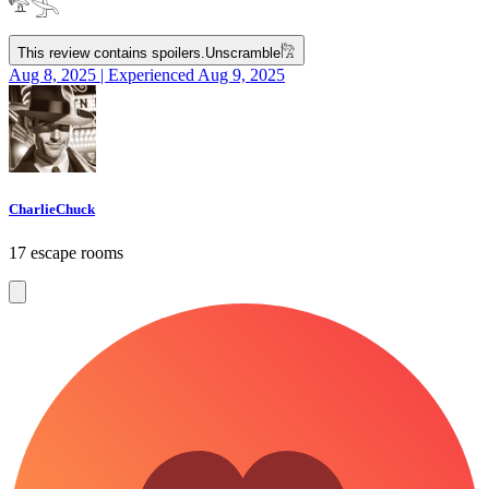
𓅟𓂿
This review contains spoilers.
Unscramble
𓀗
Aug 8, 2025 | Experienced Aug 9, 2025
CharlieChuck
17 escape rooms