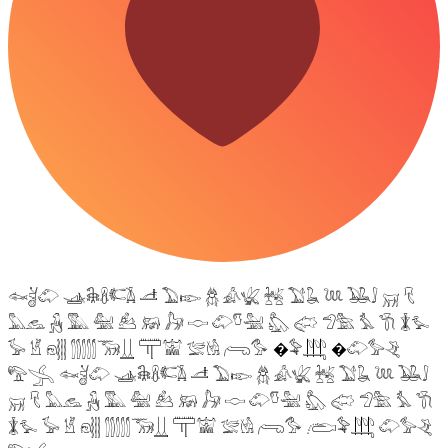
𓆜𓋘𓄁 𓊛𓇙𓋸𓌤𓌥 𓌦 𓅐𓆢 𓆣 𓀉𓆤 𓆥 𓅑𓆘 𓆙 𓅒𓄙 𓄚 𓄛
𓅓𓃺 𓃻 𓅔 𓅕 𓃕 𓃖 𓃗 𓎷 𓄁𓎸𓅖 𓅽 𓅾 𓅿𓅗 𓅘 𓇆 𓇇𓅙
𓅚 𓁵 𓁶𓂵 𓂶𓃝𓋲 𓋳𓀬 𓅛𓁃 𓂺𓅜 �𓅝𓃄 �𓄁𓅞𓂙
𓅟𓂿 𓆜𓋘𓄁 𓊛𓇙𓋸𓌤𓌥 𓌦 𓅐𓆢 𓆣 𓀉𓆤 𓆥 𓅑𓆘 𓆙 𓅒𓄙
𓄚 𓄛 𓅓𓃺 𓃻 𓅔 𓅕 𓃕 𓃖 𓃗 𓎷 𓄁𓎸𓅖 𓅽 𓅾 𓅿𓅗 𓅘 𓇆
𓇇𓅙 𓅚 𓁵 𓁶𓂵 𓂶𓃝𓋲 𓋳𓀬 𓅛𓁃 𓂺𓅜 𓂨𓅝𓃄 𓄁𓅞𓂙