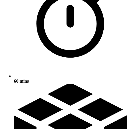
60 mins