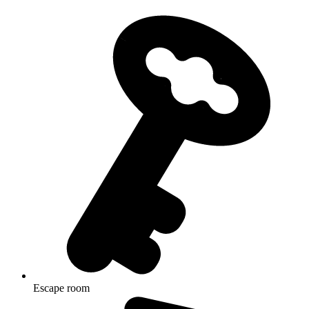
Escape room