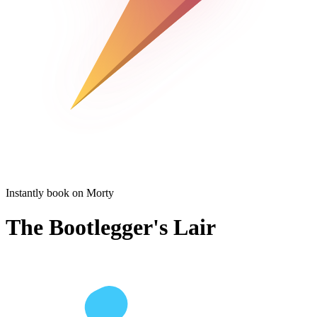
Instantly book on Morty
The Bootlegger's Lair