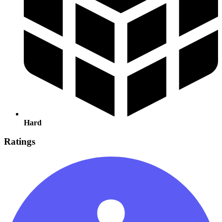
Hard
Ratings