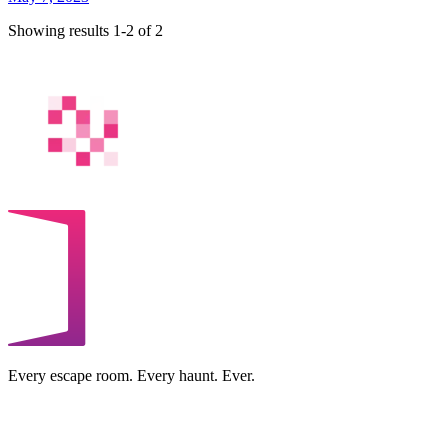
Showing results 1-2 of 2
Every escape room. Every haunt. Ever.