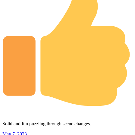
Solid and fun puzzling through scene changes.
May 7, 2023