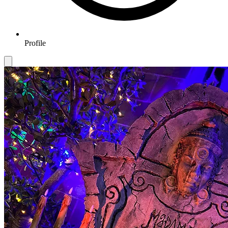
Profile