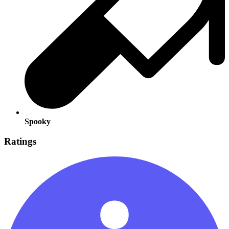
Spooky
Ratings