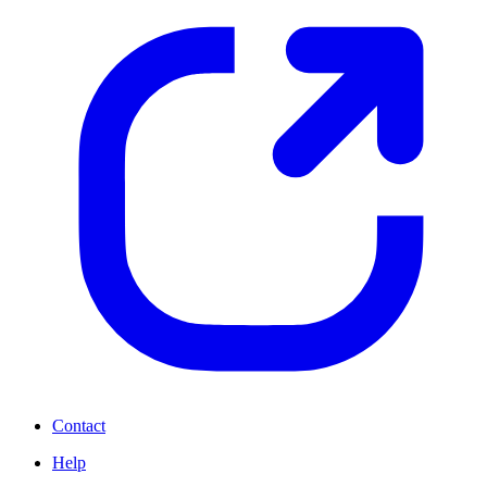
Contact
Help