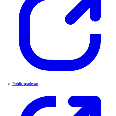
Public roadmap