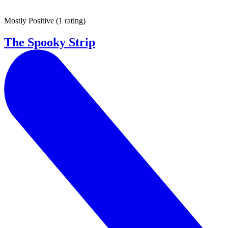
Mostly Positive
(
1 rating
)
The Spooky Strip