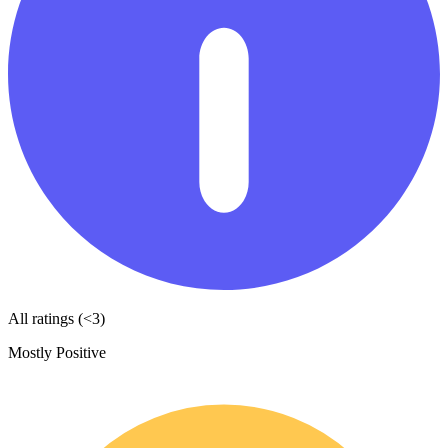
All ratings (<3)
Mostly Positive