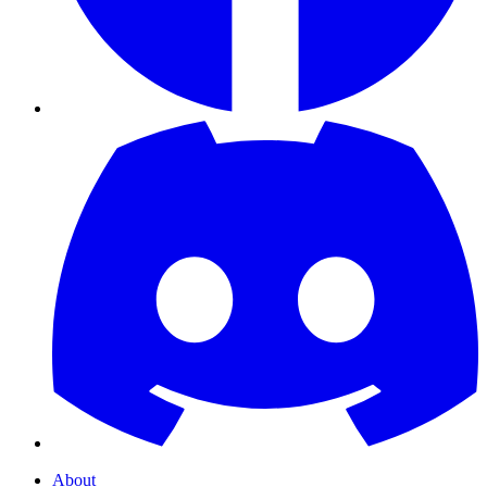
About