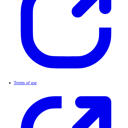
Terms of use