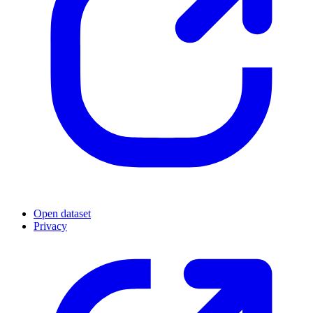
Open dataset
Privacy