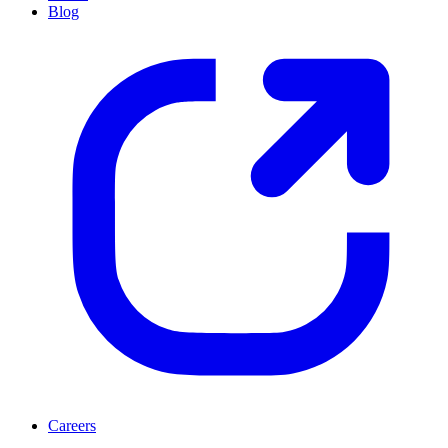
Blog
Careers