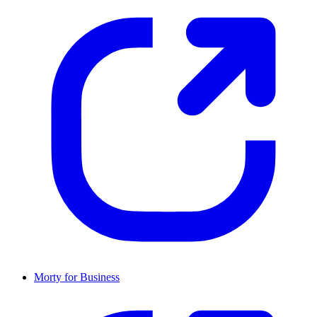
Morty for Business