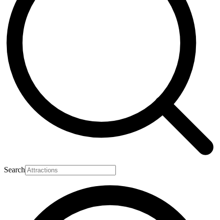
Search