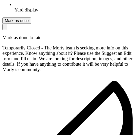
Yard display
Mark as done
Mark as done to rate
Temporarily Closed - The Morty team is seeking more info on this
experience. Know anything about it? Please use the Suggest an Edit
form and fill us in! We are looking for description, images, and other
details. If you have anything to contribute it will be very helpful to
Morty’s community.