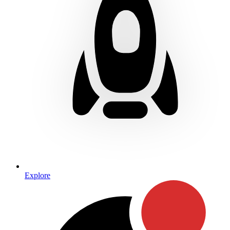
Explore