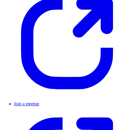
Join a meetup