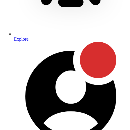
Explore