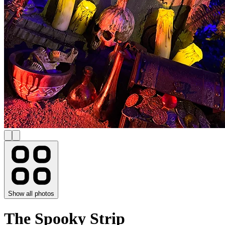
Show all photos
The Spooky Strip