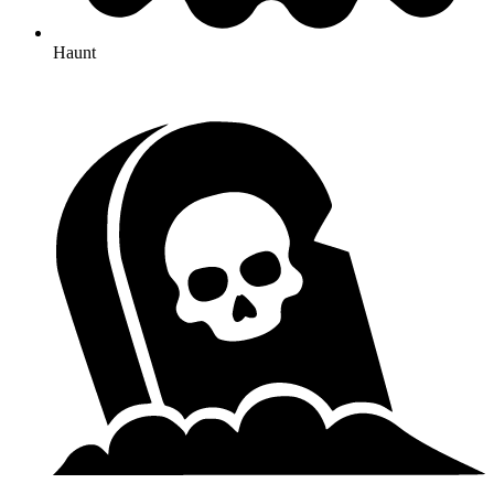
Haunt