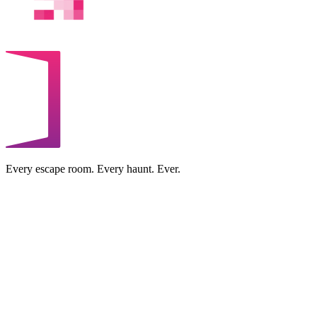
Every escape room. Every haunt. Ever.