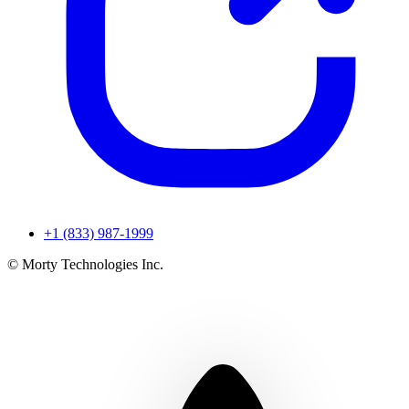
+1 (833) 987-1999
© Morty Technologies Inc.