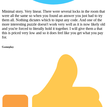
Minimal story. Very linear. There were several locks in the room that
were all the same so when you found an answer you just had to try
them all. Nothing dictates which to input any code. And one of the
more interesting puzzle doesn't work very well as it is now likely old
and you're forced to literally hold it together. I will give them a that
this is priced very low and so it does feel like you get what you pay
for.
Gameplay