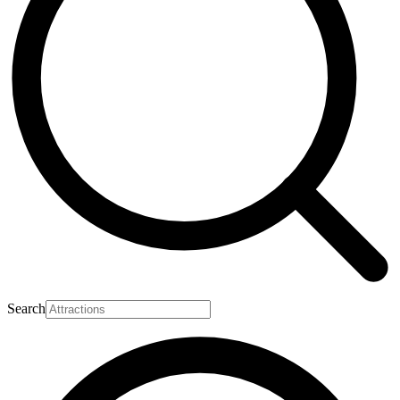
Search