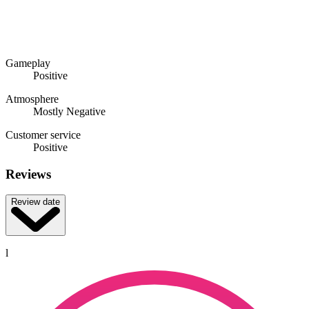
Gameplay
Positive
Atmosphere
Mostly Negative
Customer service
Positive
Reviews
Review date
l