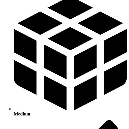
Medium