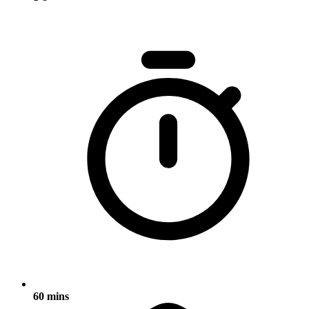
60 mins