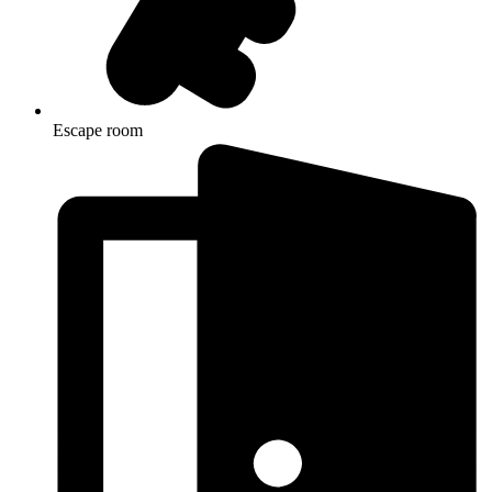
Escape room