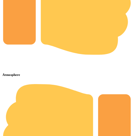
Atmosphere