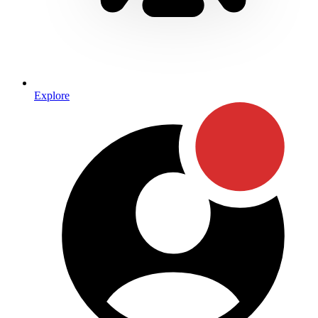
Explore