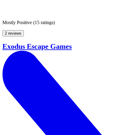
Mostly Positive
(
15 ratings
)
2 reviews
Exodus Escape Games