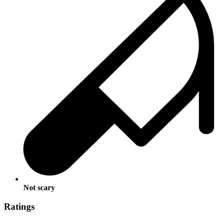
Not scary
Ratings