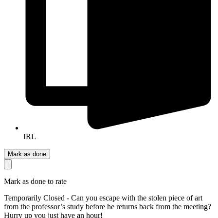
IRL
Mark as done
Mark as done to rate
Temporarily Closed - Can you escape with the stolen piece of art
from the professor’s study before he returns back from the meeting?
Hurry up you just have an hour!