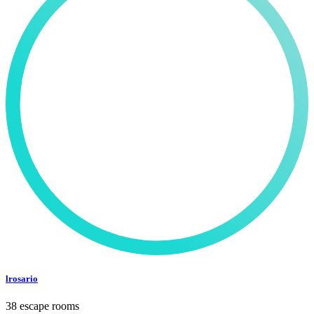
lrosario
38 escape rooms