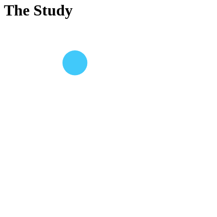
The Study