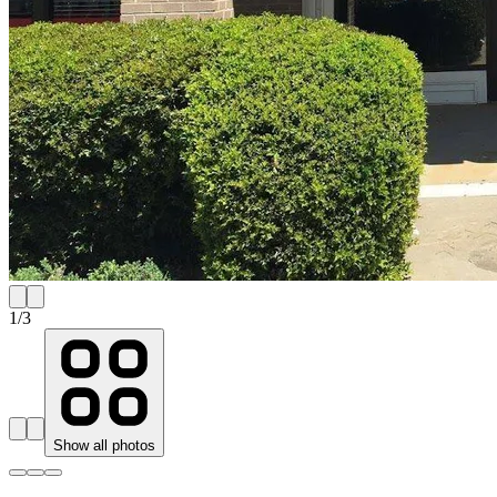
1
/
3
Show all photos