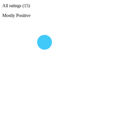
All ratings (15)
Mostly Positive