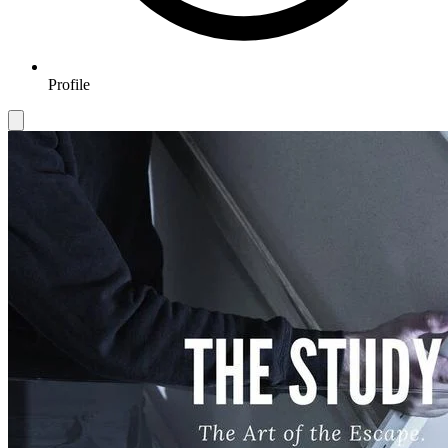
Profile