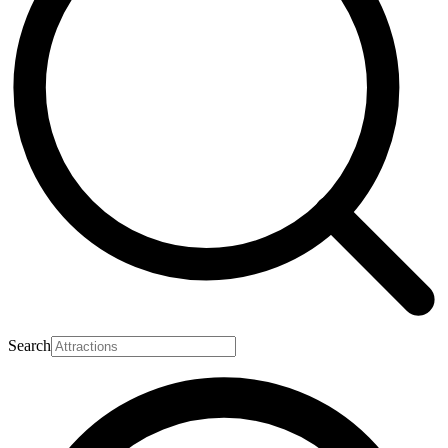
Search