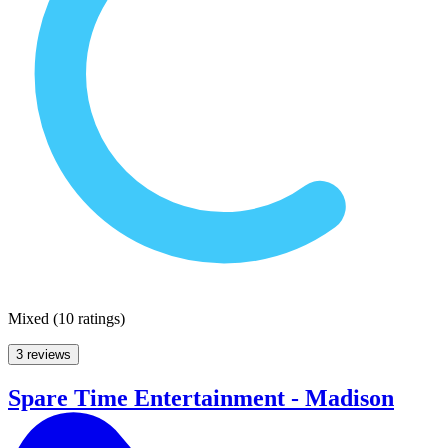
Mixed
(
10 ratings
)
3 reviews
Spare Time Entertainment - Madison