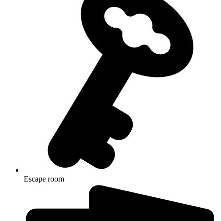
Escape room