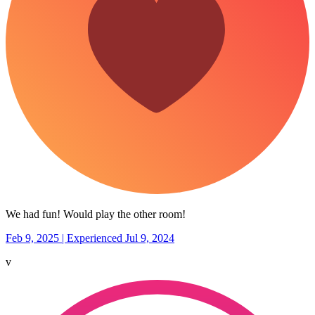
We had fun! Would play the other room!
Feb 9, 2025 | Experienced Jul 9, 2024
v