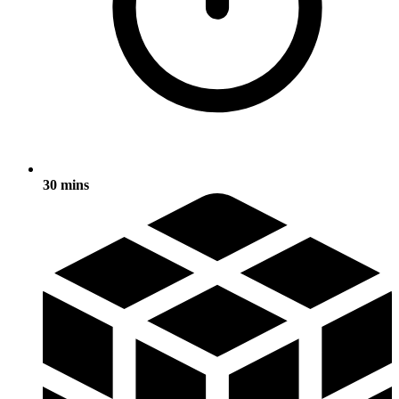
30 mins