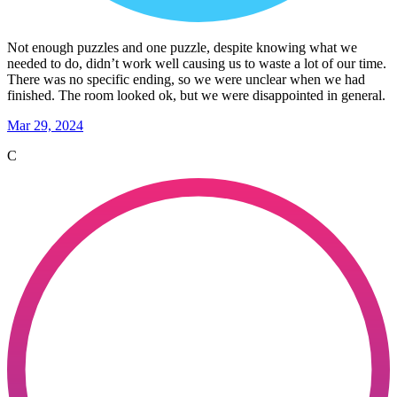
Not enough puzzles and one puzzle, despite knowing what we
needed to do, didn’t work well causing us to waste a lot of our time.
There was no specific ending, so we were unclear when we had
finished. The room looked ok, but we were disappointed in general.
Mar 29, 2024
C