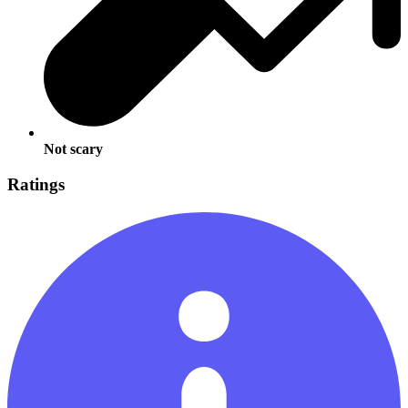
Not scary
Ratings