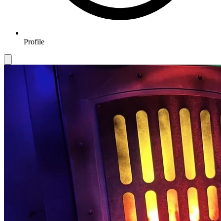
Profile