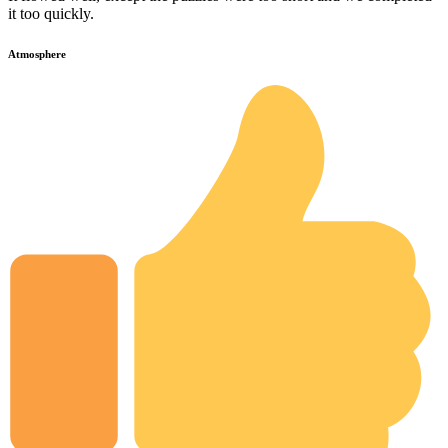
it too quickly.
Atmosphere