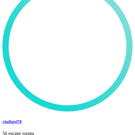
vballgirl78
56 escape rooms