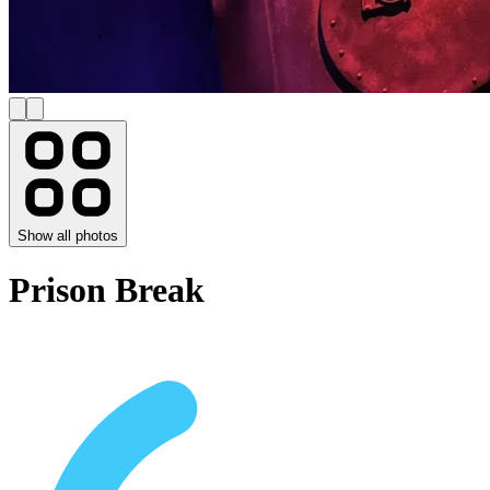
Show all photos
Prison Break