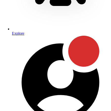
Explore