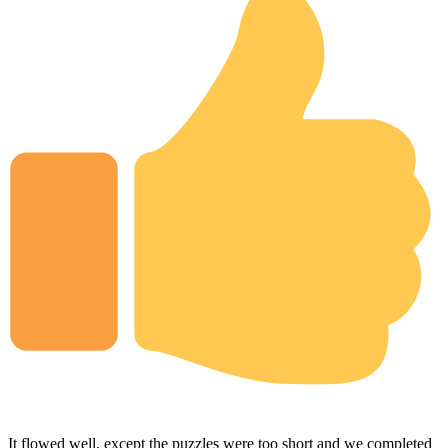
It flowed well, except the puzzles were too short and we completed