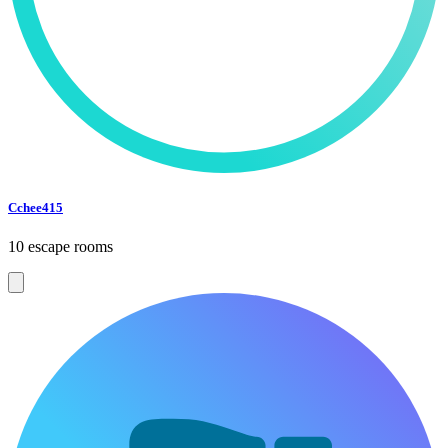
Cchee415
10 escape rooms