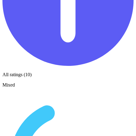
All ratings (10)
Mixed