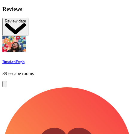
Reviews
Review date
RussianEuph
89 escape rooms