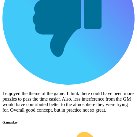
I enjoyed the theme of the game. I think there could have been more
puzzles to pass the time easier. Also, less interference from the GM
would have contributed better to the atmosphere they were trying
for. Overall good concept, but in practice not so great.
Gameplay