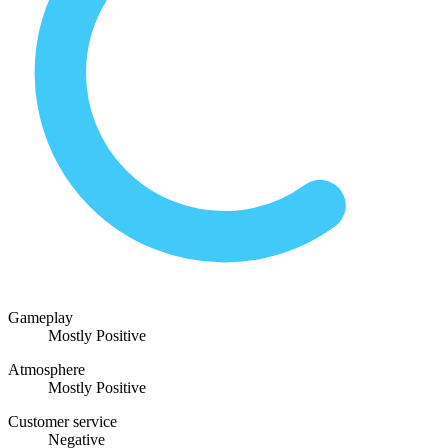
Gameplay
Mostly Positive
Atmosphere
Mostly Positive
Customer service
Negative