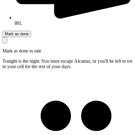
IRL
Mark as done
Mark as done to rate
Tonight is the night. You must escape Alcatraz, or you'll be left to rot
in your cell for the rest of your days.