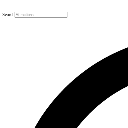
Search