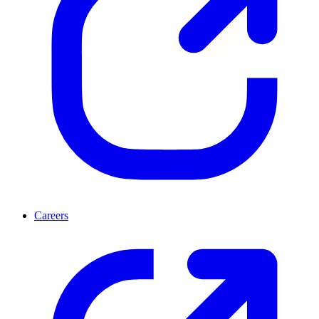
Careers