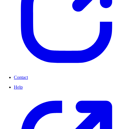
Contact
Help