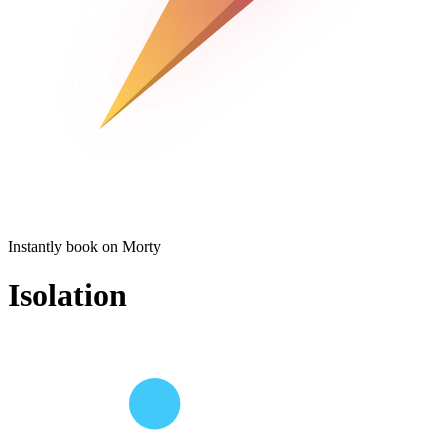
Instantly book on Morty
Isolation