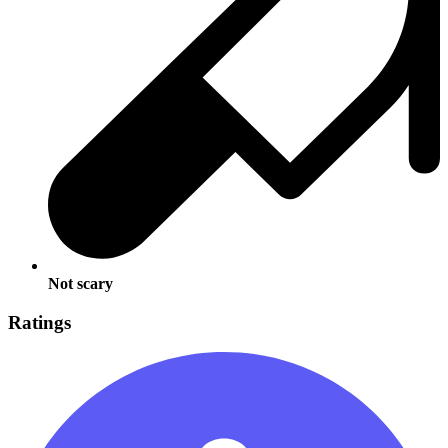
Not scary
Ratings