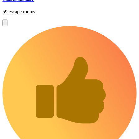
59 escape rooms