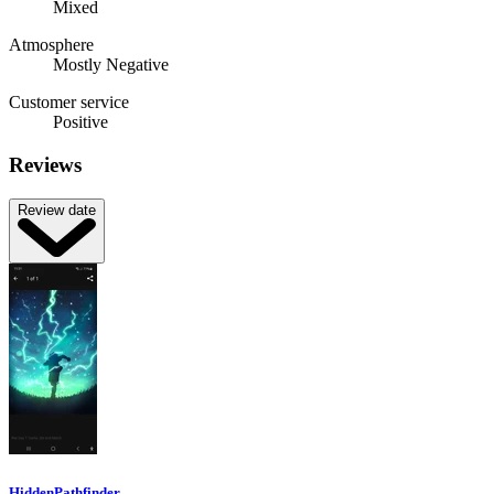
Mixed
Atmosphere
Mostly Negative
Customer service
Positive
Reviews
Review date
HiddenPathfinder