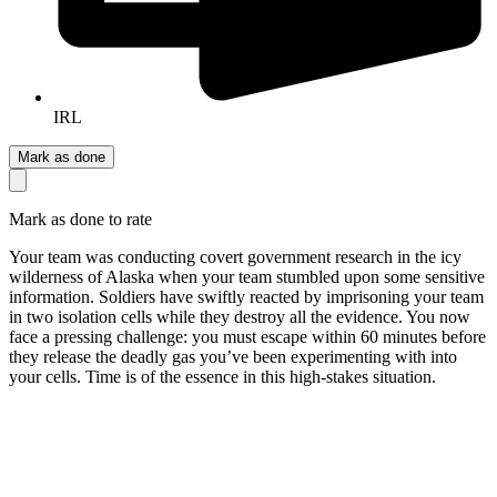
IRL
Mark as done
Mark as done to rate
Your team was conducting covert government research in the icy
wilderness of Alaska when your team stumbled upon some sensitive
information. Soldiers have swiftly reacted by imprisoning your team
in two isolation cells while they destroy all the evidence. You now
face a pressing challenge: you must escape within 60 minutes before
they release the deadly gas you’ve been experimenting with into
your cells. Time is of the essence in this high-stakes situation.