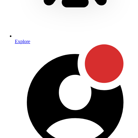
Explore