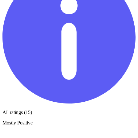
All ratings (15)
Mostly Positive