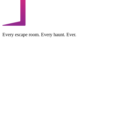
Every escape room. Every haunt. Ever.