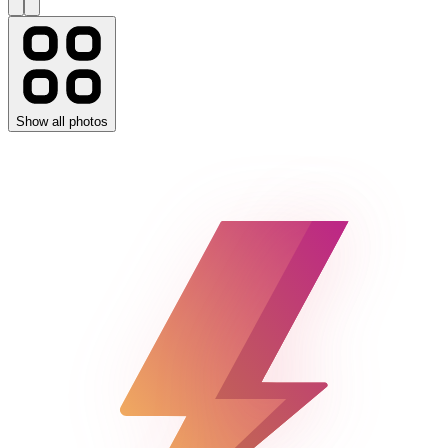
Show all photos