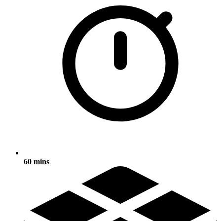
60 mins