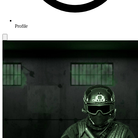
Profile