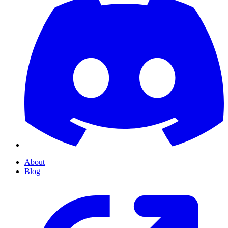
About
Blog