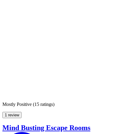
Mostly Positive
(
15 ratings
)
1 review
Mind Busting Escape Rooms