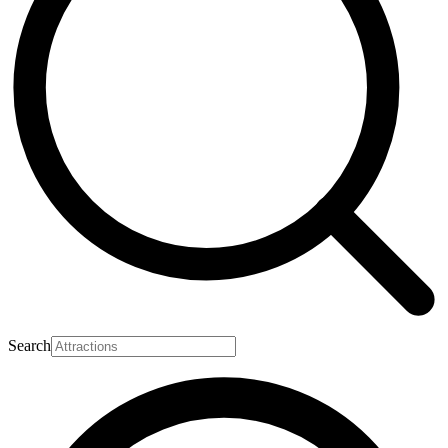
Search