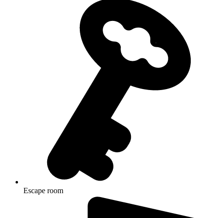
Escape room