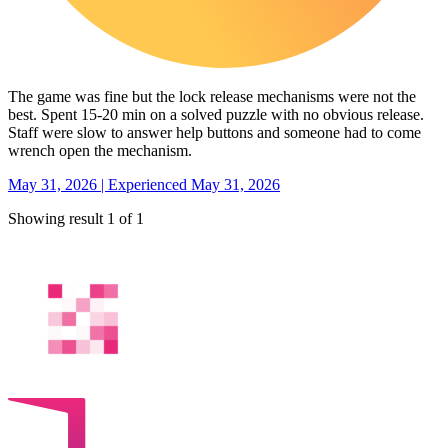
The game was fine but the lock release mechanisms were not the
best. Spent 15-20 min on a solved puzzle with no obvious release.
Staff were slow to answer help buttons and someone had to come
wrench open the mechanism.
May 31, 2026 | Experienced May 31, 2026
Showing result 1 of 1