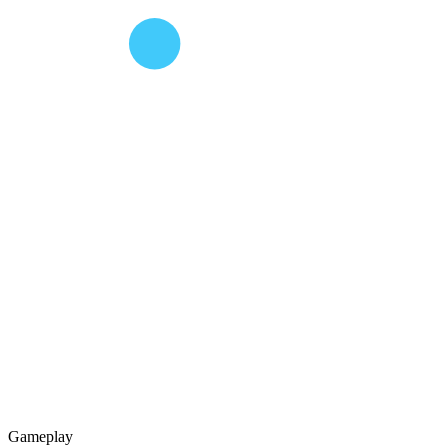
Gameplay