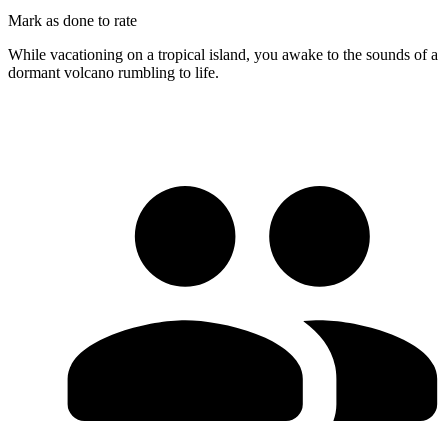
Mark as done to rate
While vacationing on a tropical island, you awake to the sounds of a
dormant volcano rumbling to life.