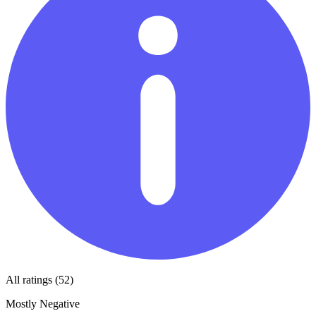
All ratings (52)
Mostly Negative