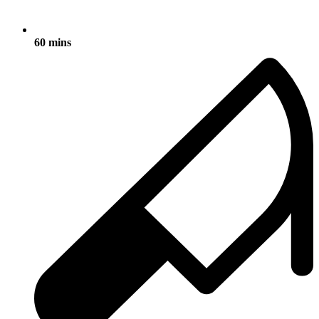
60 mins