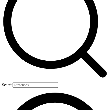
Search