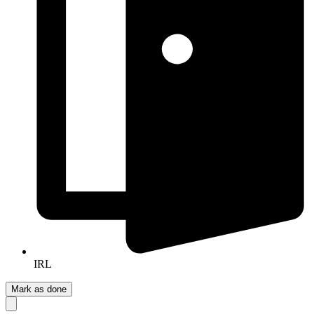
IRL
Mark as done