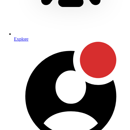
Explore