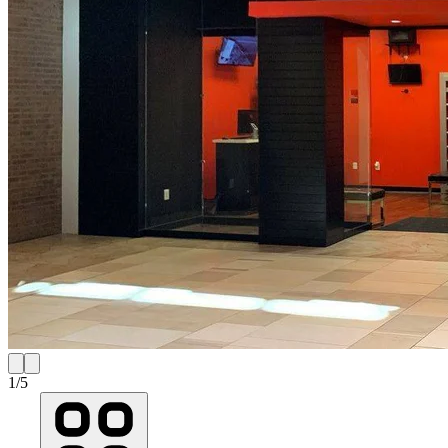
1
/
5