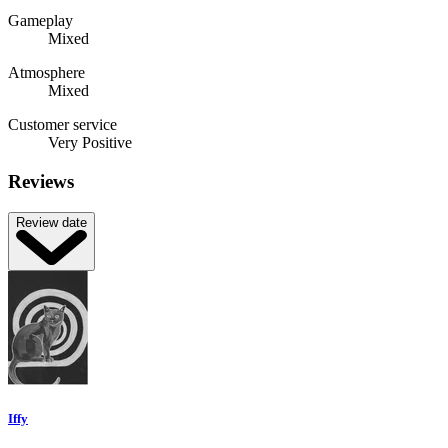
Gameplay
Mixed
Atmosphere
Mixed
Customer service
Very Positive
Reviews
Review date
Iffy