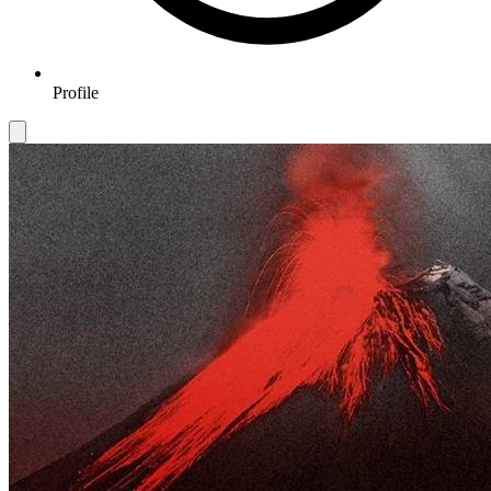
Profile