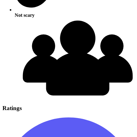
Not scary
Ratings