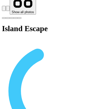
Show all photos
Island Escape