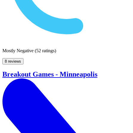
Mostly Negative
(
52 ratings
)
8 reviews
Breakout Games - Minneapolis