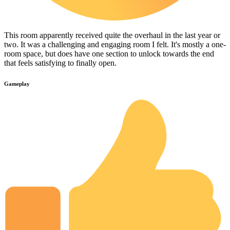
This room apparently received quite the overhaul in the last year or
two. It was a challenging and engaging room I felt. It's mostly a one-
room space, but does have one section to unlock towards the end
that feels satisfying to finally open.
Gameplay