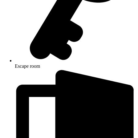
Escape room