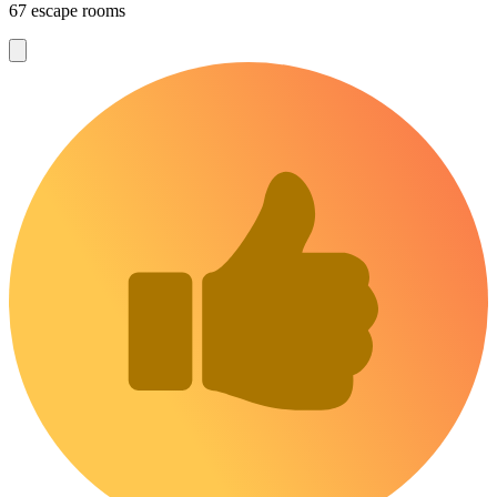
67 escape rooms