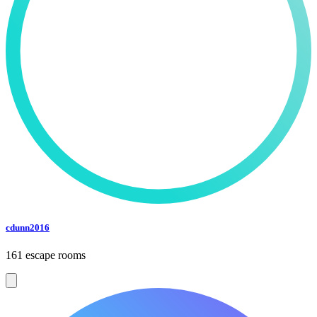
cdunn2016
161 escape rooms