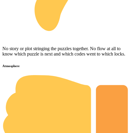
No story or plot stringing the puzzles together. No flow at all to
know which puzzle is next and which codes went to which locks.
Atmosphere