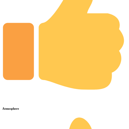
Atmosphere