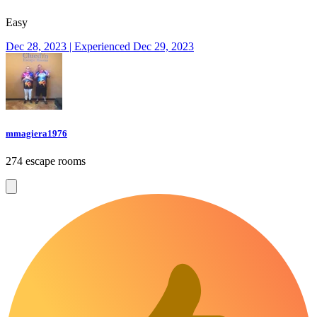
Easy
Dec 28, 2023 | Experienced Dec 29, 2023
mmagiera1976
274 escape rooms