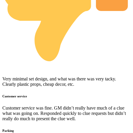
Very minimal set design, and what was there was very tacky.
Clearly plastic props, cheap decor, etc.
Customer service
Customer service was fine. GM didn’t really have much of a clue
what was going on. Responded quickly to clue requests but didn’t
really do much to present the clue well.
Parking