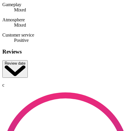
Gameplay
Mixed
Atmosphere
Mixed
Customer service
Positive
Reviews
Review date
c