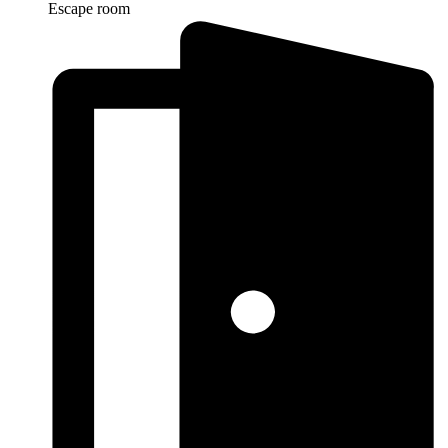
Escape room