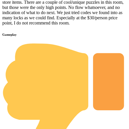
store items. There are a couple of cool/unique puzzles in this room,
but those were the only high points. No flow whatsoever, and no
indication of what to do next. We just tried codes we found into as
many locks as we could find. Especially at the $30/person price
point, I do not recommend this room.
Gameplay