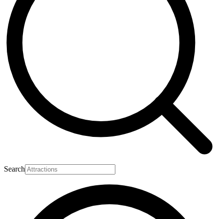
Search