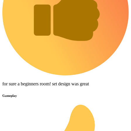
for sure a beginners room! set design was great
Gameplay