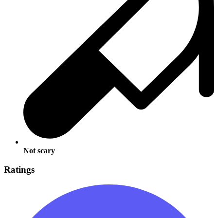
Not scary
Ratings