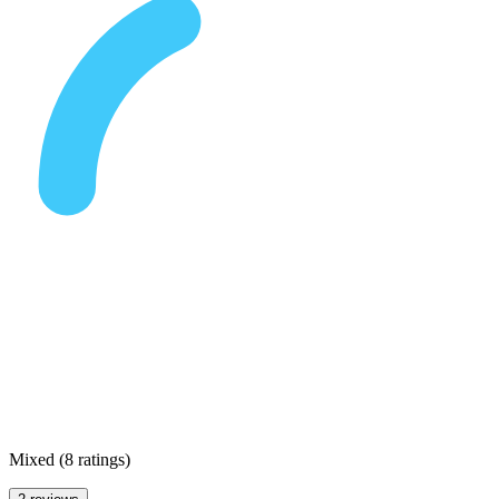
Mixed
(
8 ratings
)