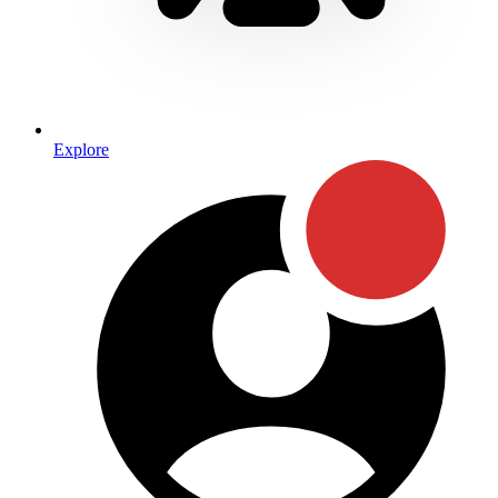
Explore