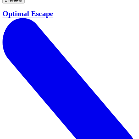
2 reviews
Optimal Escape