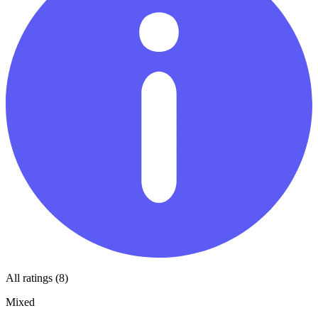
All ratings (8)
Mixed