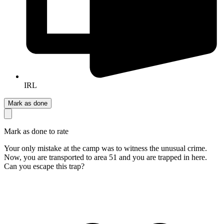
IRL
Mark as done
Mark as done to rate
Your only mistake at the camp was to witness the unusual crime.
Now, you are transported to area 51 and you are trapped in here.
Can you escape this trap?