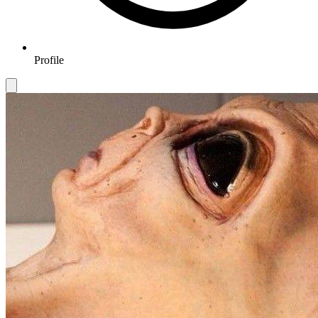
Profile