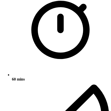
60 mins