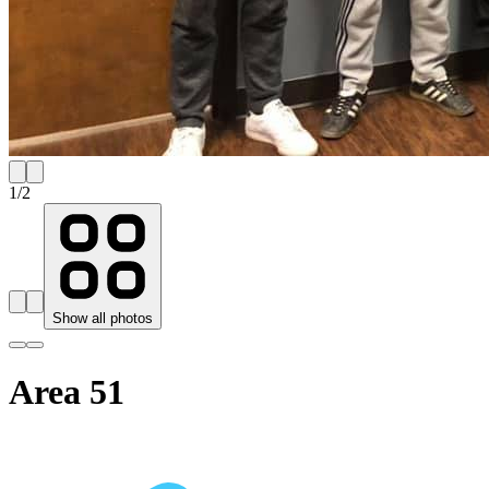
1
/
2
Show all photos
Area 51