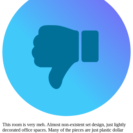
This room is very meh. Almost non-existent set design, just lightly
decorated office spaces. Many of the pieces are just plastic dollar