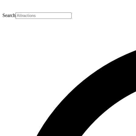
Search