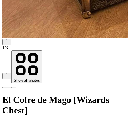
1
/
3
Show all photos
El Cofre de Mago [Wizards
Chest]