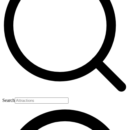
Search