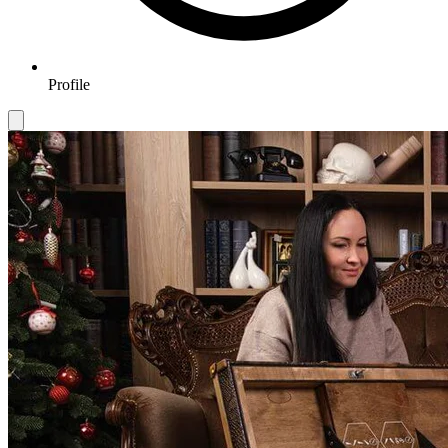
Profile