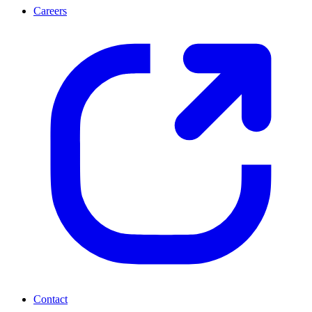
Careers
Contact