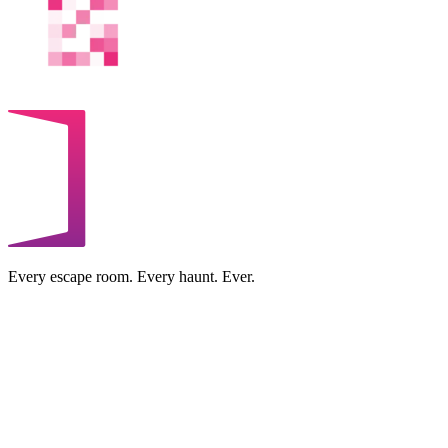
Every escape room. Every haunt. Ever.