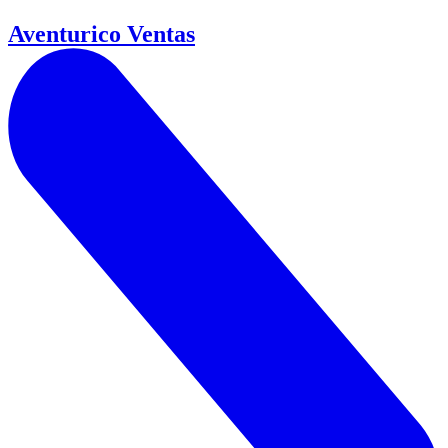
Aventurico Ventas