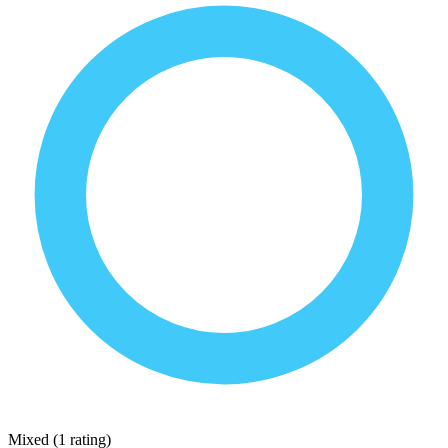
Mixed
(
1 rating
)