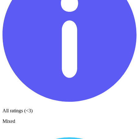
All ratings (<3)
Mixed