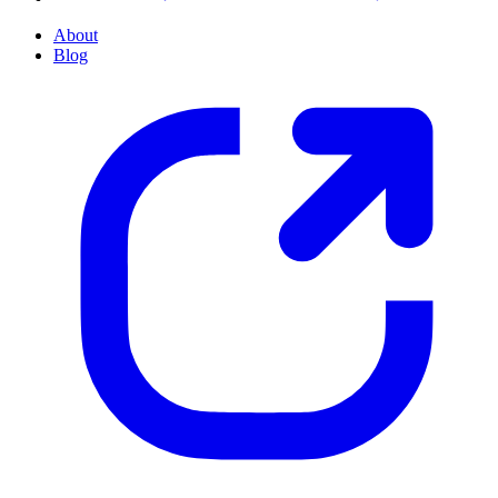
About
Blog