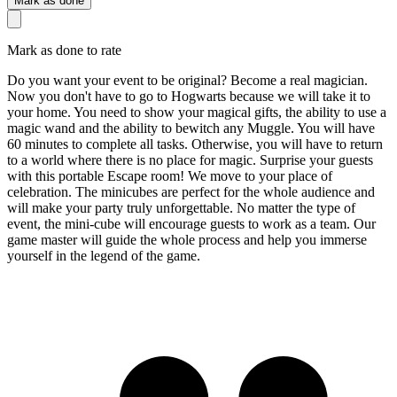
Mark as done
Mark as done to rate
Do you want your event to be original? Become a real magician.
Now you don't have to go to Hogwarts because we will take it to
your home. You need to show your magical gifts, the ability to use a
magic wand and the ability to bewitch any Muggle. You will have
60 minutes to complete all tasks. Otherwise, you will have to return
to a world where there is no place for magic. Surprise your guests
with this portable Escape room! We move to your place of
celebration. The minicubes are perfect for the whole audience and
will make your party truly unforgettable. No matter the type of
event, the mini-cube will encourage guests to work as a team. Our
game master will guide the whole process and help you immerse
yourself in the legend of the game.