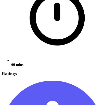
60 mins
Ratings