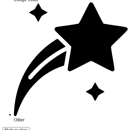
Other