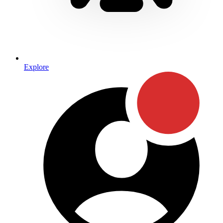
Explore