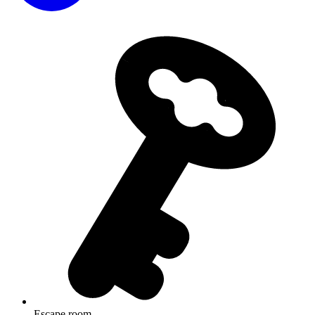
Escape room