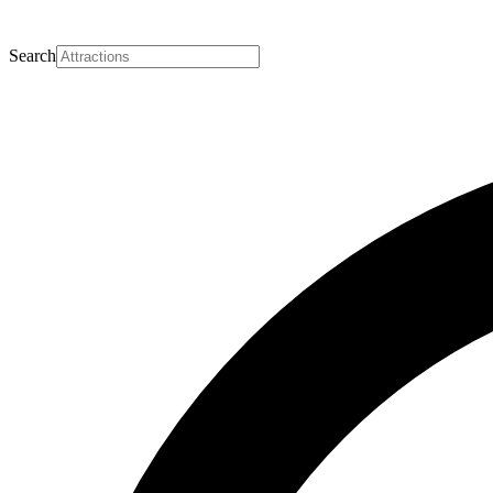
Search