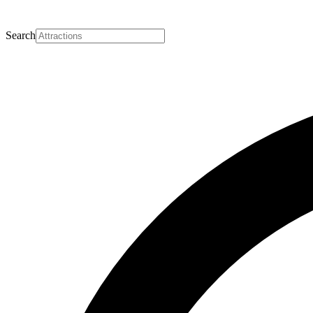
Search