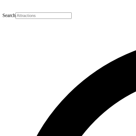
Search