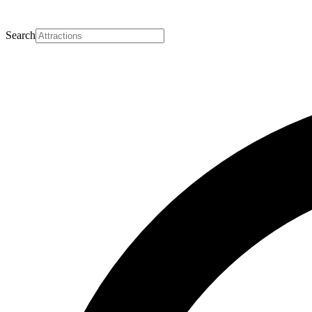
Search