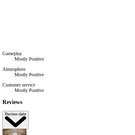
Gameplay
Mostly Positive
Atmosphere
Mostly Positive
Customer service
Mostly Positive
Reviews
Review date