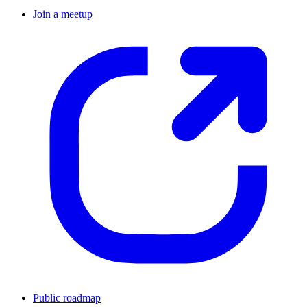
Join a meetup
Public roadmap