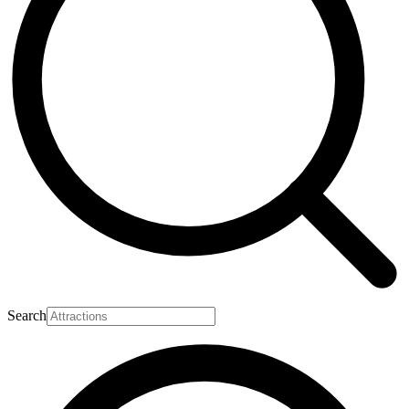
Search