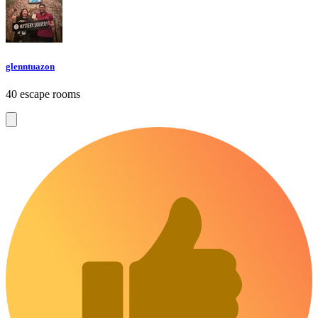
glenntuazon
40 escape rooms