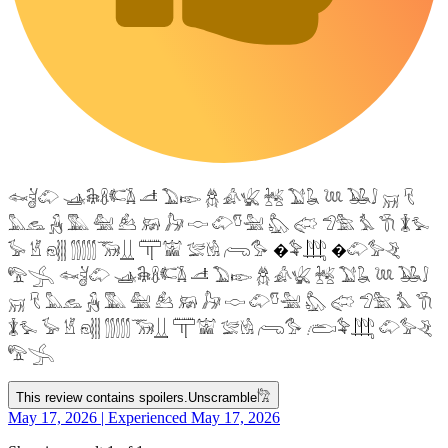
𓆜𓋘𓄁 𓊛𓇙𓋸𓌤𓌥 𓌦 𓅐𓆢 𓆣 𓀉𓆤 𓆥 𓅑𓆘 𓆙 𓅒𓄙 𓄚 𓄛
𓅓𓃺 𓃻 𓅔 𓅕 𓃕 𓃖 𓃗 𓎷 𓄁𓎸𓅖 𓅽 𓅾 𓅿𓅗 𓅘 𓇆 𓇇𓅙
𓅚 𓁵 𓁶𓂵 𓂶𓃝𓋲 𓋳𓀬 𓅛𓁃 𓂺𓅜 �𓅝𓃄 �𓄁𓅞𓂙
𓅟𓂿 𓆜𓋘𓄁 𓊛𓇙𓋸𓌤𓌥 𓌦 𓅐𓆢 𓆣 𓀉𓆤 𓆥 𓅑𓆘 𓆙 𓅒𓄙
𓄚 𓄛 𓅓𓃺 𓃻 𓅔 𓅕 𓃕 𓃖 𓃗 𓎷 𓄁𓎸𓅖 𓅽 𓅾 𓅿𓅗 𓅘 𓇆
𓇇𓅙 𓅚 𓁵 𓁶𓂵 𓂶𓃝𓋲 𓋳𓀬 𓅛𓁃 𓂺𓅜 𓂨𓅝𓃄 𓄁𓅞𓂙
𓅟𓂿
This review contains spoilers.
Unscramble
𓀗
May 17, 2026 | Experienced May 17, 2026