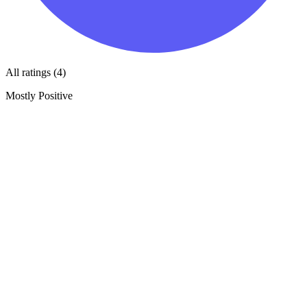
All ratings (4)
Mostly Positive