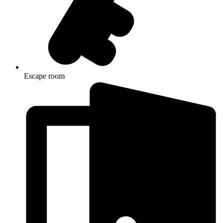
Escape room