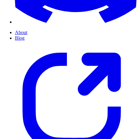
About
Blog