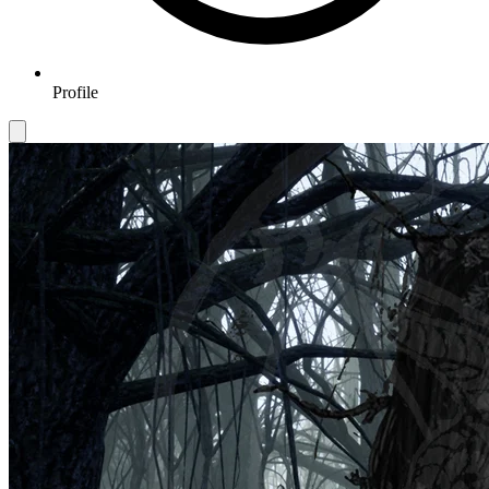
Profile