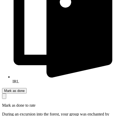
IRL
Mark as done
Mark as done to rate
During an excursion into the forest, your group was enchanted by