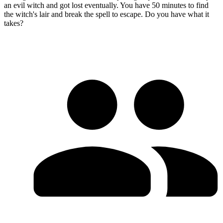
an evil witch and got lost eventually. You have 50 minutes to find
the witch's lair and break the spell to escape. Do you have what it
takes?