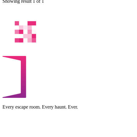
Showing result 1 of 1
Every escape room. Every haunt. Ever.