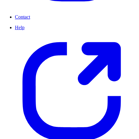
Contact
Help