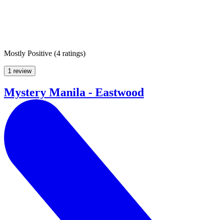
Mostly Positive
(
4 ratings
)
1 review
Mystery Manila - Eastwood