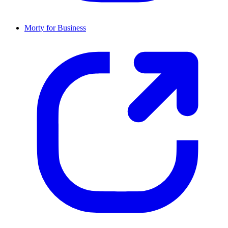
Morty for Business