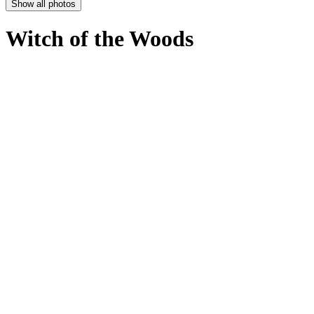
Show all photos
Witch of the Woods