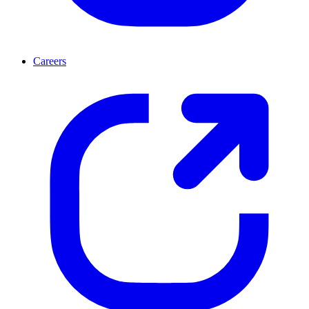
Careers