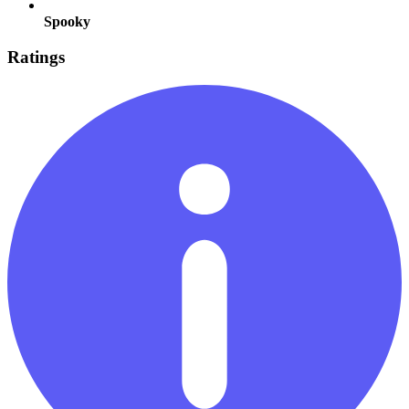
Spooky
Ratings