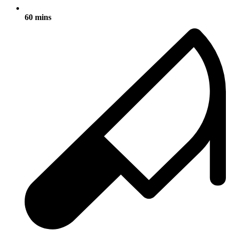
60 mins