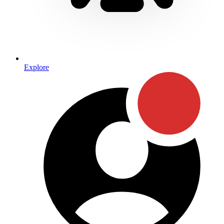
Explore