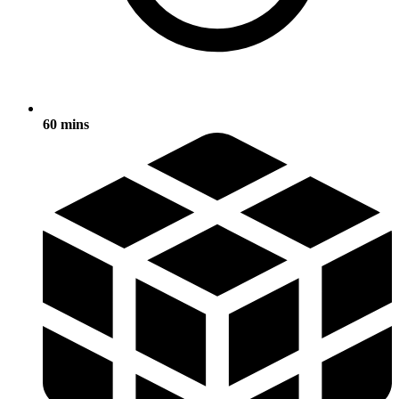
60 mins