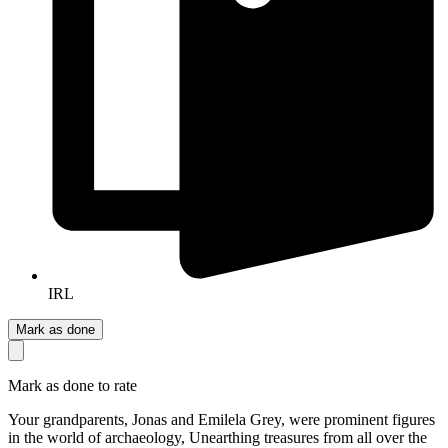
IRL
Mark as done
Mark as done to rate
Your grandparents, Jonas and Emilela Grey, were prominent figures
in the world of archaeology, Unearthing treasures from all over the