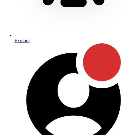
Explore