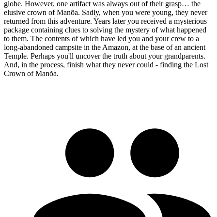
globe. However, one artifact was always out of their grasp… the
elusive crown of Manõa. Sadly, when you were young, they never
returned from this adventure. Years later you received a mysterious
package containing clues to solving the mystery of what happened
to them. The contents of which have led you and your crew to a
long-abandoned campsite in the Amazon, at the base of an ancient
Temple. Perhaps you'll uncover the truth about your grandparents.
And, in the process, finish what they never could - finding the Lost
Crown of Manõa.