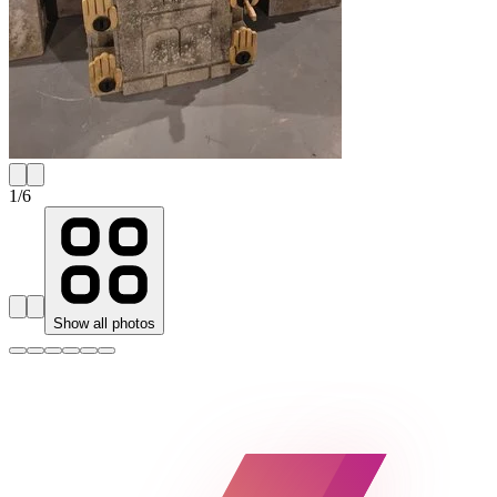
1
/
6
Show all photos