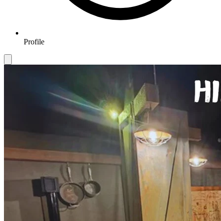
Profile