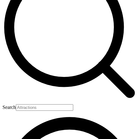
Search