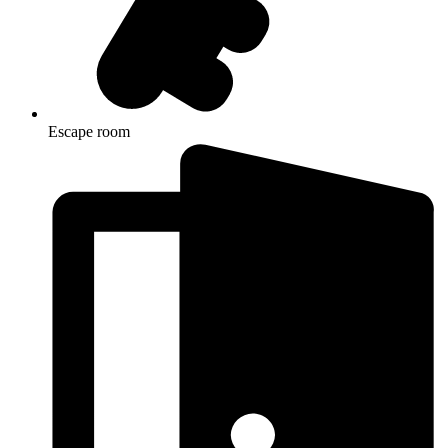
Escape room