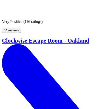
Very Positive
(
116 ratings
)
14 reviews
Clockwise Escape Room - Oakland