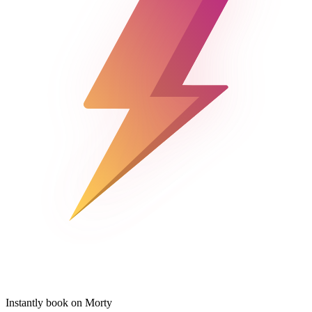
Instantly book on Morty