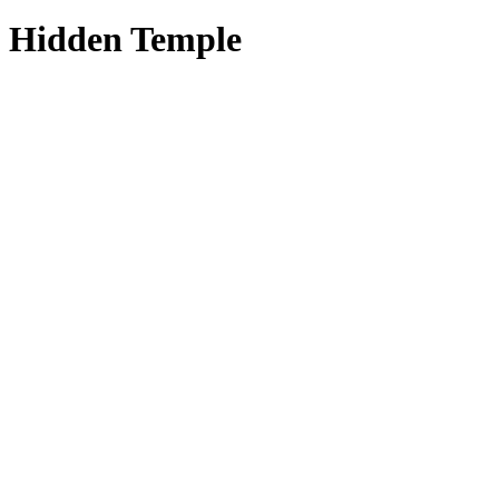
Hidden Temple