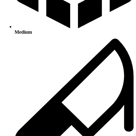
Medium