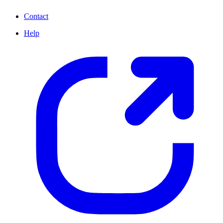
Contact
Help