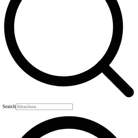
Search