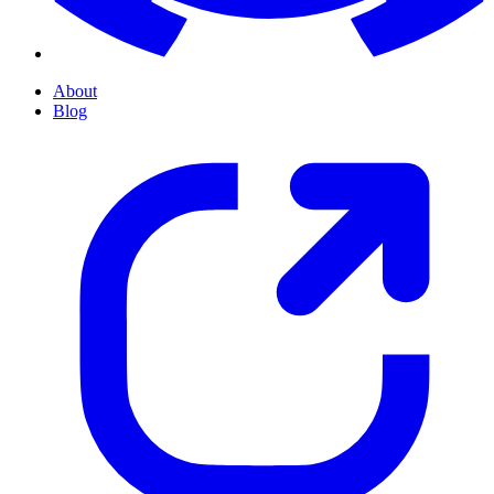
About
Blog