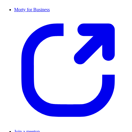
Morty for Business
Join a meetup