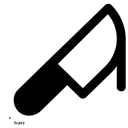
Scary