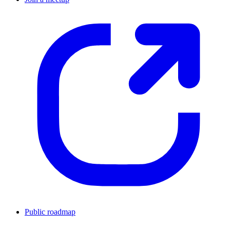
Public roadmap