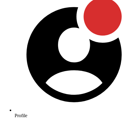
Profile