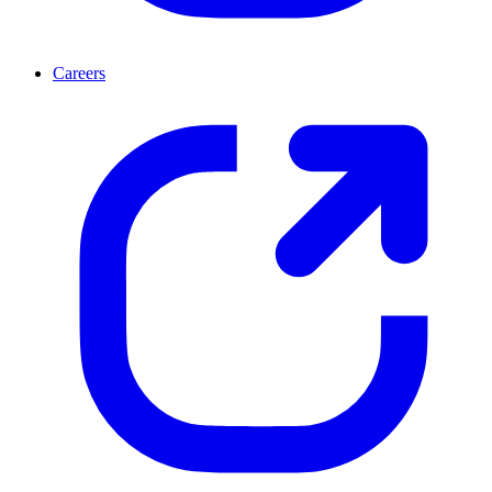
Careers