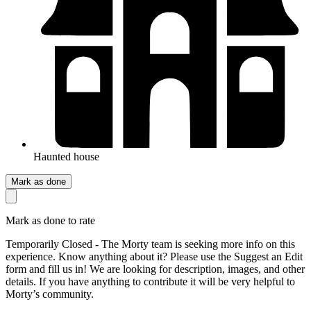
Haunted house
Mark as done
Mark as done to rate
Temporarily Closed - The Morty team is seeking more info on this
experience. Know anything about it? Please use the Suggest an Edit
form and fill us in! We are looking for description, images, and other
details. If you have anything to contribute it will be very helpful to
Morty’s community.