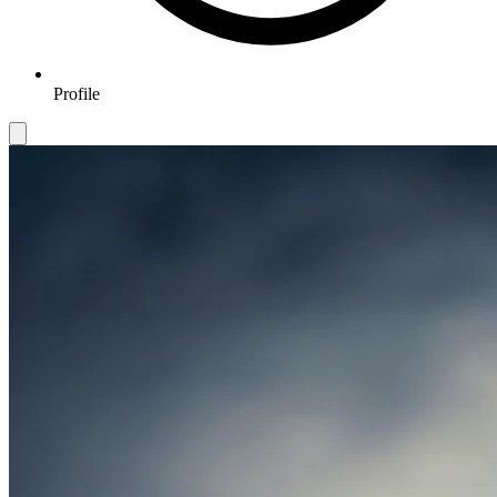
Profile