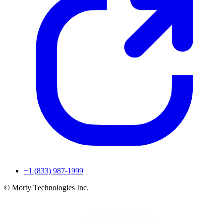
+1 (833) 987-1999
© Morty Technologies Inc.