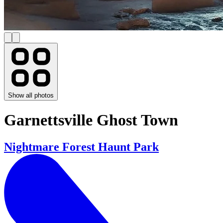
Show all photos
Garnettsville Ghost Town
Nightmare Forest Haunt Park