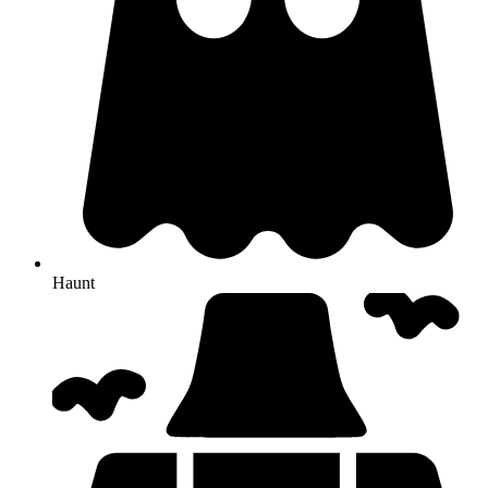
Haunt