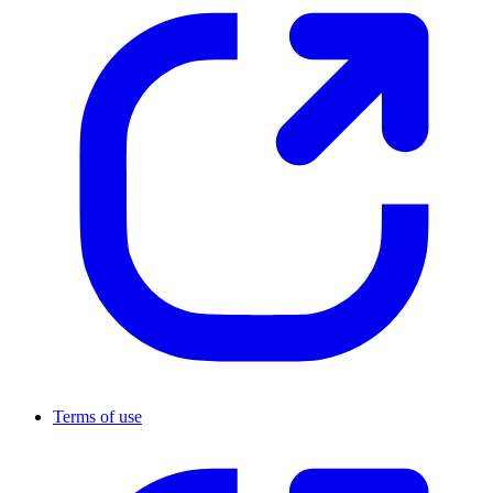
Terms of use