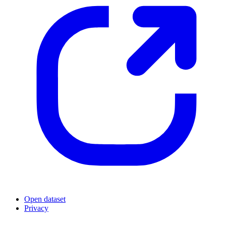
Open dataset
Privacy