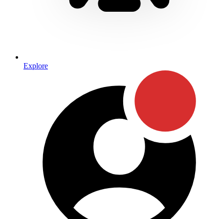
Explore