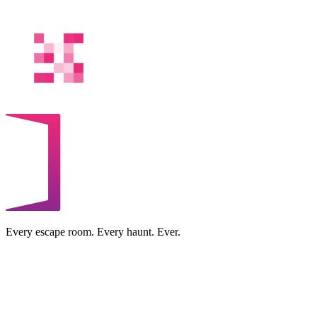
Every escape room. Every haunt. Ever.