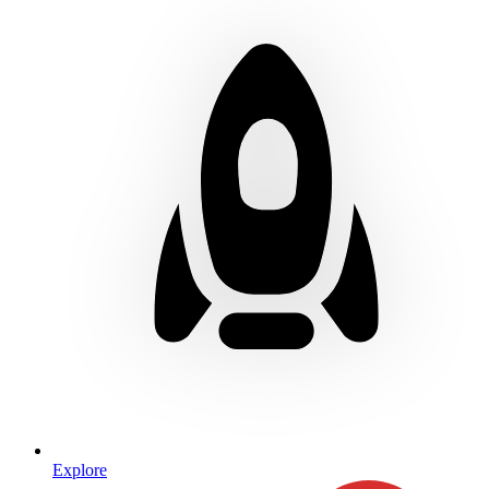
Explore