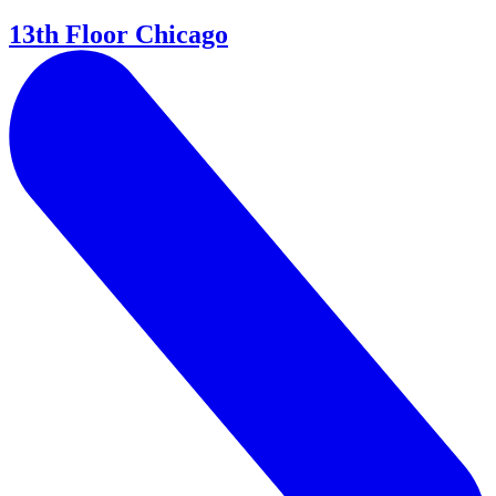
13th Floor Chicago