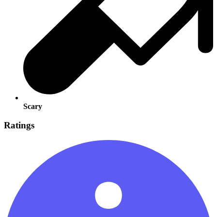
Scary
Ratings