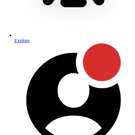
Explore