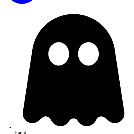
Haunt