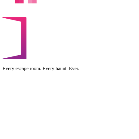
Every escape room. Every haunt. Ever.