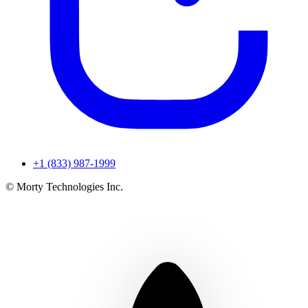
+1 (833) 987-1999
© Morty Technologies Inc.