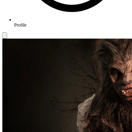
Profile