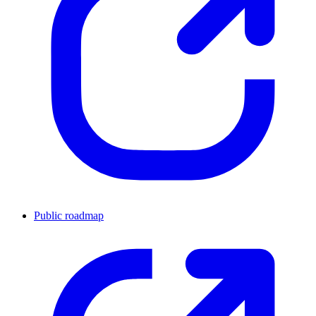
Public roadmap