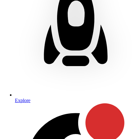
Explore