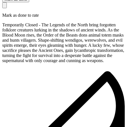
Mark as done to rate
Temporarily Closed - The Legends of the North bring forgotten
folklore creatures lurking in the shadows of ancient winds. As the
Blood Moon rises, the Order of the Beasts dons animal totem masks
and hunts villagers. Shape-shifting wendigos, werewolves, and evil
spirits emerge, their eyes gleaming with hunger. A lucky few, whose
sacrifice pleases the Ancient Ones, gain lycanthropic transformation,
turning the fight for survival into a desperate battle against the
supernatural with only courage and cunning as weapons.