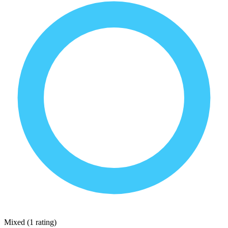
Mixed
(
1 rating
)