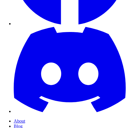
About
Blog