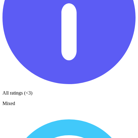
All ratings (<3)
Mixed