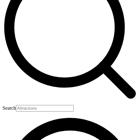
Search