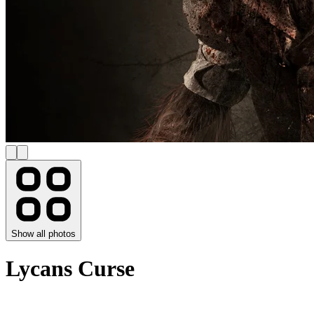
Show all photos
Lycans Curse