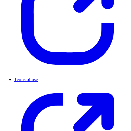
Terms of use