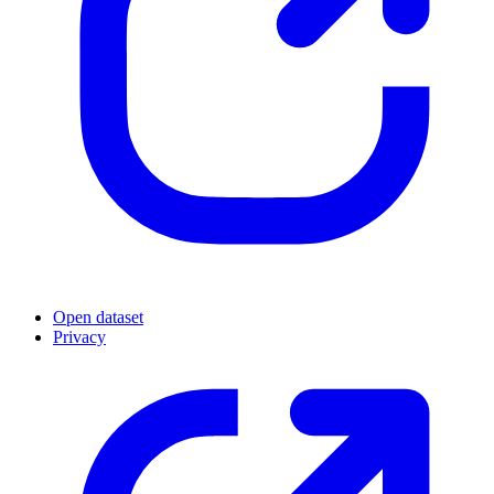
Open dataset
Privacy