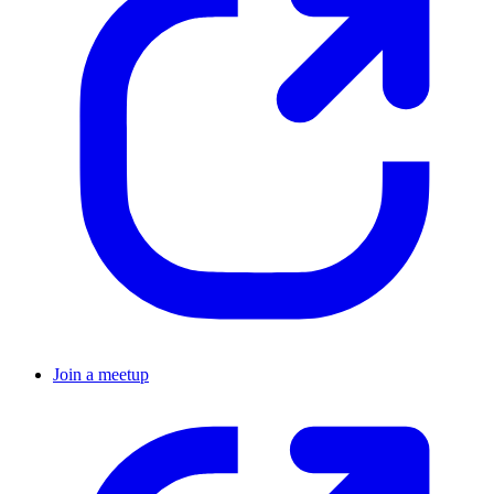
Join a meetup