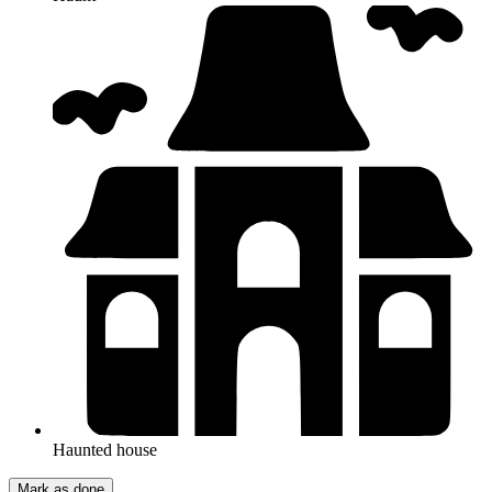
Haunted house
Mark as done