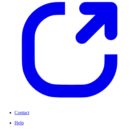
Contact
Help