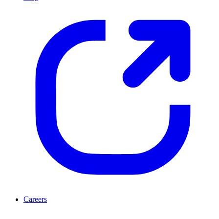
Careers