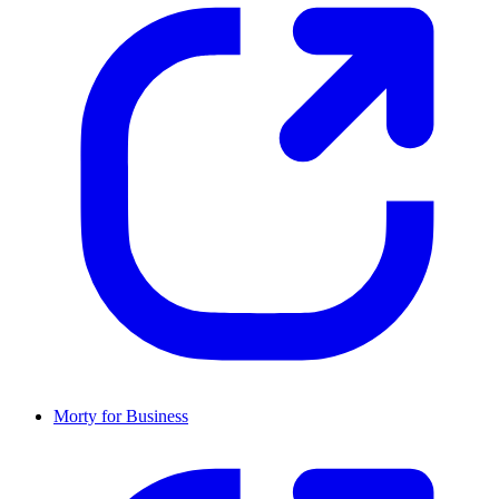
Morty for Business