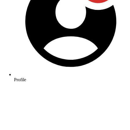
Profile