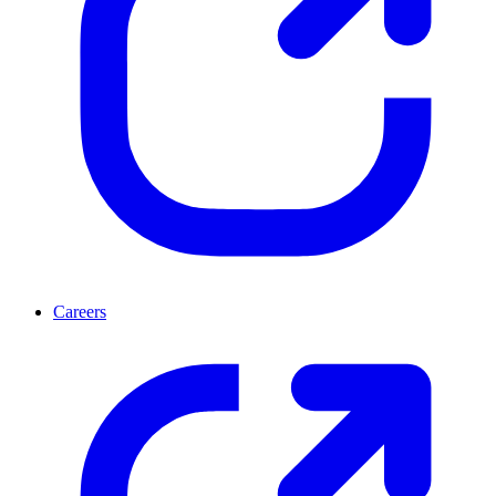
Careers