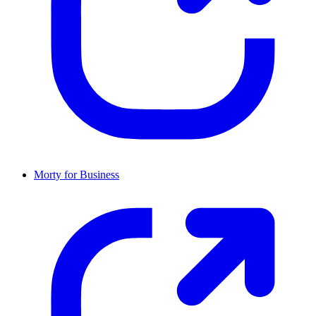
Morty for Business