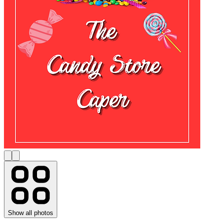
Show all photos