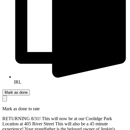
IRL
Mark as done
Mark as done to rate
RETURNING 8/31! This will now be at our Coolidge Park
Location at 405 River Street This will also be a 45 minute
experience! Your grandfather is the beloved owner of Jenkin's