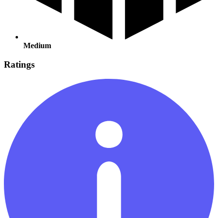
Medium
Ratings