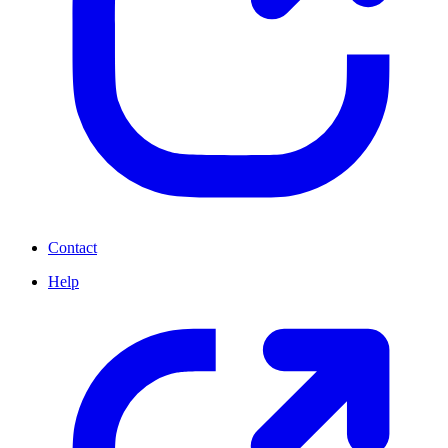
Contact
Help