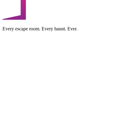
Every escape room. Every haunt. Ever.