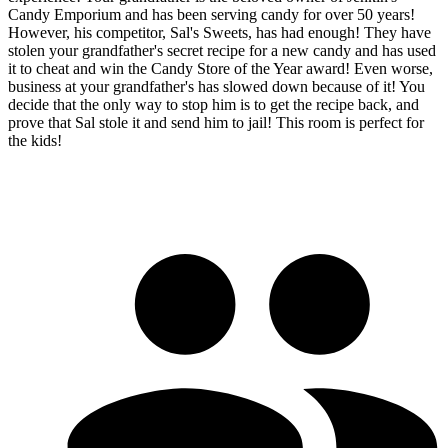
Candy Emporium and has been serving candy for over 50 years!
However, his competitor, Sal's Sweets, has had enough! They have
stolen your grandfather's secret recipe for a new candy and has used
it to cheat and win the Candy Store of the Year award! Even worse,
business at your grandfather's has slowed down because of it! You
decide that the only way to stop him is to get the recipe back, and
prove that Sal stole it and send him to jail! This room is perfect for
the kids!