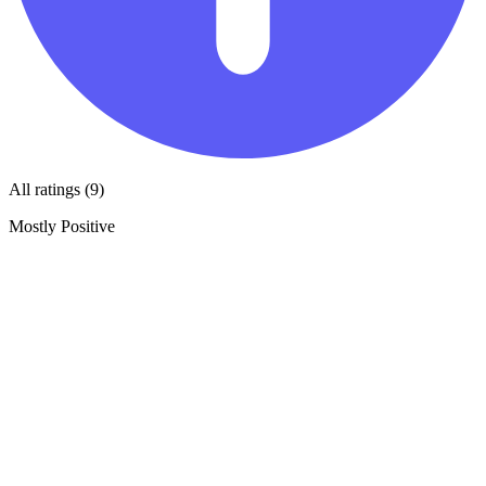
All ratings (9)
Mostly Positive