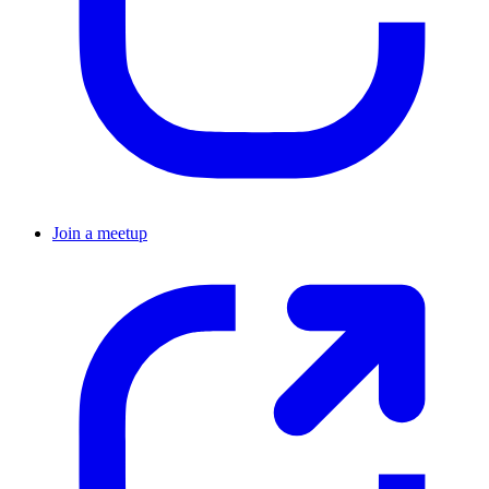
Join a meetup