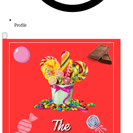
Profile