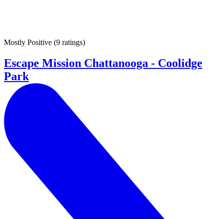
Mostly Positive
(
9 ratings
)
Escape Mission Chattanooga - Coolidge
Park