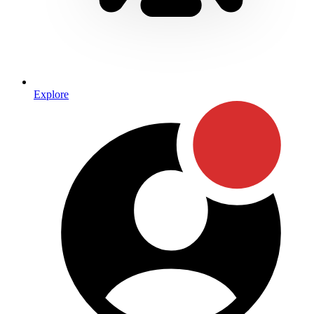
Explore