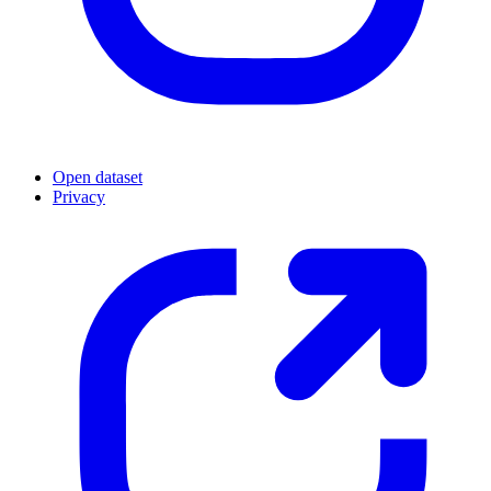
Open dataset
Privacy