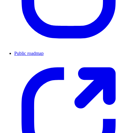
Public roadmap