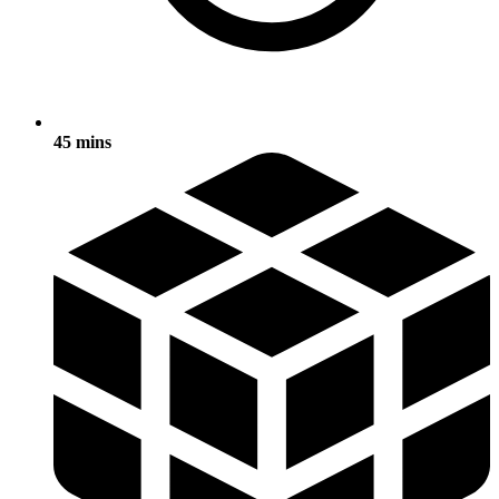
45 mins