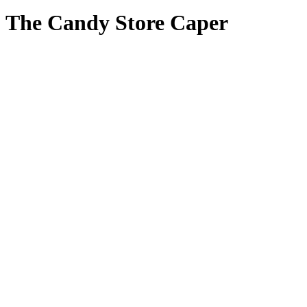
The Candy Store Caper