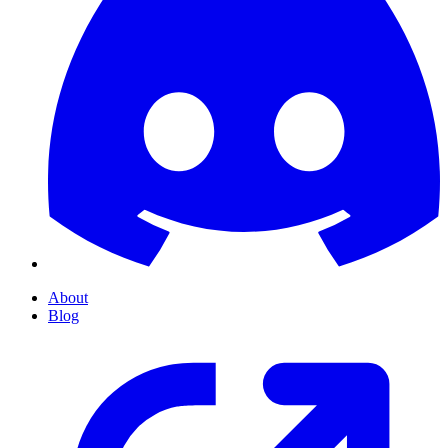
About
Blog