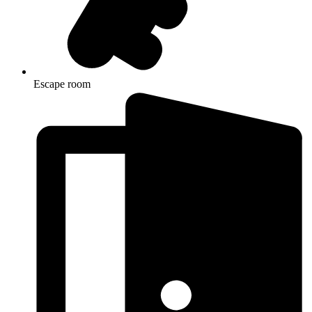
Escape room