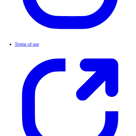
Terms of use