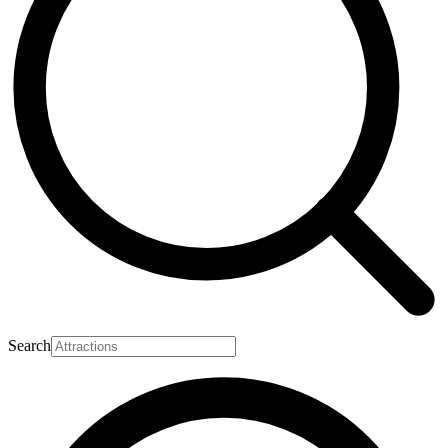
Search