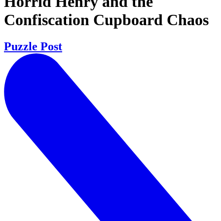
Horrid Henry and the
Confiscation Cupboard Chaos
Puzzle Post