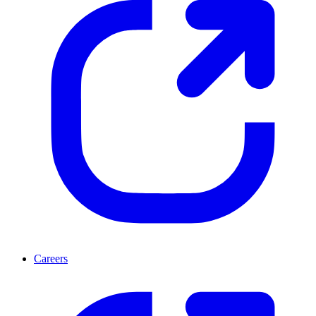
Careers