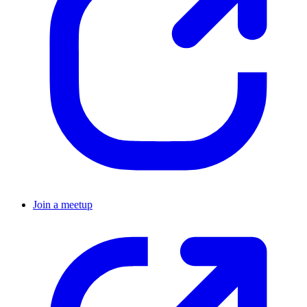
Join a meetup