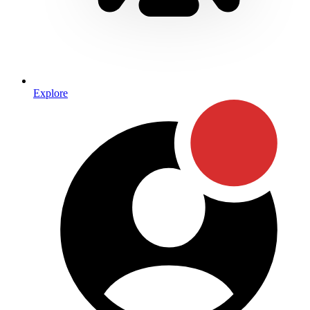
Explore