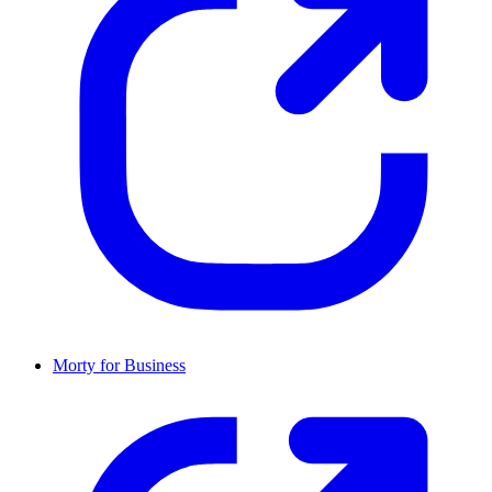
Morty for Business