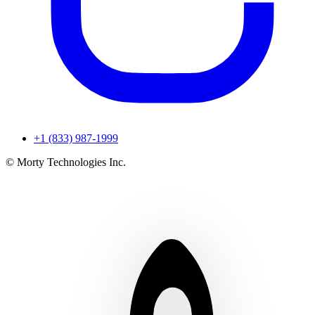
+1 (833) 987-1999
© Morty Technologies Inc.