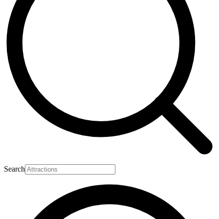
Search