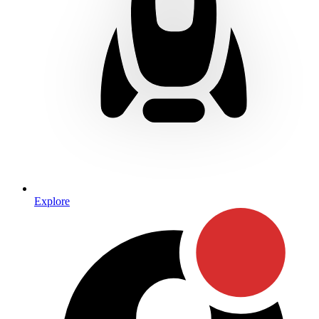
Explore