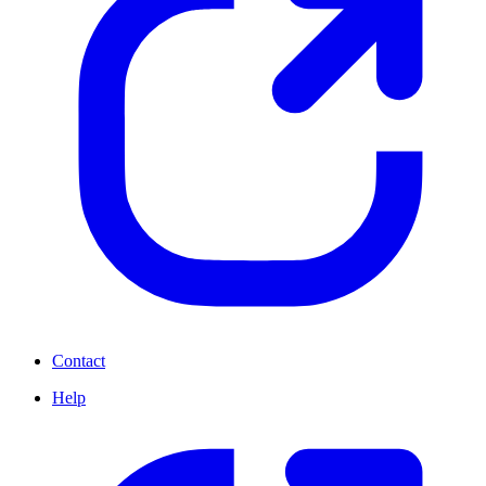
Contact
Help