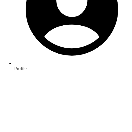
Profile