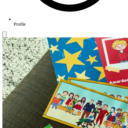
Profile