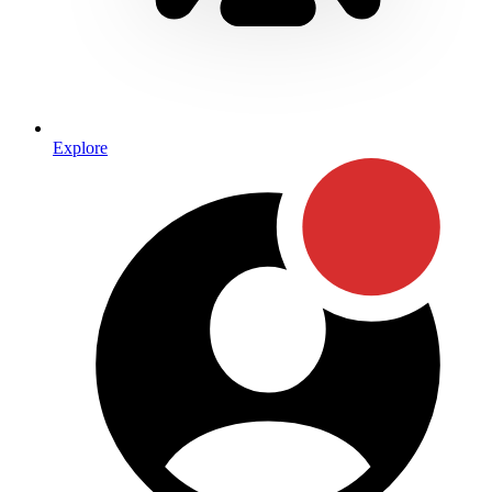
Explore