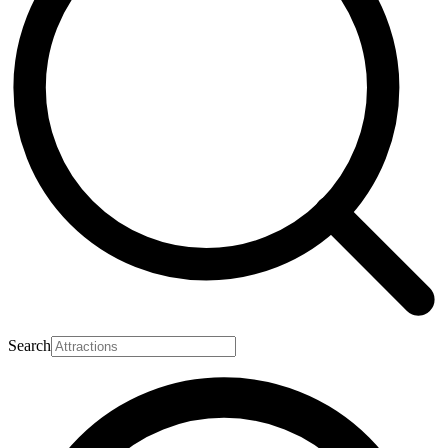
Search