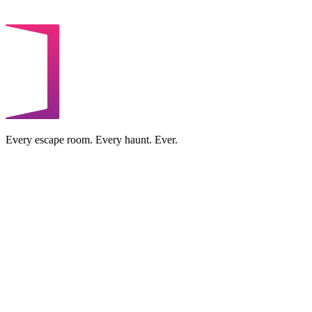
Every escape room. Every haunt. Ever.