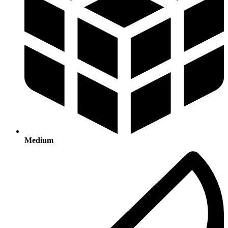
Medium