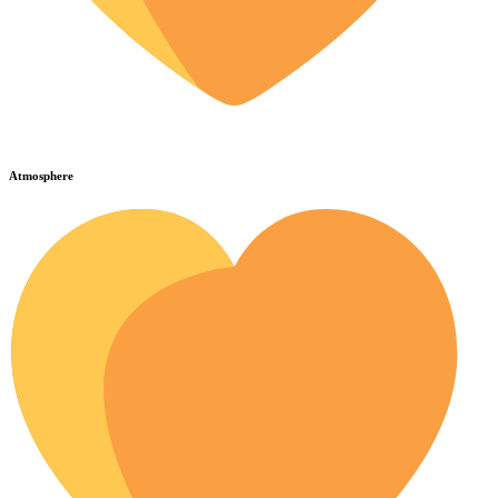
Atmosphere