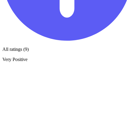
All ratings (9)
Very Positive