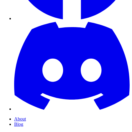
About
Blog