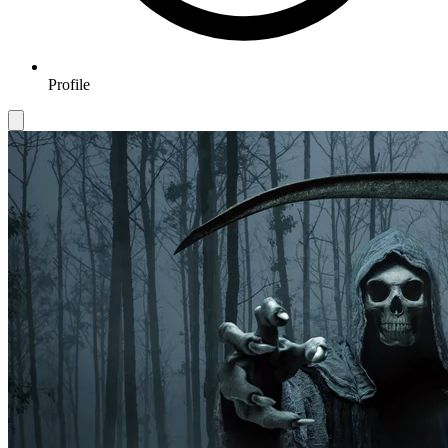
Profile