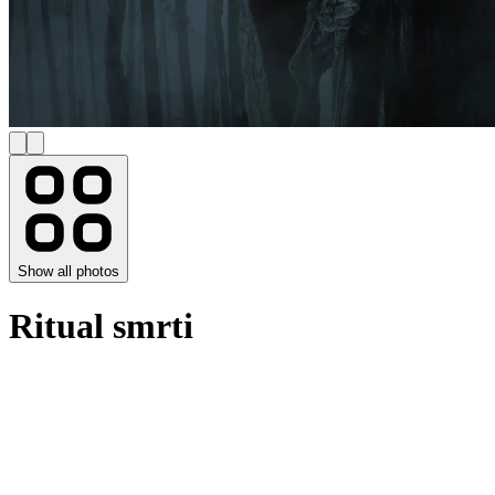
Show all photos
Ritual smrti