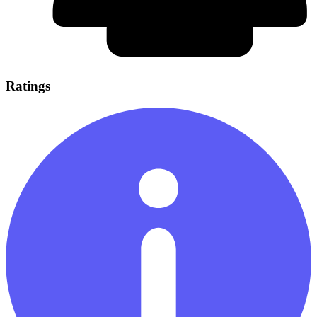
Ratings