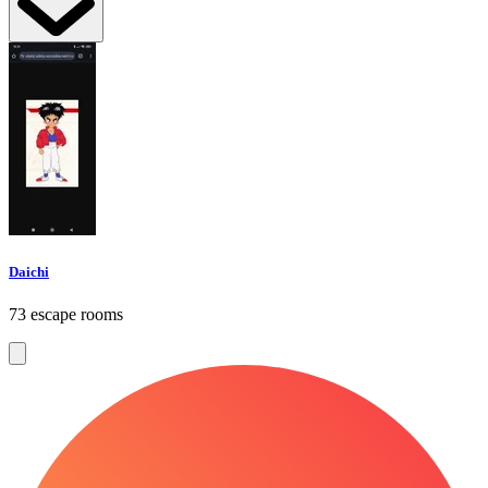
Daichi
73 escape rooms