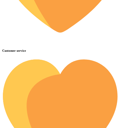
Customer service