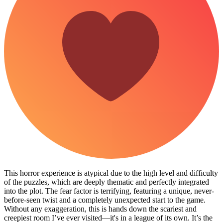
This horror experience is atypical due to the high level and difficulty
of the puzzles, which are deeply thematic and perfectly integrated
into the plot. The fear factor is terrifying, featuring a unique, never-
before-seen twist and a completely unexpected start to the game. ​
Without any exaggeration, this is hands down the scariest and
creepiest room I’ve ever visited—it's in a league of its own. It’s the