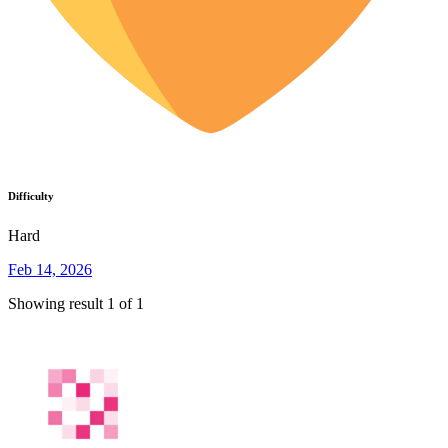
Difficulty
Hard
Feb 14, 2026
Showing result 1 of 1