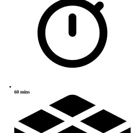
60 mins