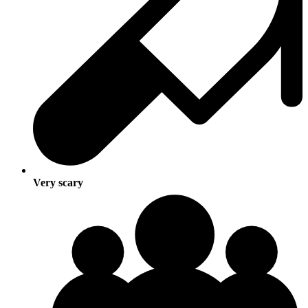
Very scary