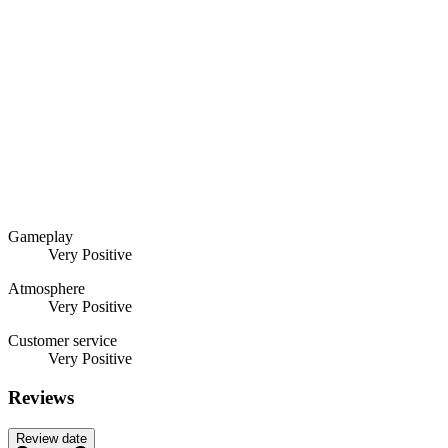
Gameplay
Very Positive
Atmosphere
Very Positive
Customer service
Very Positive
Reviews
Review date