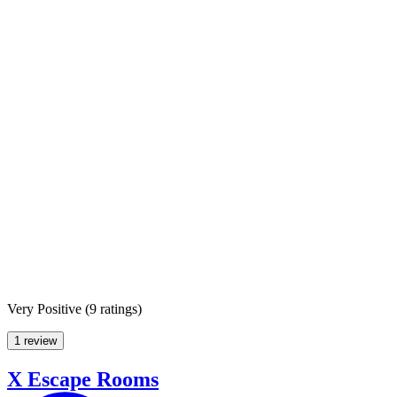
Very Positive
(
9 ratings
)
1 review
X Escape Rooms