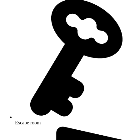
Escape room