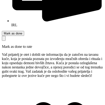
IRL
Mark as done
Mark as done to rate
Vaš prijatelj je otet i dobili ste informaciju da je zatočen na tavanu
kuće, koja je postala poznata po izvođenju mračnih obreda i rituala i
koju opsedaju demoni bivših žrtava. Kuća je postala ozloglašena
nakon nestanka jedne devojčice, a njenoj porodici se od tog trenutka
gubi svaki trag. Vaš zadatak je da oslobodite vašeg prijatelja i
pobegnete iz ove jezive kuće pre nego što i vi budete sledeći!