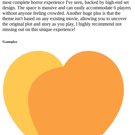
most complete horror experience I've seen, backed by high-end set
design. The space is massive and can easily accommodate 6 players
without anyone feeling crowded. Another huge plus is that the
theme isn't based on any existing movie, allowing you to uncover
the original plot and story as you play. I highly recommend not
missing out on this unique experience!
Gameplay