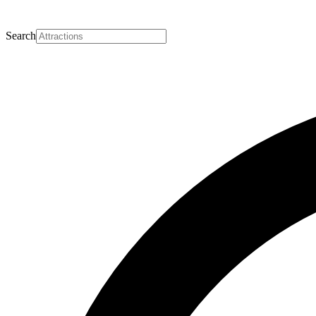
Search