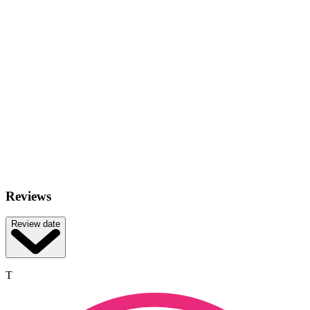
Reviews
Review date
T