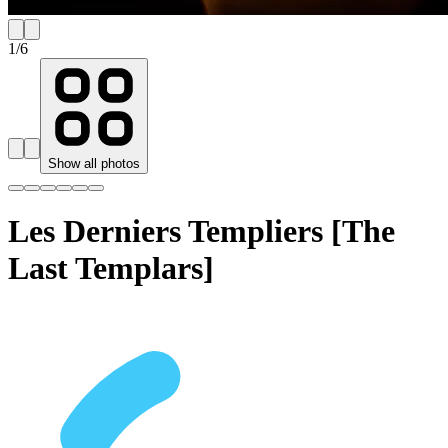
1
/
6
Show all photos
Les Derniers Templiers [The
Last Templars]