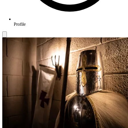
Profile