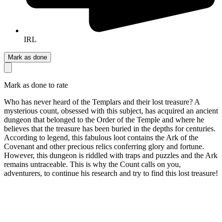
IRL
Mark as done
Mark as done to rate
Who has never heard of the Templars and their lost treasure? A
mysterious count, obsessed with this subject, has acquired an ancient
dungeon that belonged to the Order of the Temple and where he
believes that the treasure has been buried in the depths for centuries.
According to legend, this fabulous loot contains the Ark of the
Covenant and other precious relics conferring glory and fortune.
However, this dungeon is riddled with traps and puzzles and the Ark
remains untraceable. This is why the Count calls on you,
adventurers, to continue his research and try to find this lost treasure!