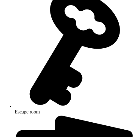
Escape room