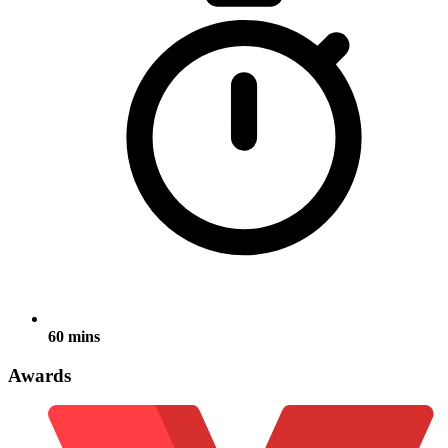
60 mins
Awards