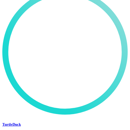
TurtleDuck