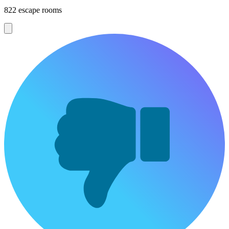
822 escape rooms