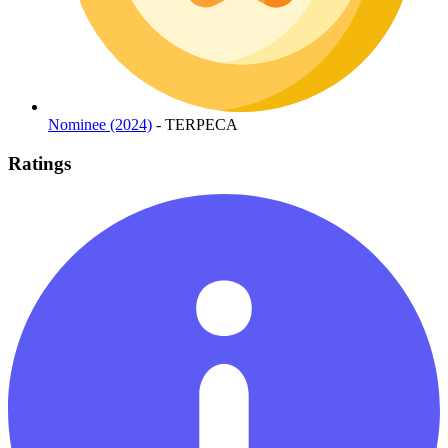
Nominee (2024)
- TERPECA
Ratings