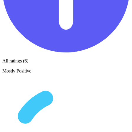
All ratings (6)
Mostly Positive