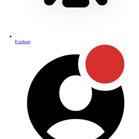
Explore