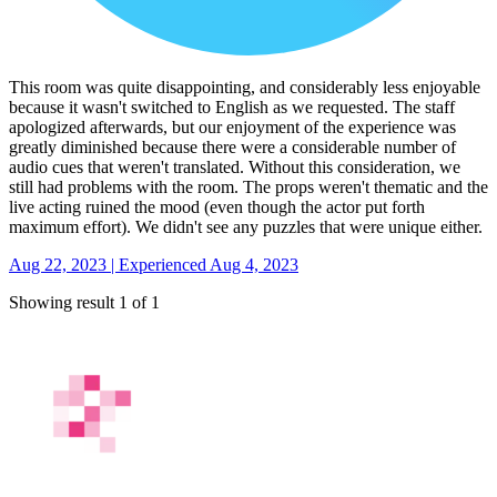
This room was quite disappointing, and considerably less enjoyable
because it wasn't switched to English as we requested. The staff
apologized afterwards, but our enjoyment of the experience was
greatly diminished because there were a considerable number of
audio cues that weren't translated. Without this consideration, we
still had problems with the room. The props weren't thematic and the
live acting ruined the mood (even though the actor put forth
maximum effort). We didn't see any puzzles that were unique either.
Aug 22, 2023 | Experienced Aug 4, 2023
Showing result 1 of 1