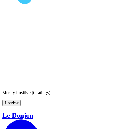
Mostly Positive
(
6 ratings
)
1 review
Le Donjon