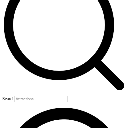
Search