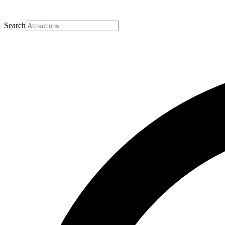
Search